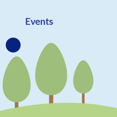
Events