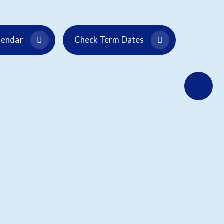
alendar
Check Term Dates