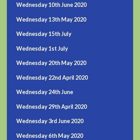
Wednesday 10th June 2020
Wednesday 13th May 2020
Wednesday 15th July
Wednesday 1st July
Wednesday 20th May 2020
Wednesday 22nd April 2020
Wednesday 24th June
Wednesday 29th April 2020
Wednesday 3rd June 2020
Wednesday 6th May 2020