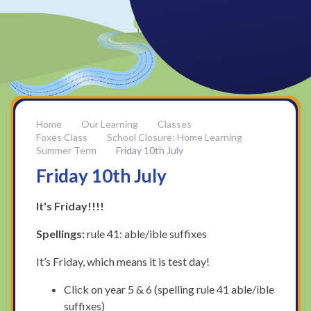
Our Learning
Classes
Foxes Class
School Closure: Home Learning
Summer Term
Friday 10th July
Friday 10th July
It's Friday!!!!
Spellings:
rule 41: able/ible suffixes
It’s Friday, which means it is test day!
Click on year 5 & 6 (spelling rule 41 able/ible
suffixes)