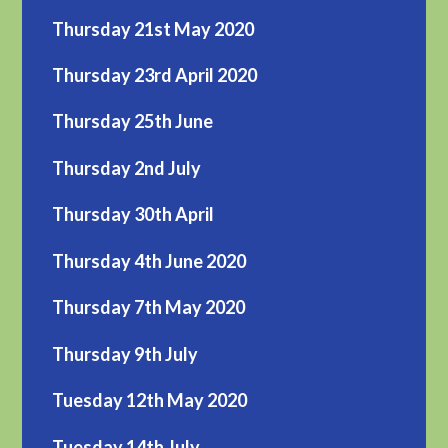
Thursday 21st May 2020
Thursday 23rd April 2020
Thursday 25th June
Thursday 2nd July
Thursday 30th April
Thursday 4th June 2020
Thursday 7th May 2020
Thursday 9th July
Tuesday 12th May 2020
Tuesday 14th July