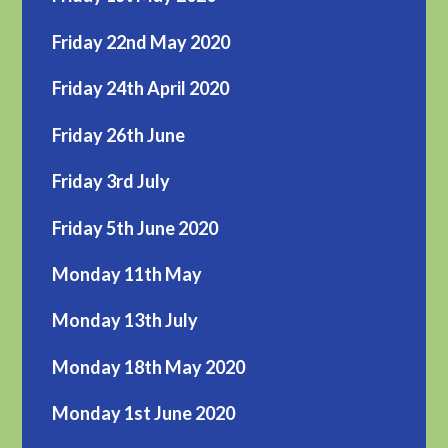
Friday 22nd May 2020
Friday 24th April 2020
Friday 26th June
Friday 3rd July
Friday 5th June 2020
Monday 11th May
Monday 13th July
Monday 18th May 2020
Monday 1st June 2020