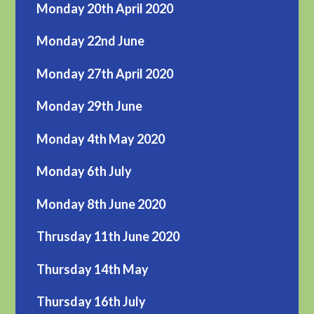
Monday 20th April 2020
Monday 22nd June
Monday 27th April 2020
Monday 29th June
Monday 4th May 2020
Monday 6th July
Monday 8th June 2020
Thrusday 11th June 2020
Thursday 14th May
Thursday 16th July