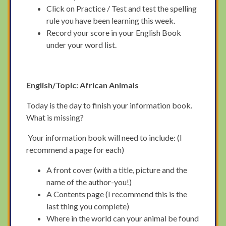
Click on Practice / Test and test the spelling
rule you have been learning this week.
Record your score in your English Book
under your word list.
English/Topic: African Animals
Today is the day to finish your information book.
What is missing?
Your information book will need to include: (I
recommend a page for each)
A front cover (with a title, picture and the
name of the author-you!)
A Contents page (I recommend this is the
last thing you complete)
Where in the world can your animal be found