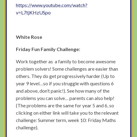
https://www.youtube.com/watch?
v=L7tjKHzUSpo
White Rose
Friday Fun Family Challenge:
Work together as a family to become awesome
problem solvers! Some challenges are easier than
others. They do get progressively harder (Up to
year 9 level…so if you struggle with questions 6
and above, don’t panic!). See how many of the
problems you can solve… parents can also help!
(The problems are the same for year 5 and 6, so
clicking on either link will take you to the relevant
challenge: Summer term, week 10: Friday Maths
challenge).