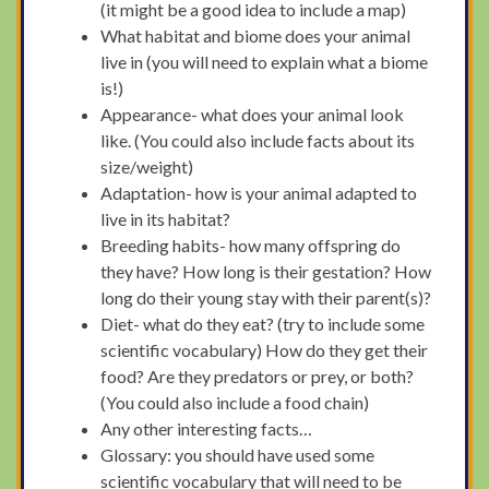
(it might be a good idea to include a map)
What habitat and biome does your animal
live in (you will need to explain what a biome
is!)
Appearance- what does your animal look
like. (You could also include facts about its
size/weight)
Adaptation- how is your animal adapted to
live in its habitat?
Breeding habits- how many offspring do
they have? How long is their gestation? How
long do their young stay with their parent(s)?
Diet- what do they eat? (try to include some
scientific vocabulary) How do they get their
food? Are they predators or prey, or both?
(You could also include a food chain)
Any other interesting facts…
Glossary: you should have used some
scientific vocabulary that will need to be