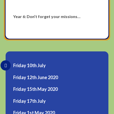
Year 6: Don’t forget your missions…
Friday 10th July
Friday 12th June 2020
Friday 15th May 2020
Friday 17th July
Friday 1st May 2020