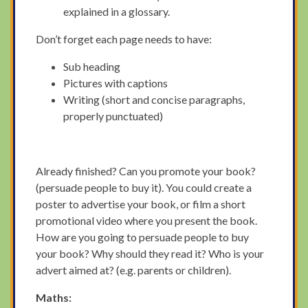
explained in a glossary.
Don’t forget each page needs to have:
Sub heading
Pictures with captions
Writing (short and concise paragraphs,
properly punctuated)
Already finished? Can you promote your book?
(persuade people to buy it). You could create a
poster to advertise your book, or film a short
promotional video where you present the book.
How are you going to persuade people to buy
your book? Why should they read it? Who is your
advert aimed at? (e.g. parents or children).
Maths: