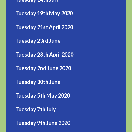
Tuesday 19th May 2020
Tuesday 21st April 2020
Tuesday 23rd June
Tuesday 28th April 2020
Tuesday 2nd June 2020
Tuesday 30th June
Tuesday 5th May 2020
Tuesday 7th July
Tuesday 9th June 2020