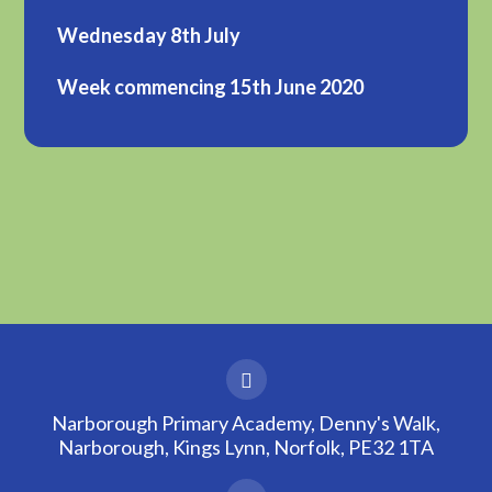
Wednesday 8th July
Week commencing 15th June 2020
Narborough Primary Academy, Denny's Walk,
Narborough, Kings Lynn, Norfolk, PE32 1TA