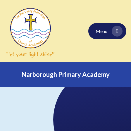
Skip to content ↓
Menu
Narborough Primary Academy