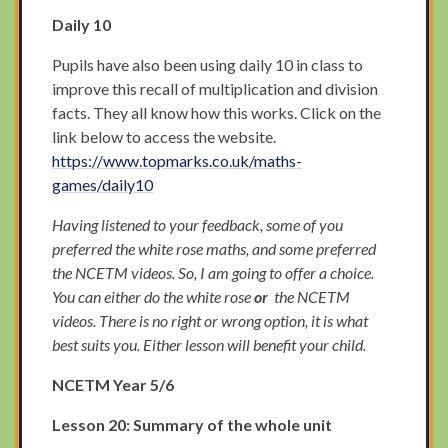
Daily 10
Pupils have also been using daily 10 in class to
improve this recall of multiplication and division
facts. They all know how this works. Click on the
link below to access the website.
https://www.topmarks.co.uk/maths-
games/daily10
Having listened to your feedback, some of you
preferred the white rose maths, and some preferred
the NCETM videos. So, I am going to offer a choice.
You can either do the white rose
or
the NCETM
videos. There is no right or wrong option, it is what
best suits you. Either lesson will benefit your child.
NCETM Year 5/6
Lesson 20: Summary of the whole unit