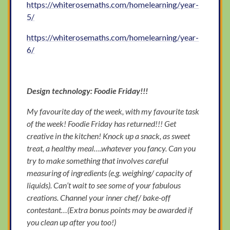
https://whiterosemaths.com/homelearning/year-
5/
https://whiterosemaths.com/homelearning/year-
6/
Design technology: Foodie Friday!!!
My favourite day of the week, with my favourite task
of the week! Foodie Friday has returned!!! Get
creative in the kitchen! Knock up a snack, as sweet
treat, a healthy meal….whatever you fancy. Can you
try to make something that involves careful
measuring of ingredients (e.g. weighing/ capacity of
liquids). Can’t wait to see some of your fabulous
creations. Channel your inner chef/ bake-off
contestant…(Extra bonus points may be awarded if
you clean up after you too!)