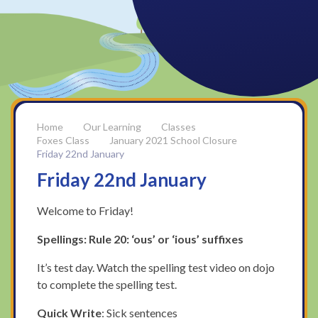
Our Learning
Classes
Foxes Class
January 2021 School Closure
Friday 22nd January
Friday 22nd January
Welcome to Friday!
Spellings: Rule 20: ‘ous’ or ‘ious’ suffixes
It’s test day. Watch the spelling test video on dojo
to complete the spelling test.
Quick Write
: Sick sentences