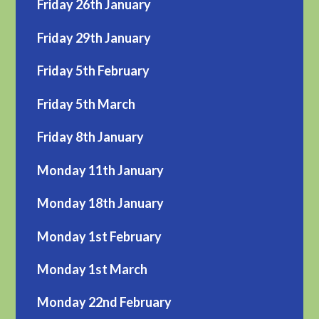
Friday 26th January
Friday 29th January
Friday 5th February
Friday 5th March
Friday 8th January
Monday 11th January
Monday 18th January
Monday 1st February
Monday 1st March
Monday 22nd February