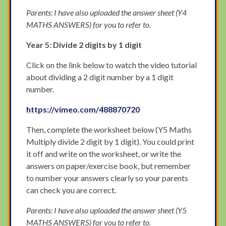
Parents: I have also uploaded the answer sheet (Y4
MATHS ANSWERS) for you to refer to.
Year 5: Divide 2 digits by 1 digit
Click on the link below to watch the video tutorial
about dividing a 2 digit number by a 1 digit
number.
https://vimeo.com/488870720
Then, complete the worksheet below (Y5 Maths
Multiply divide 2 digit by 1 digit). You could print
it off and write on the worksheet, or write the
answers on paper/exercise book, but remember
to number your answers clearly so your parents
can check you are correct.
Parents: I have also uploaded the answer sheet (Y5
MATHS ANSWERS) for you to refer to.