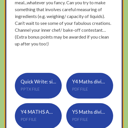
meal...whatever you fancy. Can you try to make
something that involves careful measuring of
ingredients (e.g. weighing/ capacity of liquids).
Can’t wait to see some of your fabulous creations.
Channel your inner chef/ bake-off contestant…
(Extra bonus points may be awarded if you clean
up after you too
!)
Quick Write: sick sentences
Y4 Maths divide 2 digits by 1 digit
PPTX FILE
PDF FILE
Y4 MATHS ANSWERS
Y5 Maths divide 2 digits by 1 digit
PDF FILE
PDF FILE