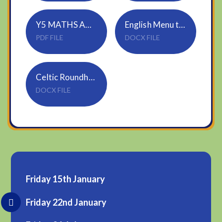
Y5 MATHS ANSWERS
English Menu template
PDF FILE
DOCX FILE
Celtic Roundhouse information
DOCX FILE
Friday 15th January
Friday 22nd January