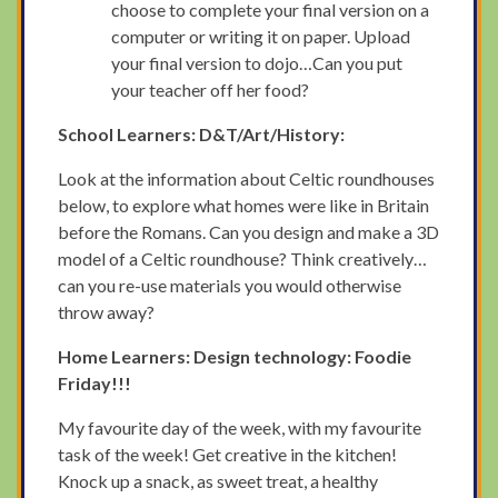
choose to complete your final version on a
computer or writing it on paper. Upload
your final version to dojo…Can you put
your teacher off her food?
School Learners: D&T/Art/History:
Look at the information about Celtic roundhouses
below, to explore what homes were like in Britain
before the Romans. Can you design and make a 3D
model of a Celtic roundhouse? Think creatively…
can you re-use materials you would otherwise
throw away?
Home Learners: Design technology: Foodie
Friday!!!
My favourite day of the week, with my favourite
task of the week! Get creative in the kitchen!
Knock up a snack, as sweet treat, a healthy