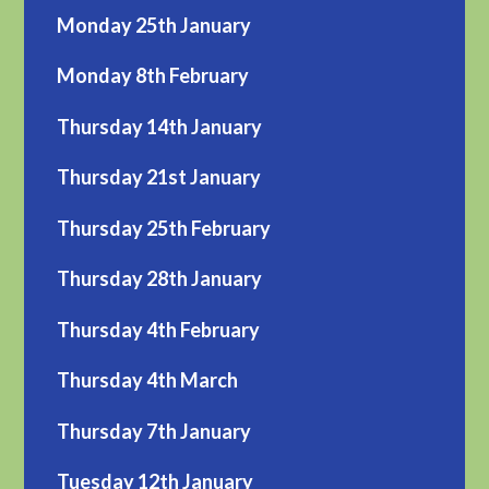
Monday 25th January
Monday 8th February
Thursday 14th January
Thursday 21st January
Thursday 25th February
Thursday 28th January
Thursday 4th February
Thursday 4th March
Thursday 7th January
Tuesday 12th January