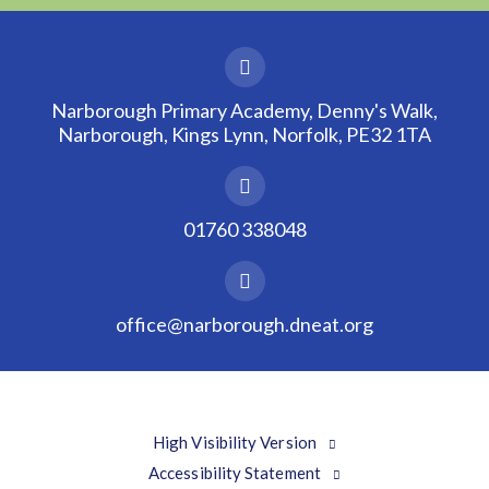
Narborough Primary Academy, Denny's Walk,
Narborough, Kings Lynn, Norfolk, PE32 1TA
01760 338048
office@narborough.dneat.org
High Visibility Version
Accessibility Statement