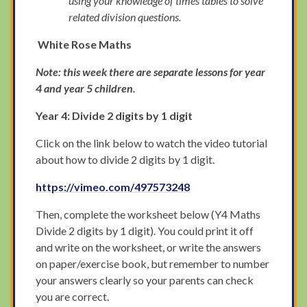
using your knowledge of times tables to solve
related division questions.
White Rose Maths
Note: this week there are separate lessons for year
4 and year 5 children.
Year 4: Divide 2 digits by 1 digit
Click on the link below to watch the video tutorial
about how to divide 2 digits by 1 digit.
https://vimeo.com/497573248
Then, complete the worksheet below (Y4 Maths
Divide 2 digits by 1 digit). You could print it off
and write on the worksheet, or write the answers
on paper/exercise book, but remember to number
your answers clearly so your parents can check
you are correct.