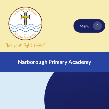
Skip to content ↓
Menu
Narborough Primary Academy