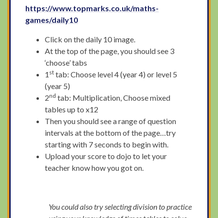
https://www.topmarks.co.uk/maths-
games/daily10
Click on the daily 10 image.
At the top of the page, you should see 3
‘choose’ tabs
st
1
tab: Choose level 4 (year 4) or level 5
(year 5)
nd
2
tab: Multiplication, Choose mixed
tables up to x12
Then you should see a range of question
intervals at the bottom of the page…try
starting with 7 seconds to begin with.
Upload your score to dojo to let your
teacher know how you got on.
You could also try selecting division to practice