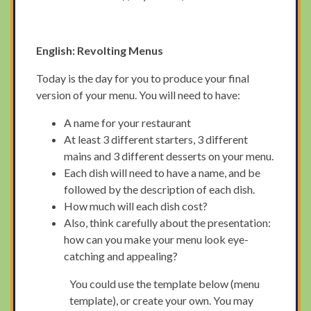
English: Revolting Menus
Today is the day for you to produce your final
version of your menu. You will need to have:
A name for your restaurant
At least 3 different starters, 3 different
mains and 3 different desserts on your menu.
Each dish will need to have a name, and be
followed by the description of each dish.
How much will each dish cost?
Also, think carefully about the presentation:
how can you make your menu look eye-
catching and appealing?
You could use the template below (menu
template), or create your own. You may