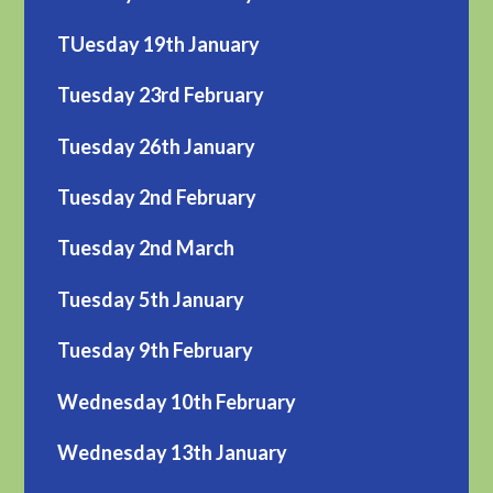
TUesday 19th January
Tuesday 23rd February
Tuesday 26th January
Tuesday 2nd February
Tuesday 2nd March
Tuesday 5th January
Tuesday 9th February
Wednesday 10th February
Wednesday 13th January