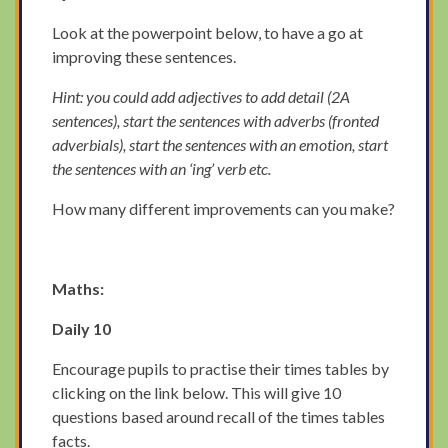
Look at the powerpoint below, to have a go at
improving these sentences.
Hint: you could add adjectives to add detail (2A
sentences), start the sentences with adverbs (fronted
adverbials), start the sentences with an emotion, start
the sentences with an ‘ing’ verb etc.
How many different improvements can you make?
Maths:
Daily 10
Encourage pupils to practise their times tables by
clicking on the link below. This will give 10
questions based around recall of the times tables
facts.