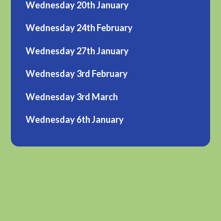
Wednesday 20th January
Wednesday 24th February
Wednesday 27th January
Wednesday 3rd February
Wednesday 3rd March
Wednesday 6th January