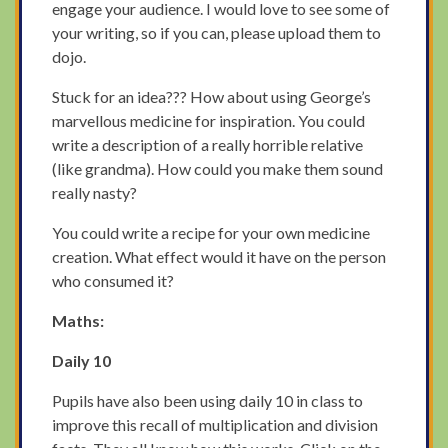
engage your audience. I would love to see some of
your writing, so if you can, please upload them to
dojo.
Stuck for an idea??? How about using George’s
marvellous medicine for inspiration. You could
write a description of a really horrible relative
(like grandma). How could you make them sound
really nasty?
You could write a recipe for your own medicine
creation. What effect would it have on the person
who consumed it?
Maths:
Daily 10
Pupils have also been using daily 10 in class to
improve this recall of multiplication and division