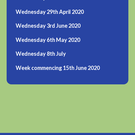
Wednesday 29th April 2020
Wednesday 3rd June 2020
Wednesday 6th May 2020
Wednesday 8th July
Week commencing 15th June 2020