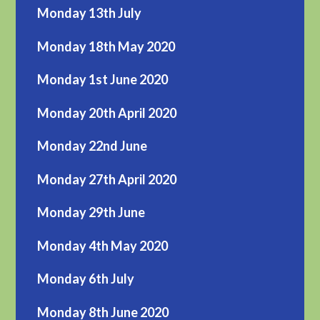
Monday 13th July
Monday 18th May 2020
Monday 1st June 2020
Monday 20th April 2020
Monday 22nd June
Monday 27th April 2020
Monday 29th June
Monday 4th May 2020
Monday 6th July
Monday 8th June 2020