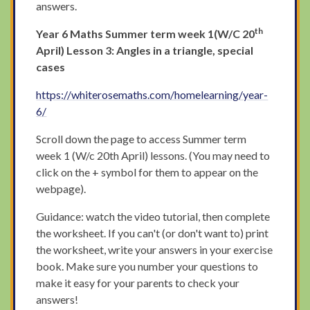
answers.
th
Year 6 Maths Summer term week 1(W/C 20
April) Lesson 3: Angles in a triangle, special
cases
https://whiterosemaths.com/homelearning/year-
6/
Scroll down the page to access Summer term
week 1 (W/c 20th April) lessons. (You may need to
click on the + symbol for them to appear on the
webpage).
Guidance: watch the video tutorial, then complete
the worksheet. If you can't (or don't want to) print
the worksheet, write your answers in your exercise
book. Make sure you number your questions to
make it easy for your parents to check your
answers!