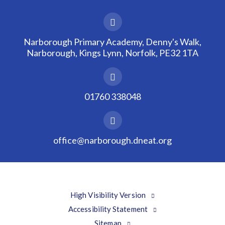
Narborough Primary Academy, Denny's Walk,
Narborough, Kings Lynn, Norfolk, PE32 1TA
01760 338048
office@narborough.dneat.org
High Visibility Version
Accessibility Statement
Sitemap