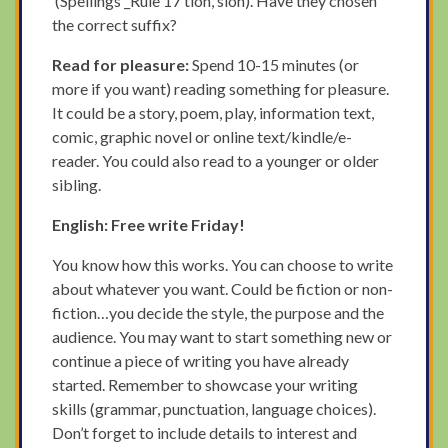
(Spellings _Rule 17 tion, sion). Have they chosen
the correct suffix?
Read for pleasure:
Spend 10-15 minutes (or
more if you want) reading something for pleasure.
It could be a story, poem, play, information text,
comic, graphic novel or online text/kindle/e-
reader. You could also read to a younger or older
sibling.
English: Free write Friday!
You know how this works. You can choose to write
about whatever you want. Could be fiction or non-
fiction…you decide the style, the purpose and the
audience. You may want to start something new or
continue a piece of writing you have already
started. Remember to showcase your writing
skills (grammar, punctuation, language choices).
Don’t forget to include details to interest and