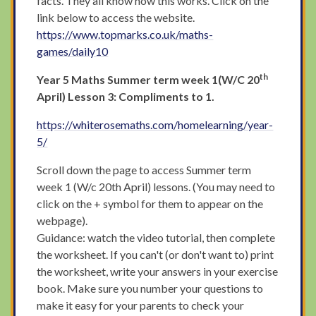
facts. They all know how this works. Click on the
link below to access the website.
https://www.topmarks.co.uk/maths-
games/daily10
th
Year 5 Maths Summer term week 1(W/C 20
April) Lesson 3: Compliments to 1.
https://whiterosemaths.com/homelearning/year-
5/
Scroll down the page to access Summer term
week 1 (W/c 20th April) lessons. (You may need to
click on the + symbol for them to appear on the
webpage).
Guidance: watch the video tutorial, then complete
the worksheet. If you can't (or don't want to) print
the worksheet, write your answers in your exercise
book. Make sure you number your questions to
make it easy for your parents to check your