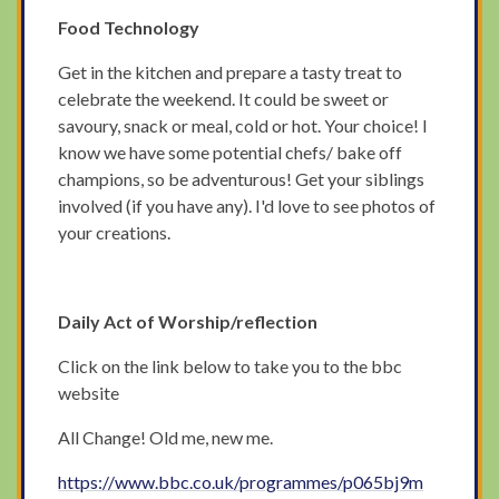
Food Technology
Get in the kitchen and prepare a tasty treat to
celebrate the weekend. It could be sweet or
savoury, snack or meal, cold or hot. Your choice! I
know we have some potential chefs/ bake off
champions, so be adventurous! Get your siblings
involved (if you have any). I'd love to see photos of
your creations.
Daily Act of Worship/reflection
Click on the link below to take you to the bbc
website
All Change! Old me, new me.
https://www.bbc.co.uk/programmes/p065bj9m