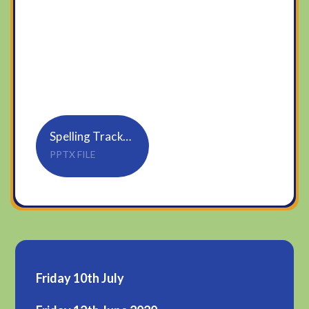
Spelling Tracker_Rule 17_tion, sion (1)
PPTX FILE
Friday 10th July