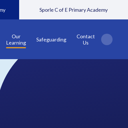
emy
Sporle C of E Primary Academy
Our
Contact
Safeguarding
Learning
Us