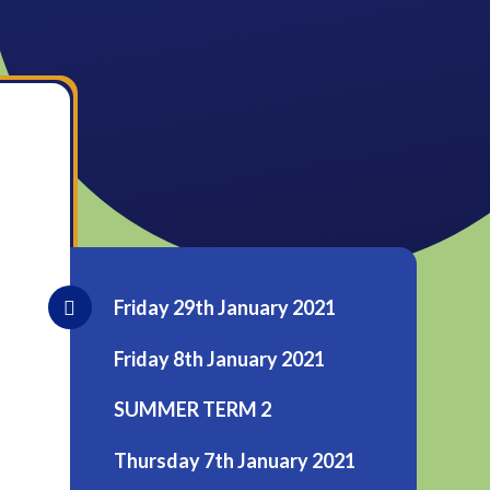
Friday 29th January 2021
Friday 8th January 2021
SUMMER TERM 2
Thursday 7th January 2021