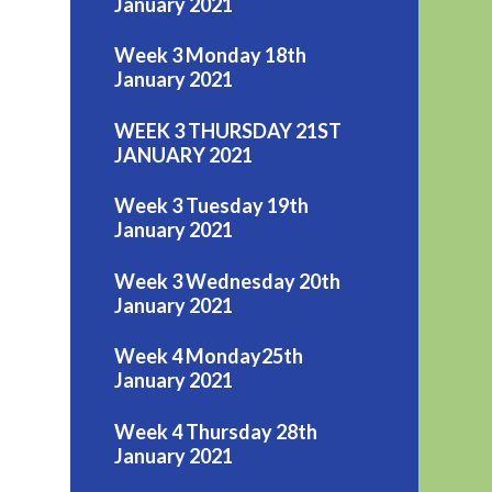
January 2021
Week 3 Monday 18th
January 2021
WEEK 3 THURSDAY 21ST
JANUARY 2021
Week 3 Tuesday 19th
January 2021
Week 3 Wednesday 20th
January 2021
Week 4 Monday25th
January 2021
Week 4 Thursday 28th
January 2021