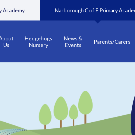
ary Academy
Narborough C of E Primary Acad
About
Hedgehogs
News &
Parents/Carers
Us
Nursery
Events