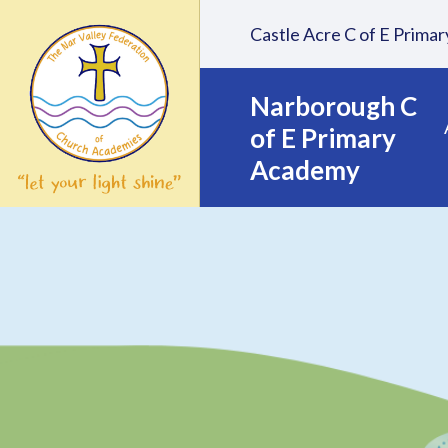
Skip to content ↓
Castle Acre C of E Prim
Narborough C
of E Primary
Academy