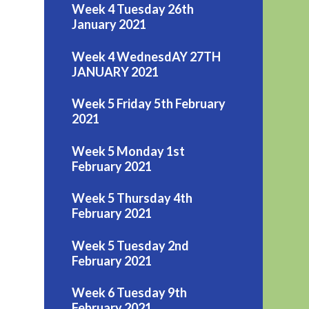
Week 4 Tuesday 26th
January 2021
Week 4 WednesdAY 27TH
JANUARY 2021
Week 5 Friday 5th February
2021
Week 5 Monday 1st
February 2021
Week 5 Thursday 4th
February 2021
Week 5 Tuesday 2nd
February 2021
Week 6 Tuesday 9th
February 2021