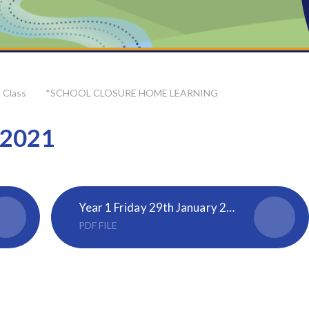
 Class
*SCHOOL CLOSURE HOME LEARNING
 2021
Year 1 Friday 29th January 2021
PDF FILE