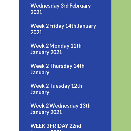
Wednesday 3rd February
2021
Week 2 Friday 14th January
2021
Week 2 Monday 11th
January 2021
Week 2 Thursday 14th
January
Week 2 Tuesday 12th
January
Week 2 Wednesday 13th
January 2021
WEEK 3 FRIDAY 22nd