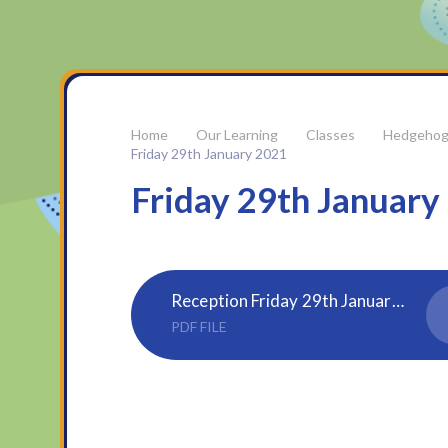
Our Learning
Classes
Hedgehog
Friday 29th January 2021
Friday 29th January
Reception Friday 29th January 2021
PDF FILE