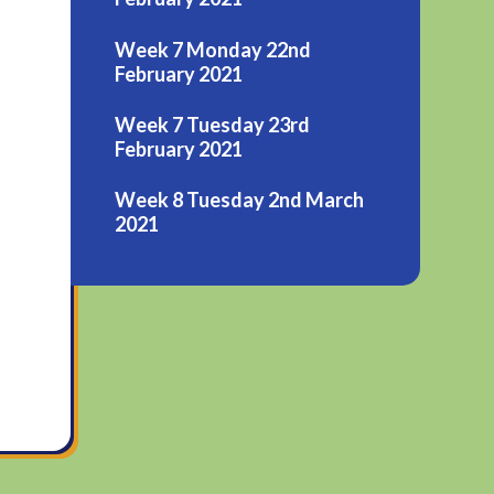
Week 7 Monday 22nd
February 2021
Week 7 Tuesday 23rd
February 2021
Week 8 Tuesday 2nd March
2021