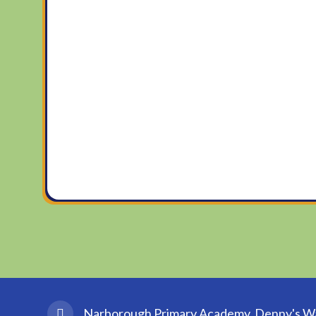
Narborough Primary Academy, Denny's Wal