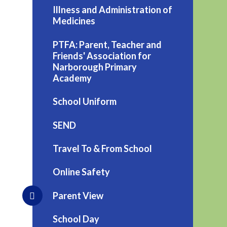
Illness and Administration of
Medicines
PTFA: Parent, Teacher and
Friends' Association for
Narborough Primary
Academy
School Uniform
SEND
Travel To & From School
Online Safety
Parent View
School Day