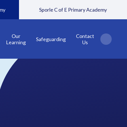
emy
Sporle C of E Primary Academy
Our
Contact
Safeguarding
Learning
Us