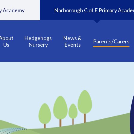
ary Academy
Narborough C of E Primary Acad
About
Hedgehogs
News &
Parents/Carers
Us
Nursery
Events