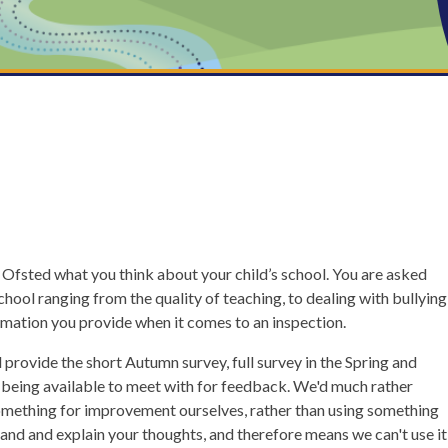
d Ofsted what you think about your child’s school. You are asked
chool ranging from the quality of teaching, to dealing with bullying
rmation you provide when it comes to an inspection.
rovide the short Autumn survey, full survey in the Spring and
s being available to meet with for feedback. We'd much rather
something for improvement ourselves, rather than using something
pand and explain your thoughts, and therefore means we can't use it