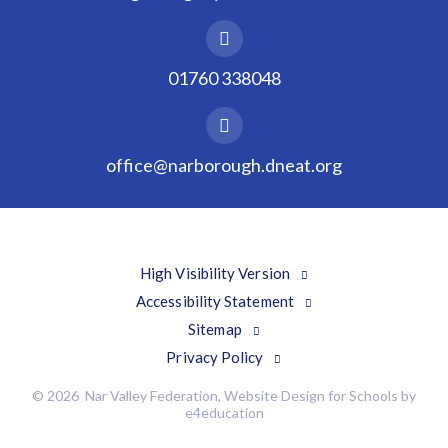
01760 338048
office@narborough.dneat.org
High Visibility Version
Accessibility Statement
Sitemap
Privacy Policy
© 2026 Nar Valley Federation, Website Design for Schools by
e4education