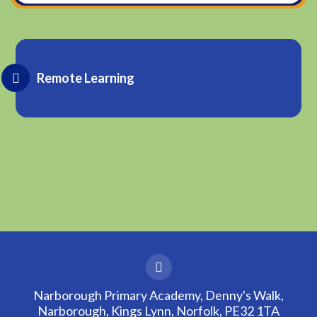
Remote Learning
Narborough Primary Academy, Denny's Walk,
Narborough, Kings Lynn, Norfolk, PE32 1TA