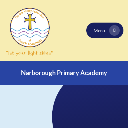
Skip to content ↓
Menu
Narborough Primary Academy