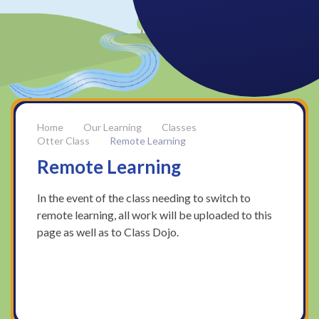
Our Learning
Classes
Otter Class
Remote Learning
Remote Learning
In the event of the class needing to switch to
remote learning, all work will be uploaded to this
page as well as to Class Dojo.