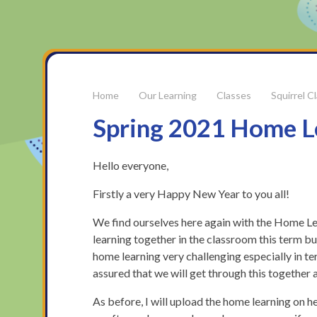
Our Learning
Classes
Squirrel C
Spring 2021 Home L
Hello everyone,
Firstly a very Happy New Year to you all!
We find ourselves here again with the Home Lear
learning together in the classroom this term but
home learning very challenging especially in t
assured that we will get through this together a
As before, I will upload the home learning on he