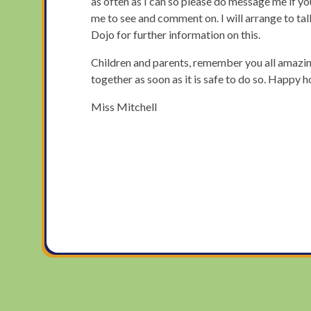
as often as I can so please do message me if y
me to see and comment on. I will arrange to ta
Dojo for further information on this.
Children and parents, remember you all amazing
together as soon as it is safe to do so. Happy 
Miss Mitchell