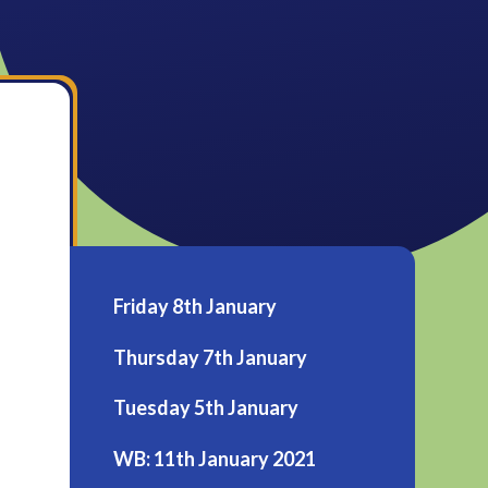
Friday 8th January
Thursday 7th January
Tuesday 5th January
WB: 11th January 2021