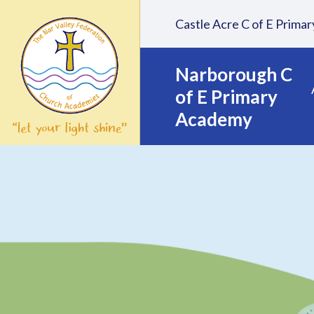
Skip to content ↓
Castle Acre C of E Prim
Narborough C
of E Primary
Academy