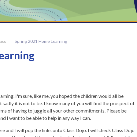
lass
Spring 2021 Home Learning
earning
ning. I'm sure, like me, you hoped the children would all be
 sadly it is not to be. I know many of you will find the prospect of
erms of having to juggle all your other commitments. Please be
nd I want to be able to help in any way I can.
re and I will pop the links onto Class Dojo. I will check Class Dojo