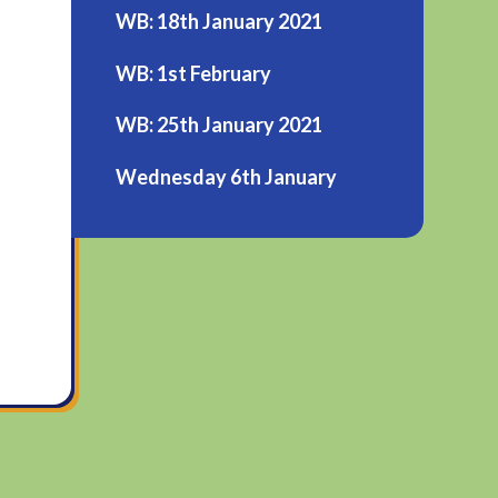
WB: 18th January 2021
WB: 1st February
WB: 25th January 2021
Wednesday 6th January