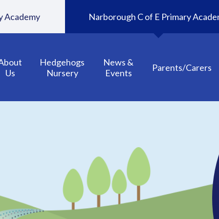
ary Academy
Narborough C of E Primary Acad
About
Hedgehogs
News &
Parents/Carers
Us
Nursery
Events