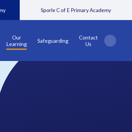
emy
Sporle C of E Primary Academy
Our
Contact
Safeguarding
Learning
Us