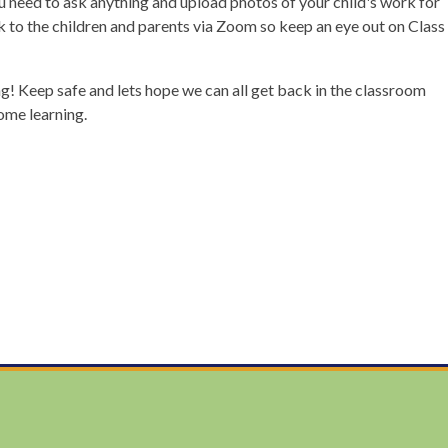
ou need to ask anything and upload photos of your child's work for
lk to the children and parents via Zoom so keep an eye out on Class
! Keep safe and lets hope we can all get back in the classroom
home learning.