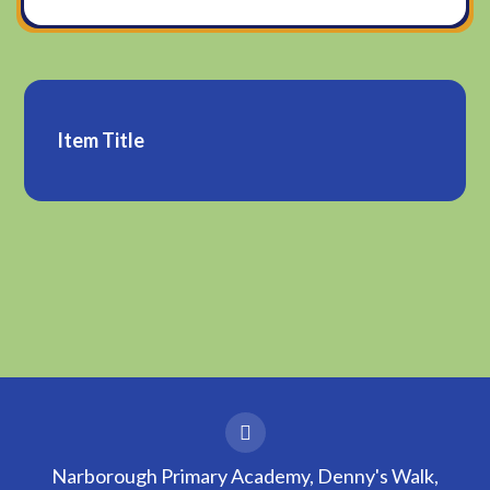
Item Title
Narborough Primary Academy, Denny's Walk,