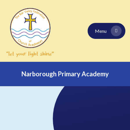
Skip to content ↓
Menu
Narborough Primary Academy