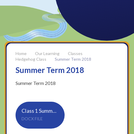
Our Learning
Classes
Hedgehog Class
Summer Term 2018
Summer Term 2018
Summer Term 2018
Class 1 Summer 1 newsletter
DOCX FILE