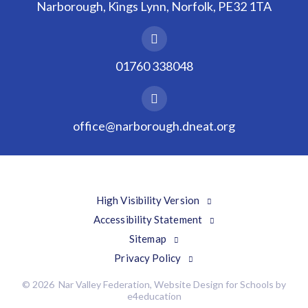
Narborough, Kings Lynn, Norfolk, PE32 1TA
01760 338048
office@narborough.dneat.org
High Visibility Version
Accessibility Statement
Sitemap
Privacy Policy
© 2026 Nar Valley Federation, Website Design for Schools by
e4education