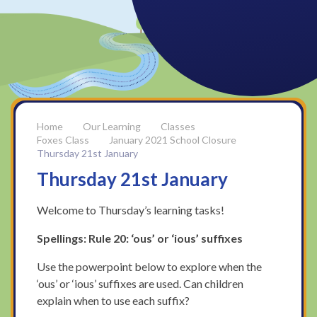
Our Learning
Classes
Foxes Class
January 2021 School Closure
Thursday 21st January
Thursday 21st January
Welcome to Thursday’s learning tasks!
Spellings: Rule 20: ‘ous’ or ‘ious’ suffixes
Use the powerpoint below to explore when the
‘ous’ or ‘ious’ suffixes are used. Can children
explain when to use each suffix?