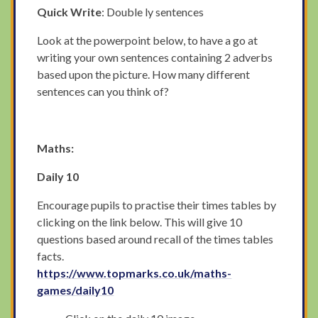
Quick Write
: Double ly sentences
Look at the powerpoint below, to have a go at
writing your own sentences containing 2 adverbs
based upon the picture. How many different
sentences can you think of?
Maths:
Daily 10
Encourage pupils to practise their times tables by
clicking on the link below. This will give 10
questions based around recall of the times tables
facts.
https://www.topmarks.co.uk/maths-
games/daily10