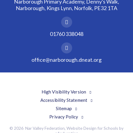
Narborough Primary Academy, Denny's Walk,
Narborough, Kings Lynn, Norfolk, PE32 1TA
01760 338048
office@narborough.dneat.org
High Visibility Version
Accessibility Statement
Sitemap
Privacy Policy
© 2026 Nar Valley Federation, Website Design for Schools by