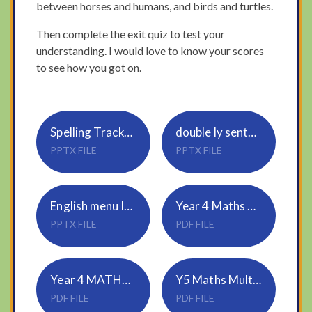
between horses and humans, and birds and turtles.
Then complete the exit quiz to test your
understanding. I would love to know your scores
to see how you got on.
Spelling Tracker_Rule 20_ous, ious
double ly sentences
PPTX FILE
PPTX FILE
English menu language
Year 4 Maths divide 2 digit by 1 digit
PPTX FILE
PDF FILE
Year 4 MATHS ANSWERS
Y5 Maths Multiply 4 digits by 2 digits
PDF FILE
PDF FILE