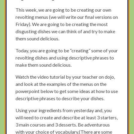
This week, we are going to be creating our own
revolting menus (we will write our final versions on
Friday). We are going to be creating the most
disgusting dishes we can think of and try to make
them sound delicious.
Today, you are going to be “creating” some of your
revolting dishes and using descriptive phrases to
make them sound delicious.
Watch the video tutorial by your teacher on dojo,
and look at the examples of the menus on the
powerpoint below to get some ideas at how to use
descriptive phrases to describe your dishes.
Using your ingredients from yesterday and, you
will need to create and describe at least 3 starters,
3 main courses and 3 desserts. Be adventurous
with your choice of vocabulary.(There are some