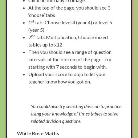
Click on the daily 10 image.
At the top of the page, you should see 3
‘choose’ tabs
st
1
tab: Choose level 4 (year 4) or level 5
(year 5)
nd
2
tab: Multiplication, Choose mixed
tables up to x12
Then you should see a range of question
intervals at the bottom of the page…try
starting with 7 seconds to begin with.
Upload your score to dojo to let your
teacher know how you got on.
You could also try selecting division to practice
using your knowledge of times tables to solve
related division questions.
White Rose Maths