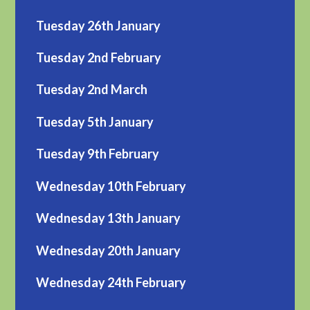
Tuesday 26th January
Tuesday 2nd February
Tuesday 2nd March
Tuesday 5th January
Tuesday 9th February
Wednesday 10th February
Wednesday 13th January
Wednesday 20th January
Wednesday 24th February