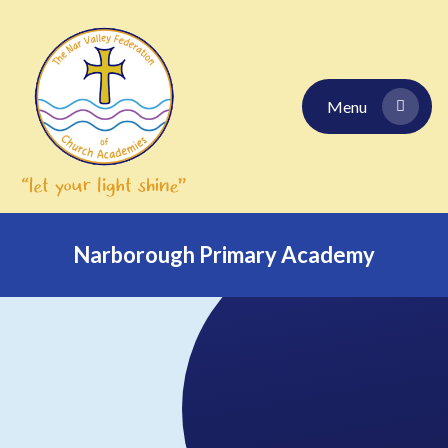
Skip to content ↓
Menu
Narborough Primary Academy