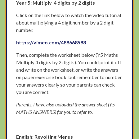
Year 5: Multiply 4 digits by 2 digits
Click on the link below to watch the video tutorial
about multiplying a 4 digit number by a 2 digit
number.
https://vimeo.com/488668598
Then, complete the worksheet below (Y5 Maths
Multiply 4 digits by 2 digits). You could print it off
and write on the worksheet, or write the answers
on paper/exercise book, but remember to number
your answers clearly so your parents can check
you are correct.
Parents: I have also uploaded the answer sheet (Y5
MATHS ANSWERS) for you to refer to.
English: Revolting Menus