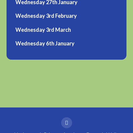
Wednesday 27th January
Wednesday 3rd February
Wednesday 3rd March
Wednesday 6th January