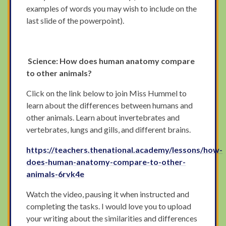
examples of words you may wish to include on the
last slide of the powerpoint).
Science: How does human anatomy compare
to other animals?
Click on the link below to join Miss Hummel to
learn about the differences between humans and
other animals. Learn about invertebrates and
vertebrates, lungs and gills, and different brains.
https://teachers.thenational.academy/lessons/how-
does-human-anatomy-compare-to-other-
animals-6rvk4e
Watch the video, pausing it when instructed and
completing the tasks. I would love you to upload
your writing about the similarities and differences