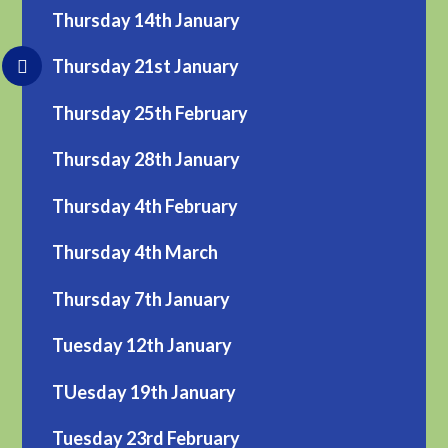
Thursday 14th January
Thursday 21st January
Thursday 25th February
Thursday 28th January
Thursday 4th February
Thursday 4th March
Thursday 7th January
Tuesday 12th January
TUesday 19th January
Tuesday 23rd February