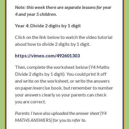
Note: this week there are separate lessons for year
4 and year 5 children.
Year 4: Divide 2 digits by 1 digit
Click on the link below to watch the video tutorial
about how to divide 2 digits by 1 digit.
https://vimeo.com/492601303
Then, complete the worksheet below (Y4 Maths
Divide 2 digits by 1 digit). You could print it off
and write on the worksheet, or write the answers
on paper/exercise book, but remember to number
your answers clearly so your parents can check
you are correct.
Parents: I have also uploaded the answer sheet (Y4
MATHS ANSWERS) for you to refer to.