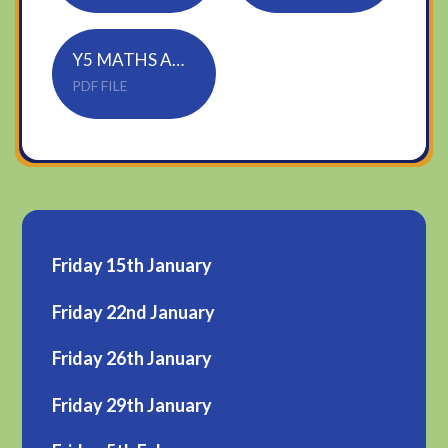
Y5 MATHS ANSWERS
PDF FILE
Friday 15th January
Friday 22nd January
Friday 26th January
Friday 29th January