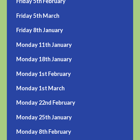
Friday 5th February
Friday 5th March
Friday 8th January
Monday 11th January
Monday 18th January
Monday 1st February
Monday 1st March
Monday 22nd February
Monday 25th January
Monday 8th February