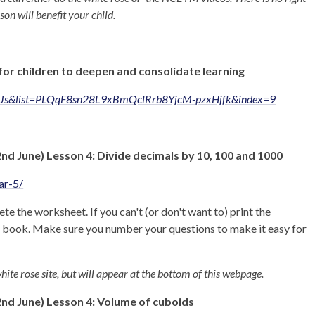
son will benefit your child.
for children to deepen and consolidate learning
EJs&list=PLQqF8sn28L9xBmQclRrb8YjcM-pzxHjfk&index=9
 June) Lesson 4: Divide decimals by 10, 100 and 1000
ar-5/
te the worksheet. If you can't (or don't want to) print the
e book. Make sure you number your questions to make it easy for
hite rose site, but will appear at the bottom of this webpage.
d June) Lesson 4: Volume of cuboids