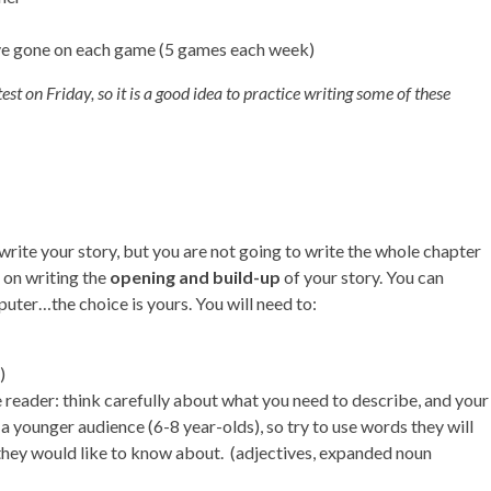
ave gone on each game (5 games each week)
st on Friday, so it is a good idea to practice writing some of these
write your story, but you are not going to write the whole chapter
 on writing the
opening and build-up
of your story. You can
puter…the choice is yours. You will need to:
)
he reader: think carefully about what you need to describe, and your
 a younger audience (6-8 year-olds), so try to use words they will
they would like to know about. (adjectives, expanded noun