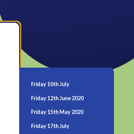
Friday 10th July
Friday 12th June 2020
Friday 15th May 2020
Friday 17th July