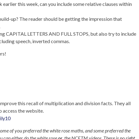
 earlier this week, can you include some relative clauses within
 build-up? The reader should be getting the impression that
.
using CAPITAL LETTERS AND FULL STOPS, but also try to include
ncluding speech, inverted commas.
ers!
improve this recall of multiplication and division facts. They all
o access the website.
ily10
some of you preferred the white rose maths, and some preferred the
u can either do the white rose
or
the NCETM videos. There is no right