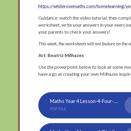
https://whiterosemaths.com/homelearning/ye
Guidance: watch the video tutorial, then comple
worksheet, write your answers in your exercis
your parents to check your answers!
This week, the worksheets will not feature on the w
Art: Beatriz Milhazes
Use the powerpoint below to look at some mode
have a go at creating your own Milhazes inspir
Maths Year 4 Lesson-4-Four-operations
PDF FILE