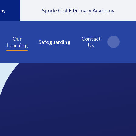
emy
Sporle C of E Primary Academy
Our
Contact
Safeguarding
Learning
Us