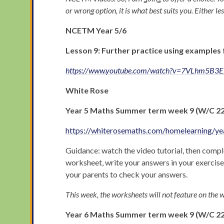
or wrong option, it is what best suits you. Either les
NCETM Year 5/6
Lesson 9: Further practice using examples 
https://www.youtube.com/watch?v=7VLhm5B3
White Rose
Year 5
Maths Summer term week 9 (W/C 22nd
https://whiterosemaths.com/homelearning/ye
Guidance: watch the video tutorial, then comple
worksheet, write your answers in your exercis
your parents to check your answers.
This week, the worksheets will not feature on the w
Year 6 Maths Summer term week 9 (W/C 22n