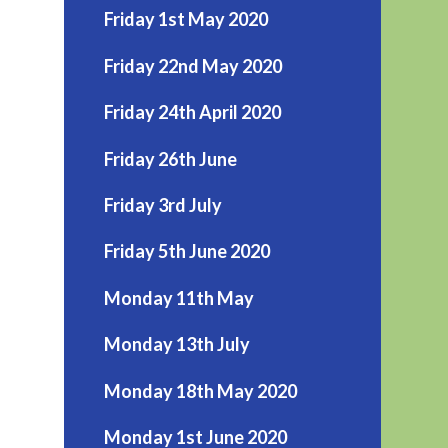
Friday 1st May 2020
Friday 22nd May 2020
Friday 24th April 2020
Friday 26th June
Friday 3rd July
Friday 5th June 2020
Monday 11th May
Monday 13th July
Monday 18th May 2020
Monday 1st June 2020