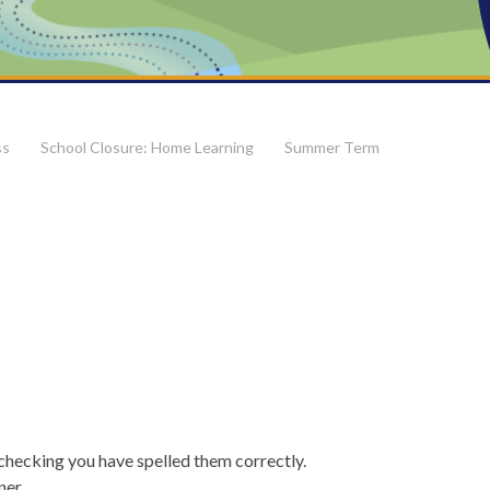
ss
School Closure: Home Learning
Summer Term
checking you have spelled them correctly.
rner