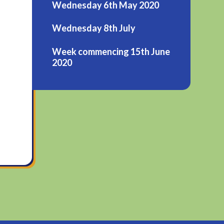
Wednesday 6th May 2020
Wednesday 8th July
Week commencing 15th June
2020