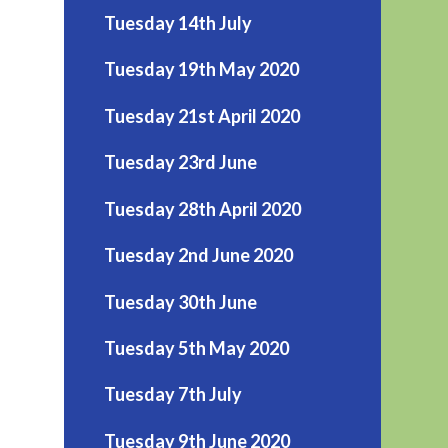
Tuesday 14th July
Tuesday 19th May 2020
Tuesday 21st April 2020
Tuesday 23rd June
Tuesday 28th April 2020
Tuesday 2nd June 2020
Tuesday 30th June
Tuesday 5th May 2020
Tuesday 7th July
Tuesday 9th June 2020