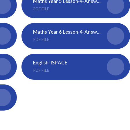
Maths Year 5 Lesson-4-Answers-Dividing-decimals-by-10-100-and-1000
PDF FILE
Maths Year 6 Lesson-4-Answers-Volume-of-a-cuboid
PDF FILE
English: ISPACE
PDF FILE