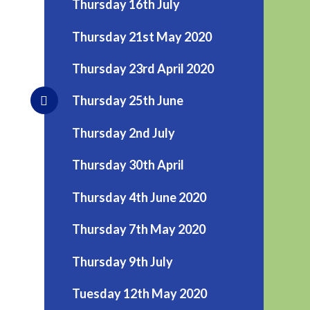
Thursday 16th July
Thursday 21st May 2020
Thursday 23rd April 2020
Thursday 25th June
Thursday 2nd July
Thursday 30th April
Thursday 4th June 2020
Thursday 7th May 2020
Thursday 9th July
Tuesday 12th May 2020