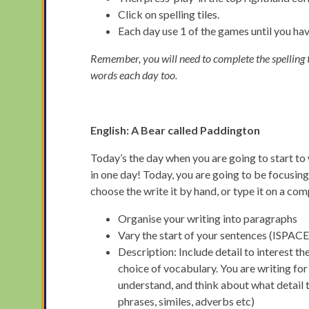
Click on spelling tiles.
Each day use 1 of the games until you h
Remember, you will need to complete the spelling te
words each day too.
English:
A Bear called Paddington
Today’s the day when you are going to start to 
in one day! Today, you are going to be focusing
choose the write it by hand, or type it on a com
Organise your writing into paragraphs
Vary the start of your sentences (ISPACE
Description: Include detail to interest t
choice of vocabulary. You are writing for
understand, and think about what detail 
phrases, similes, adverbs etc)