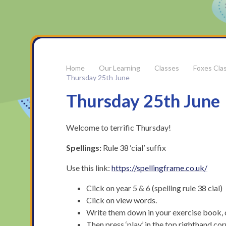
Our Learning
Classes
Foxes Cla
Thursday 25th June
Thursday 25th June
Welcome to terrific Thursday!
Spellings:
Rule 38 ‘cial’ suffix
Use this link:
https://spellingframe.co.uk/
Click on year 5 & 6 (spelling rule 38 cial)
Click on view words.
Write them down in your exercise book, 
Then press ‘play’ in the top righthand co