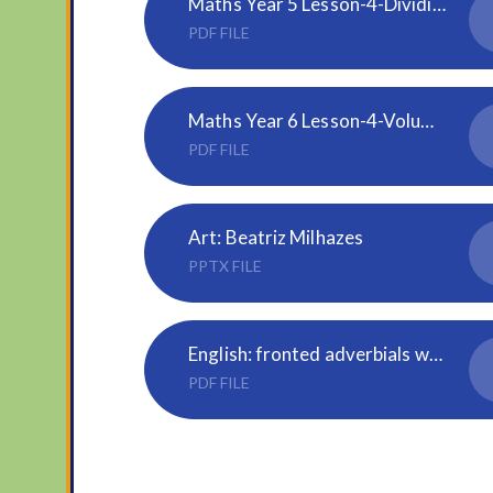
Maths Year 5 Lesson-4-Dividing-decimals-by-10-100-and-1000
PDF FILE
Maths Year 6 Lesson-4-Volume-of-a-cuboid
PDF FILE
Art: Beatriz Milhazes
PPTX FILE
English: fronted adverbials word mat
PDF FILE