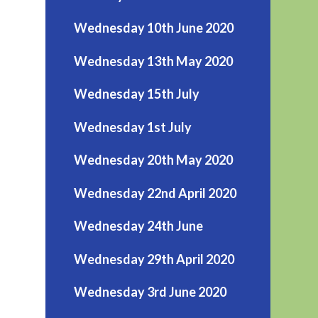
Wednesday 10th June 2020
Wednesday 13th May 2020
Wednesday 15th July
Wednesday 1st July
Wednesday 20th May 2020
Wednesday 22nd April 2020
Wednesday 24th June
Wednesday 29th April 2020
Wednesday 3rd June 2020