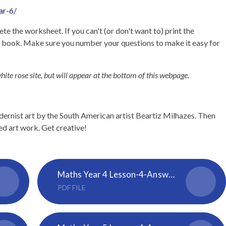
ar-6/
te the worksheet. If you can't (or don't want to) print the
e book. Make sure you number your questions to make it easy for
hite rose site, but will appear at the bottom of this webpage.
rnist art by the South American artist Beartiz Milhazes. Then
ed art work. Get creative!
Maths Year 4 Lesson-4-Answers-Four-operations
PDF FILE