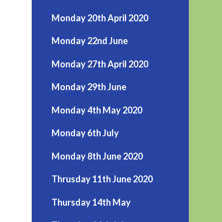
Monday 20th April 2020
Monday 22nd June
Monday 27th April 2020
Monday 29th June
Monday 4th May 2020
Monday 6th July
Monday 8th June 2020
Thrusday 11th June 2020
Thursday 14th May