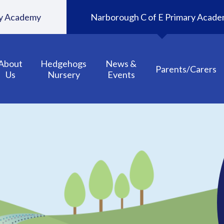
ary Academy
Narborough C of E Primary Acad
About
Hedgehogs
News &
Parents/Carers
Us
Nursery
Events