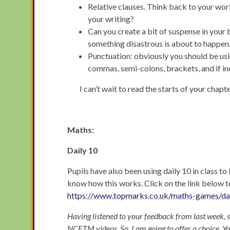
Relative clauses. Think back to your work
your writing?
Can you create a bit of suspense in your
something disastrous is about to happen
Punctuation: obviously you should be 
commas, semi-colons, brackets, and if i
I can’t wait to read the starts of your chapt
Maths:
Daily 10
Pupils have also been using daily 10 in class to 
know how this works. Click on the link below t
https://www.topmarks.co.uk/maths-games/da
Having listened to your feedback from last week, 
NCETM videos. So, I am going to offer a choice. Yo