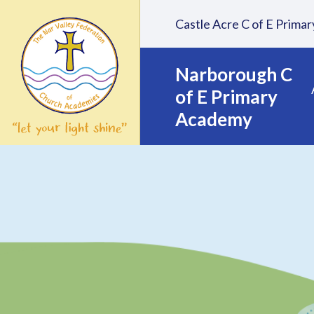
Skip to content ↓
Castle Acre C of E Prim
Narborough C
of E Primary
Academy