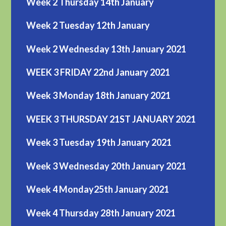
Week 2 Thursday 14th January
Week 2 Tuesday 12th January
Week 2 Wednesday 13th January 2021
WEEK 3 FRIDAY 22nd January 2021
Week 3 Monday 18th January 2021
WEEK 3 THURSDAY 21ST JANUARY 2021
Week 3 Tuesday 19th January 2021
Week 3 Wednesday 20th January 2021
Week 4 Monday25th January 2021
Week 4 Thursday 28th January 2021