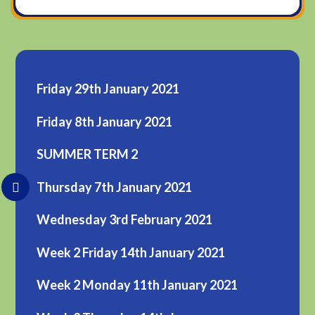
Friday 29th January 2021
Friday 8th January 2021
SUMMER TERM 2
Thursday 7th January 2021
Wednesday 3rd February 2021
Week 2 Friday 14th January 2021
Week 2 Monday 11th January 2021