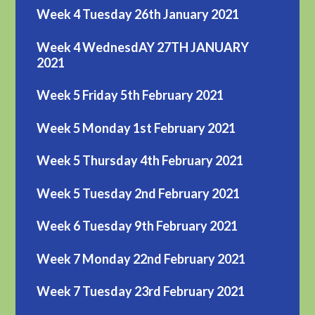
Week 4 Tuesday 26th January 2021
Week 4 WednesdAY 27TH JANUARY
2021
Week 5 Friday 5th February 2021
Week 5 Monday 1st February 2021
Week 5 Thursday 4th February 2021
Week 5 Tuesday 2nd February 2021
Week 6 Tuesday 9th February 2021
Week 7 Monday 22nd February 2021
Week 7 Tuesday 23rd February 2021