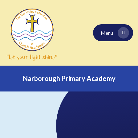
Skip to content ↓
Menu
Narborough Primary Academy