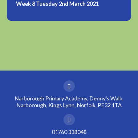
Week 8 Tuesday 2nd March 2021
Narborough Primary Academy, Denny's Walk,
Narborough, Kings Lynn, Norfolk, PE32 1TA
01760 338048