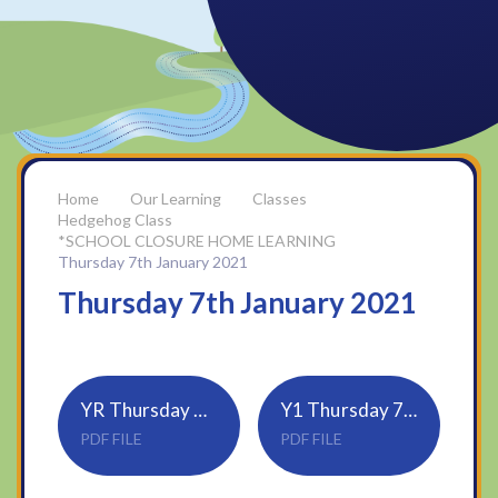
Our Learning
Classes
Hedgehog Class
*SCHOOL CLOSURE HOME LEARNING
Thursday 7th January 2021
Thursday 7th January 2021
YR Thursday 7th Jan
Y1 Thursday 7th Jan
PDF FILE
PDF FILE