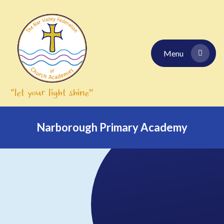
Skip to content ↓
Menu
Narborough Primary Academy