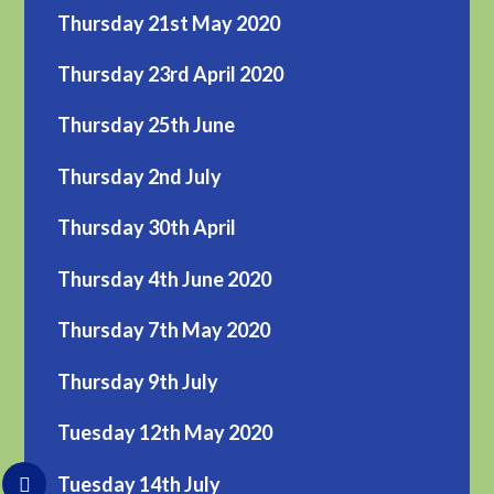
Thursday 21st May 2020
Thursday 23rd April 2020
Thursday 25th June
Thursday 2nd July
Thursday 30th April
Thursday 4th June 2020
Thursday 7th May 2020
Thursday 9th July
Tuesday 12th May 2020
Tuesday 14th July