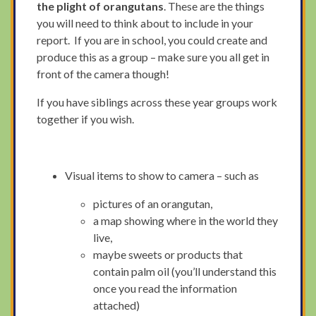
the plight of orangutans
. These are the things
you will need to think about to include in your
report. If you are in school, you could create and
produce this as a group – make sure you all get in
front of the camera though!
If you have siblings across these year groups work
together if you wish.
Visual items to show to camera – such as
pictures of an orangutan,
a map showing where in the world they
live,
maybe sweets or products that
contain palm oil (you’ll understand this
once you read the information
attached)