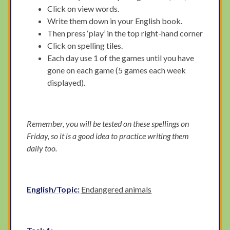
Click on view words.
Write them down in your English book.
Then press ‘play’ in the top right-hand corner
Click on spelling tiles.
Each day use 1 of the games until you have
gone on each game (5 games each week
displayed).
Remember, you will be tested on these spellings on
Friday, so it is a good idea to practice writing them
daily too.
English/Topic:
Endangered animals