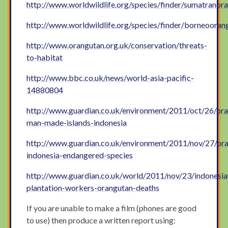
http://www.worldwildlife.org/species/finder/sumatrano
http://www.worldwildlife.org/species/finder/borneoora
http://www.orangutan.org.uk/conservation/threats-
to-habitat
http://www.bbc.co.uk/news/world-asia-pacific-
14880804
http://www.guardian.co.uk/environment/2011/oct/26/or
man-made-islands-indonesia
http://www.guardian.co.uk/environment/2011/nov/27/or
indonesia-endangered-species
http://www.guardian.co.uk/world/2011/nov/23/indonesia
plantation-workers-orangutan-deaths
If you are unable to make a film (phones are good
to use) then produce a written report using: