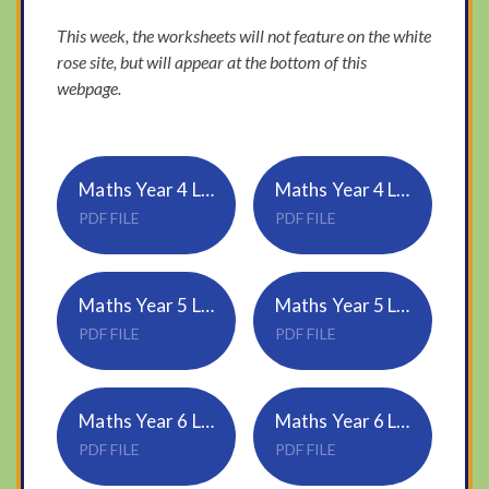
This week, the worksheets will not feature on the white
rose site, but will appear at the bottom of this
webpage.
Maths Year 4 Lesson 2 - Complete a symmetric figure
Maths Year 4 Lesson 2 Answers
PDF FILE
PDF FILE
Maths Year 5 Lesson 2 - Imperial units
Maths Year 5 Lesson 2 Answers
PDF FILE
PDF FILE
Maths Year 6 Lesson 2 - Circles
Maths Year 6 Lesson 2 Answers - Circles
PDF FILE
PDF FILE