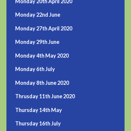
Monday 20th April 2020
Monday 22nd June
Monday 27th April 2020
Monday 29th June
Monday 4th May 2020
Monday 6th July
Monday 8th June 2020
Thrusday 11th June 2020
Thursday 14th May
Thursday 16th July