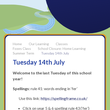
Our Learning
Classes
Foxes Class
School Closure: Home Learning
Summer Term
Tuesday 14th July
Tuesday 14th July
Welcome to the last Tuesday of this school
year!
Spellings:
rule 41: words ending in ‘fer’
Use this link:
https://spellingframe.co.uk/
Click on year 5 & 6 spelling rule 43 (‘fer’)