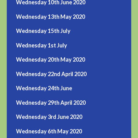
Wednesday 10th June 2020
Wednesday 13th May 2020
Wednesday 15th July
Wednesday 1st July
Wednesday 20th May 2020
Wednesday 22nd April 2020
Wednesday 24th June
Wednesday 29th April 2020
Wednesday 3rd June 2020
Wednesday 6th May 2020