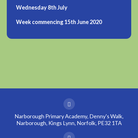
Wednesday 8th July
Week commencing 15th June 2020
Narborough Primary Academy, Denny's Walk,
Narborough, Kings Lynn, Norfolk, PE32 1TA