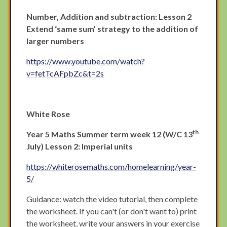
Number, Addition and subtraction: Lesson 2
Extend ‘same sum’ strategy to the addition of
larger numbers
https://www.youtube.com/watch?
v=fetTcAFpbZc&t=2s
White Rose
th
Year 5 Maths Summer term week 12 (W/C 13
July) Lesson 2: Imperial units
https://whiterosemaths.com/homelearning/year-
5/
Guidance: watch the video tutorial, then complete
the worksheet. If you can't (or don't want to) print
the worksheet, write your answers in your exercise