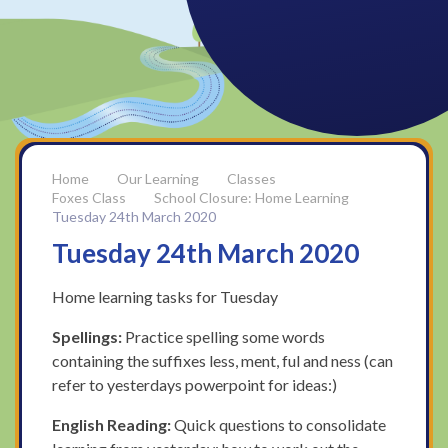
Our Learning
Classes
Foxes Class
School Closure: Home Learning
Tuesday 24th March 2020
Tuesday 24th March 2020
Home learning tasks for Tuesday
Spellings:
Practice spelling some words
containing the suffixes less, ment, ful and ness (can
refer to yesterdays powerpoint for ideas:)
English Reading:
Quick questions to consolidate