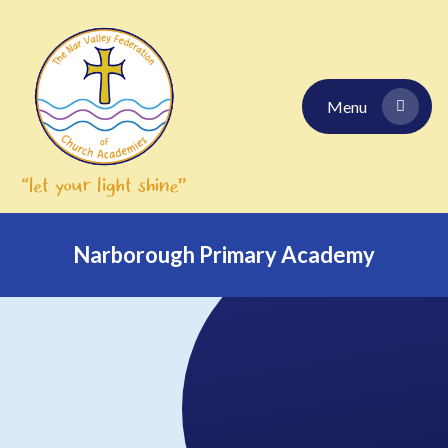
Skip to content ↓
Menu
Narborough Primary Academy