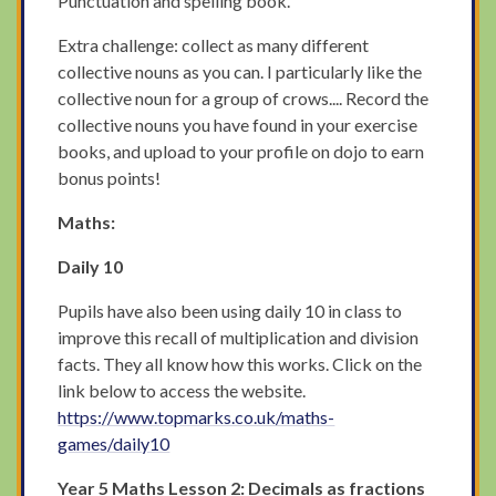
Punctuation and spelling book.
Extra challenge: collect as many different
collective nouns as you can. I particularly like the
collective noun for a group of crows.... Record the
collective nouns you have found in your exercise
books, and upload to your profile on dojo to earn
bonus points!
Maths:
Daily 10
Pupils have also been using daily 10 in class to
improve this recall of multiplication and division
facts. They all know how this works. Click on the
link below to access the website.
https://www.topmarks.co.uk/maths-
games/daily10
Year 5 Maths
Lesson 2: Decimals as fractions