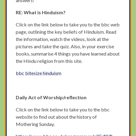
answers!
RE: What is Hinduism?
Click on the link below to take you to the bbc web
page, outlining the key beliefs of Hinduism. Read
the information, watch the videos, look at the
pictures and take the quiz. Also, in your exercise
books, summarise 4 things you have learned about
the HIndu religion from this site.
bbc bitesize hinduism
Daily Act of Worship/reflection
Click on the link below to take you to the bbc
website to find out about the history of
Mothering Sunday.