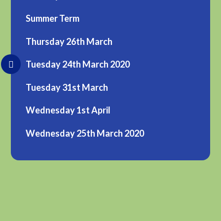
Summer Term
Thursday 26th March
Tuesday 24th March 2020
Tuesday 31st March
Wednesday 1st April
Wednesday 25th March 2020