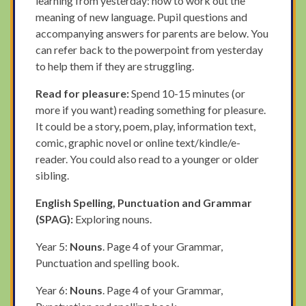
learning from yesterday: how to work out the
meaning of new language. Pupil questions and
accompanying answers for parents are below. You
can refer back to the powerpoint from yesterday
to help them if they are struggling.
Read for pleasure:
Spend 10-15 minutes (or
more if you want) reading something for pleasure.
It could be a story, poem, play, information text,
comic, graphic novel or online text/kindle/e-
reader. You could also read to a younger or older
sibling.
English Spelling, Punctuation and Grammar
(SPAG):
Exploring nouns.
Year 5:
Nouns
. Page 4 of your Grammar,
Punctuation and spelling book.
Year 6:
Nouns
. Page 4 of your Grammar,