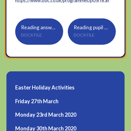
https://www.bbc.co.uk/programmes/p05rf83h
Reading answers for parents
Reading pupil questions
DOCX FILE
DOCX FILE
Easter Holiday Activities
Friday 27th March
Monday 23rd March 2020
Monday 30th March 2020