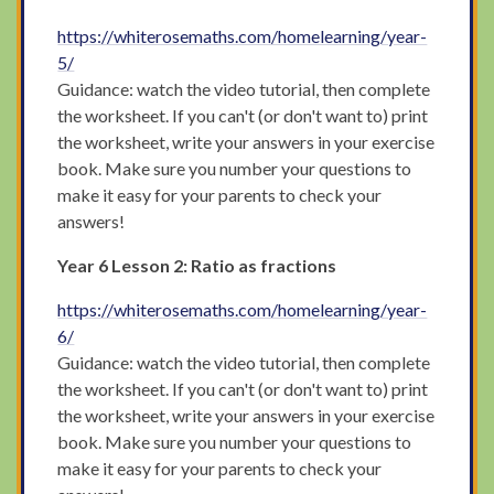
https://whiterosemaths.com/homelearning/year-
5/
Guidance: watch the video tutorial, then complete
the worksheet. If you can't (or don't want to) print
the worksheet, write your answers in your exercise
book. Make sure you number your questions to
make it easy for your parents to check your
answers!
Year 6 Lesson 2: Ratio as fractions
https://whiterosemaths.com/homelearning/year-
6/
Guidance: watch the video tutorial, then complete
the worksheet. If you can't (or don't want to) print
the worksheet, write your answers in your exercise
book. Make sure you number your questions to
make it easy for your parents to check your