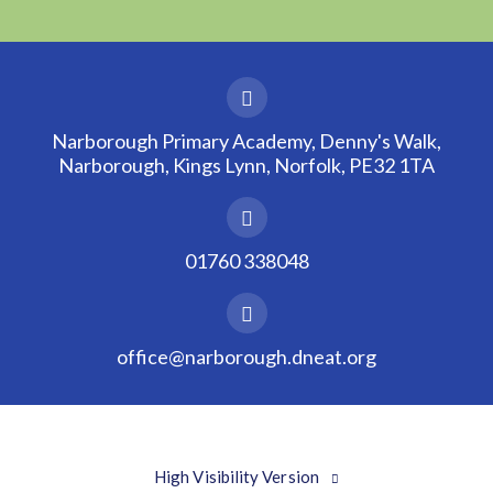
Narborough Primary Academy, Denny's Walk,
Narborough, Kings Lynn, Norfolk, PE32 1TA
01760 338048
office@narborough.dneat.org
High Visibility Version