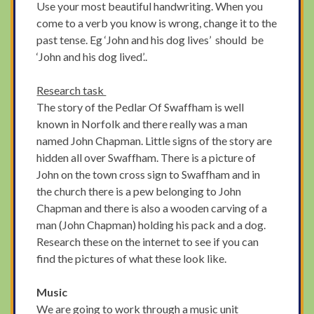
Use your most beautiful handwriting. When you
come to a verb you know is wrong, change it to the
past tense. Eg ‘John and his dog lives’ should be
‘John and his dog lived’..
Research task
The story of the Pedlar Of Swaffham is well
known in Norfolk and there really was a man
named John Chapman. Little signs of the story are
hidden all over Swaffham. There is a picture of
John on the town cross sign to Swaffham and in
the church there is a pew belonging to John
Chapman and there is also a wooden carving of a
man (John Chapman) holding his pack and a dog.
Research these on the internet to see if you can
find the pictures of what these look like.
Music
We are going to work through a music unit