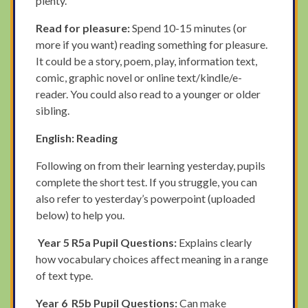
plenty.
Read for pleasure:
Spend 10-15 minutes (or
more if you want) reading something for pleasure.
It could be a story, poem, play, information text,
comic, graphic novel or online text/kindle/e-
reader. You could also read to a younger or older
sibling.
English: Reading
Following on from their learning yesterday, pupils
complete the short test. If you struggle, you can
also refer to yesterday’s powerpoint (uploaded
below) to help you.
Year 5
R5a Pupil Questions:
Explains clearly
how vocabulary choices affect meaning in a range
of text type.
Year 6
R5b Pupil Questions:
Can make