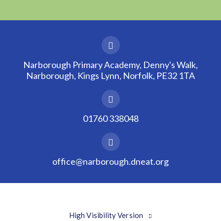
Narborough Primary Academy, Denny's Walk,
Narborough, Kings Lynn, Norfolk, PE32 1TA
01760 338048
office@narborough.dneat.org
High Visibility Version