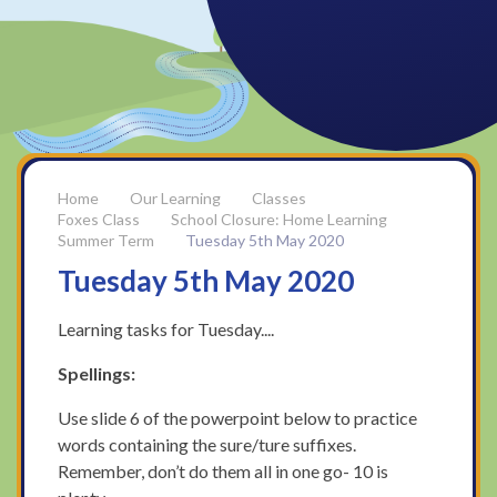
Our Learning
Classes
Foxes Class
School Closure: Home Learning
Summer Term
Tuesday 5th May 2020
Tuesday 5th May 2020
Learning tasks for Tuesday....
Spellings:
Use slide 6 of the powerpoint below to practice
words containing the sure/ture suffixes.
Remember, don’t do them all in one go- 10 is