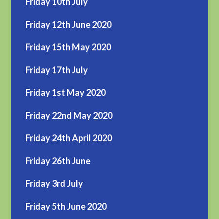
Friday 10th July
Friday 12th June 2020
Friday 15th May 2020
Friday 17th July
Friday 1st May 2020
Friday 22nd May 2020
Friday 24th April 2020
Friday 26th June
Friday 3rd July
Friday 5th June 2020