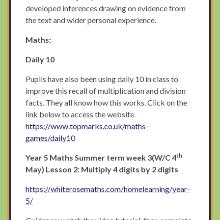
developed inferences drawing on evidence from
the text and wider personal experience.
Maths:
Daily 10
Pupils have also been using daily 10 in class to
improve this recall of multiplication and division
facts. They all know how this works. Click on the
link below to access the website.
https://www.topmarks.co.uk/maths-
games/daily10
th
Year 5 Maths Summer term week 3(W/C 4
May) Lesson 2: Multiply 4 digits by 2 digits
https://whiterosemaths.com/homelearning/year-
5/