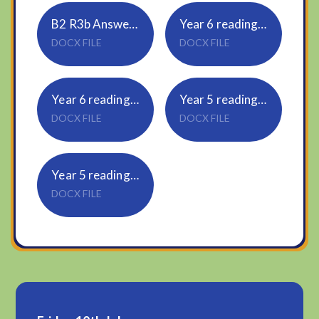
B2 R3b Answers for Parents
Year 6 reading R5b Pupil Questions
DOCX FILE
DOCX FILE
Year 6 reading R5b Answers for parents
Year 5 reading R5a Pupil Questions
DOCX FILE
DOCX FILE
Year 5 reading R5a Answers for Parents
DOCX FILE