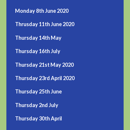
Monday 8th June 2020
Thrusday 11th June 2020
Thursday 14th May
Thursday 16th July
Thursday 21st May 2020
Thursday 23rd April 2020
Thursday 25th June
Thursday 2nd July
Thursday 30th April