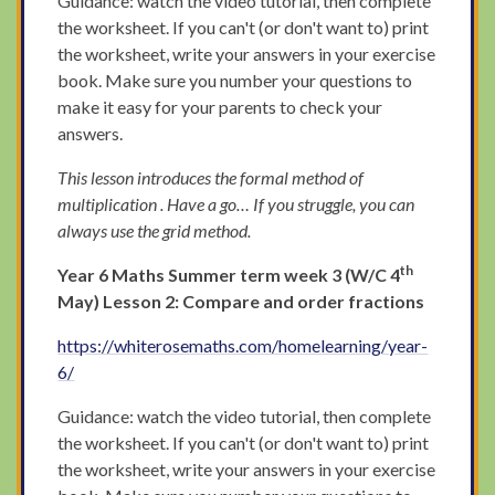
Guidance: watch the video tutorial, then complete
the worksheet. If you can't (or don't want to) print
the worksheet, write your answers in your exercise
book. Make sure you number your questions to
make it easy for your parents to check your
answers.
This lesson introduces the formal method of
multiplication . Have a go… If you struggle, you can
always use the grid method.
th
Year 6 Maths Summer term week 3 (W/C 4
May) Lesson 2: Compare and order fractions
https://whiterosemaths.com/homelearning/year-
6/
Guidance: watch the video tutorial, then complete
the worksheet. If you can't (or don't want to) print
the worksheet, write your answers in your exercise