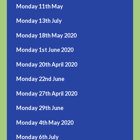
Monday 11th May
Monday 13th July
Monday 18th May 2020
Monday 1st June 2020
Monday 20th April 2020
Monday 22nd June
Monday 27th April 2020
Monday 29th June
Monday 4th May 2020
Monday 6th July