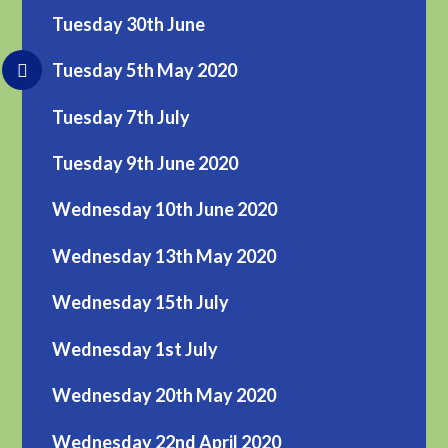
Tuesday 30th June
Tuesday 5th May 2020
Tuesday 7th July
Tuesday 9th June 2020
Wednesday 10th June 2020
Wednesday 13th May 2020
Wednesday 15th July
Wednesday 1st July
Wednesday 20th May 2020
Wednesday 22nd April 2020