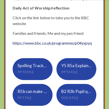
Daily Act of Worship/reflection
Click on the link below to take you to the BBC
website
Families and friends: Me and my pen friend
https://www.bbc.co.uk/programmes/p04yxpyq
Spelling Tracker_Rule 19_sure, ture (1)
Y5 R5a Explains clearly how vocabulary choices affect meaning in a range of text types (1)
PPTX FILE
PPTX FILE
R5b can make developed inferences drawing on evidence from the text and wider personal experience (1)
B2 R3b Pupil questions
PPT FILE
DOCX FILE