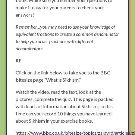
book. Make sure you number your questions to
make it easy for your parents to check your
answers!
Remember…you may need to use your knowledge of
equivalent fractions to create a common denominator
to help you order fractions with different
denominators.
RE
Click on the link below to take you to the BBC
bitesize page “What is Sikhism.”
Watch the video, read the text, look at the
pictures, complete the quiz. This page is packed
with loads of information about Sikhism, so this
time can you record 10 things you have learned
about Sikhism in your exercise books.
https://www.bbc.co.uk/bitesize/topics/zsjpyrd/articles/