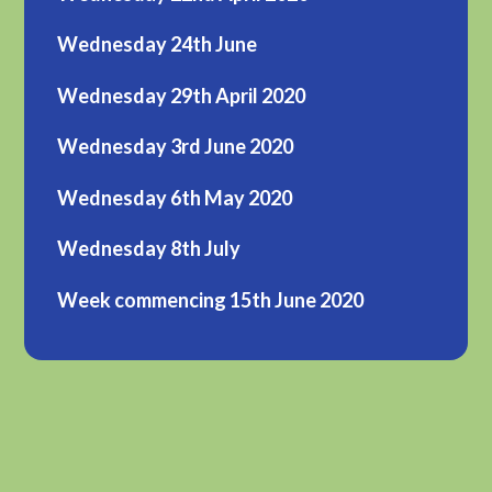
Wednesday 24th June
Wednesday 29th April 2020
Wednesday 3rd June 2020
Wednesday 6th May 2020
Wednesday 8th July
Week commencing 15th June 2020