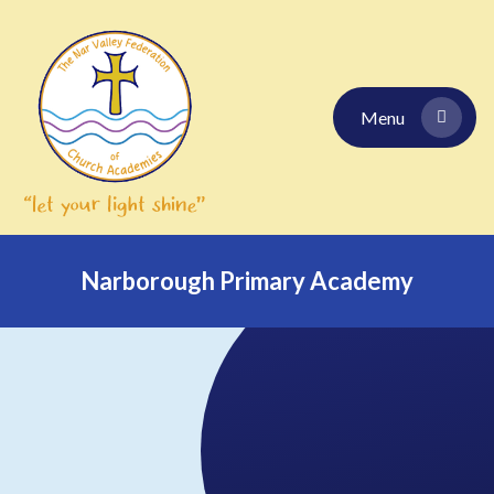
Skip to content ↓
Menu
Narborough Primary Academy