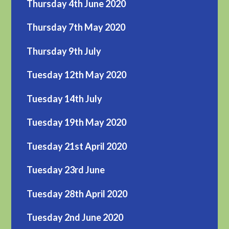
Thursday 4th June 2020
Thursday 7th May 2020
Thursday 9th July
Tuesday 12th May 2020
Tuesday 14th July
Tuesday 19th May 2020
Tuesday 21st April 2020
Tuesday 23rd June
Tuesday 28th April 2020
Tuesday 2nd June 2020