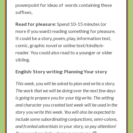
powerpoint for ideas of words containing these
suffixes,
Read for pleasure:
Spend 10-15 minutes (or
more if you want) reading something for pleasure.
It could be a story, poem, play, information text,
comic, graphic novel or online text/kindle/e-
reader. You could also read to a younger or older
sibling.
English: Story writing: Planning Your story
This week, you will be asked to plan and write a story.
The work that we will be doing over the next few days
is going to prepare you for your big write. The setting
and character you created last week will be used in the
story you write this week. You will also be expected to
include some subordinating conjunctions, semi-colons,
and fronted adverbials in your story, so pay attention!