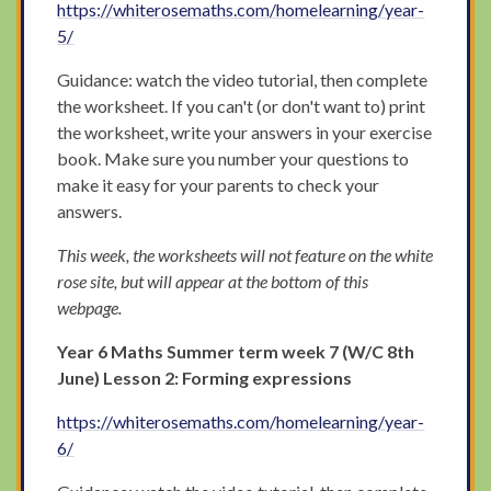
https://whiterosemaths.com/homelearning/year-
5/
Guidance: watch the video tutorial, then complete
the worksheet. If you can't (or don't want to) print
the worksheet, write your answers in your exercise
book. Make sure you number your questions to
make it easy for your parents to check your
answers.
This week, the worksheets will not feature on the white
rose site, but will appear at the bottom of this
webpage.
Year 6 Maths Summer term week 7 (W/C 8th
June) Lesson 2: Forming expressions
https://whiterosemaths.com/homelearning/year-
6/