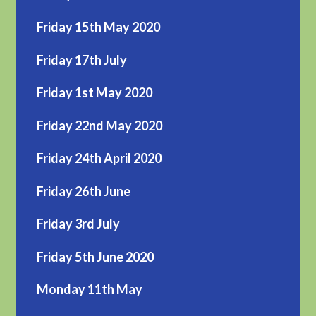
Friday 15th May 2020
Friday 17th July
Friday 1st May 2020
Friday 22nd May 2020
Friday 24th April 2020
Friday 26th June
Friday 3rd July
Friday 5th June 2020
Monday 11th May