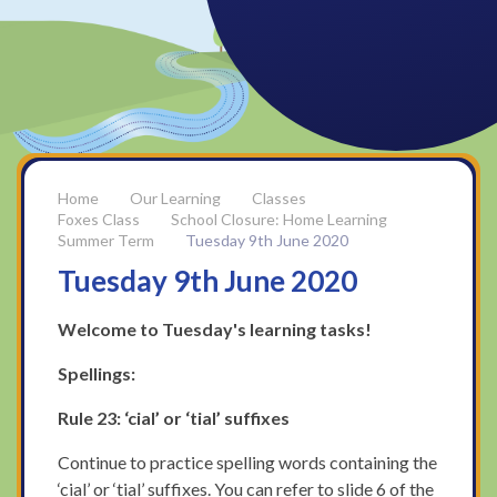
Our Learning
Classes
Foxes Class
School Closure: Home Learning
Summer Term
Tuesday 9th June 2020
Tuesday 9th June 2020
Welcome to Tuesday's learning tasks!
Spellings:
Rule 23: ‘cial’ or ‘tial’ suffixes
Continue to practice spelling words containing the
‘cial’ or ‘tial’ suffixes. You can refer to slide 6 of the