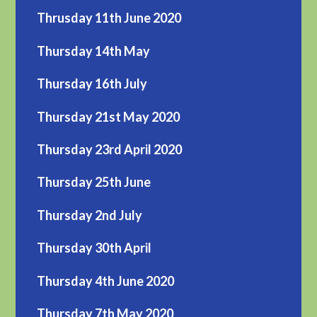
Thrusday 11th June 2020
Thursday 14th May
Thursday 16th July
Thursday 21st May 2020
Thursday 23rd April 2020
Thursday 25th June
Thursday 2nd July
Thursday 30th April
Thursday 4th June 2020
Thursday 7th May 2020