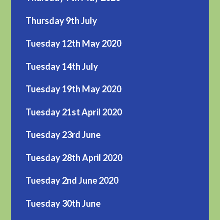
Thursday 9th July
Tuesday 12th May 2020
Tuesday 14th July
Tuesday 19th May 2020
Tuesday 21st April 2020
Tuesday 23rd June
Tuesday 28th April 2020
Tuesday 2nd June 2020
Tuesday 30th June