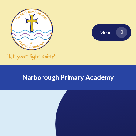
Skip to content ↓
Menu
Narborough Primary Academy