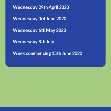
Wednesday 29th April 2020
Wednesday 3rd June 2020
Wednesday 6th May 2020
Wednesday 8th July
Week commencing 15th June 2020