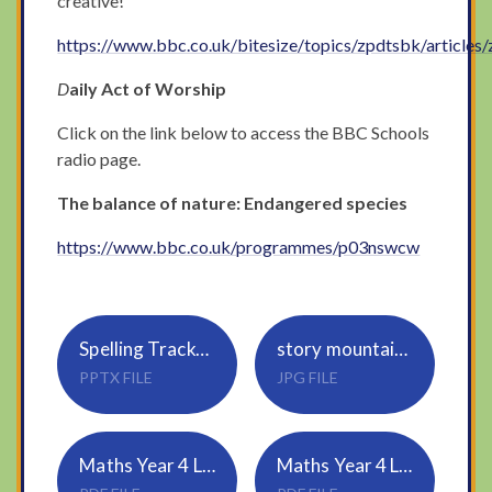
creative!
https://www.bbc.co.uk/bitesize/topics/zpdtsbk/articles
D
aily Act of Worship
Click on the link below to access the BBC Schools
radio page.
The balance of nature: Endangered species
https://www.bbc.co.uk/programmes/p03nswcw
Spelling Tracker_Rule 23_cial, tial (1)
story mountain example
PPTX FILE
JPG FILE
Maths Year 4 Lesson-2-Dividing-2-digits-by-10
Maths Year 4 Lesson-2-Answers