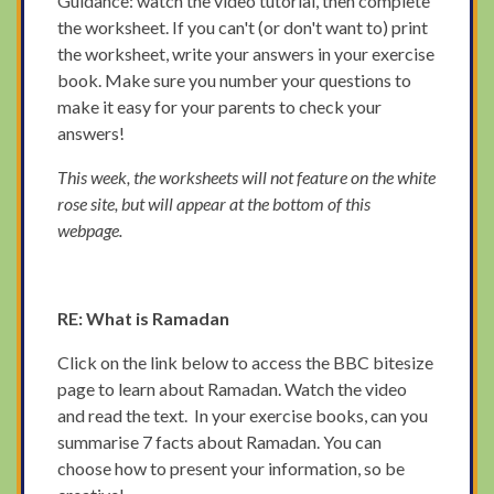
Guidance: watch the video tutorial, then complete
the worksheet. If you can't (or don't want to) print
the worksheet, write your answers in your exercise
book. Make sure you number your questions to
make it easy for your parents to check your
answers!
This week, the worksheets will not feature on the white
rose site, but will appear at the bottom of this
webpage.
RE: What is Ramadan
Click on the link below to access the BBC bitesize
page to learn about Ramadan. Watch the video
and read the text. In your exercise books, can you
summarise 7 facts about Ramadan. You can
choose how to present your information, so be