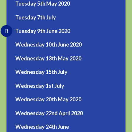
Tuesday 5th May 2020
Tuesday 7th July
Tuesday 9th June 2020
Wednesday 10th June 2020
Wednesday 13th May 2020
Wednesday 15th July
Wednesday 1st July
Wednesday 20th May 2020
Wednesday 22nd April 2020
Wednesday 24th June