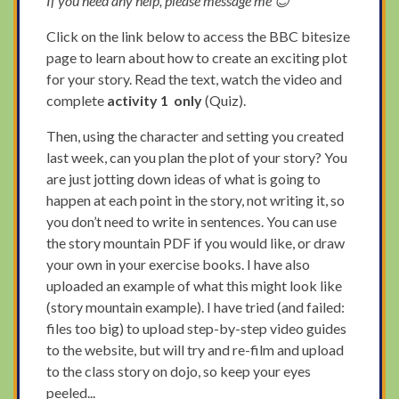
If you need any help, please message me 😊
Click on the link below to access the BBC bitesize
page to learn about how to create an exciting plot
for your story. Read the text, watch the video and
complete
activity 1
only
(Quiz).
Then, using the character and setting you created
last week, can you plan the plot of your story? You
are just jotting down ideas of what is going to
happen at each point in the story, not writing it, so
you don’t need to write in sentences. You can use
the story mountain PDF if you would like, or draw
your own in your exercise books. I have also
uploaded an example of what this might look like
(story mountain example). I have tried (and failed:
files too big) to upload step-by-step video guides
to the website, but will try and re-film and upload
to the class story on dojo, so keep your eyes
peeled...