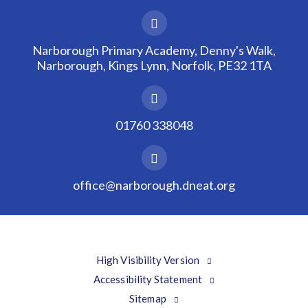
Narborough Primary Academy, Denny's Walk,
Narborough, Kings Lynn, Norfolk, PE32 1TA
01760 338048
office@narborough.dneat.org
High Visibility Version
Accessibility Statement
Sitemap