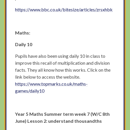
https://www.bbc.co.uk/bitesize/articles/zrsxhbk
Maths:
Daily 10
Pupils have also been using daily 10 in class to
improve this recall of multiplication and division
facts. They all know how this works. Click on the
link below to access the website.
https://www.topmarks.co.uk/maths-
games/daily10
Year 5 Maths Summer term week 7 (W/C 8th
June) Lesson 2: understand thousandths