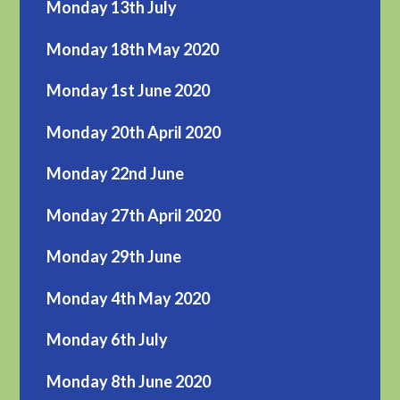
Monday 13th July
Monday 18th May 2020
Monday 1st June 2020
Monday 20th April 2020
Monday 22nd June
Monday 27th April 2020
Monday 29th June
Monday 4th May 2020
Monday 6th July
Monday 8th June 2020