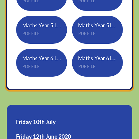
PDF FILE
PDF FILE
Maths Year 5 Lesson-2-Understand-thousandths
Maths Year 5 Lesson-2-Answers
PDF FILE
PDF FILE
Maths Year 6 Lesson-2-Forming-expressions
Maths Year 6 Lesson-2-Answers
PDF FILE
PDF FILE
Friday 10th July
Friday 12th June 2020