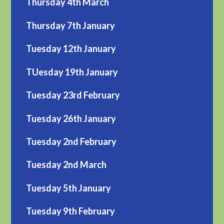
Thursday 4th March
Thursday 7th January
Tuesday 12th January
TUesday 19th January
Tuesday 23rd February
Tuesday 26th January
Tuesday 2nd February
Tuesday 2nd March
Tuesday 5th January
Tuesday 9th February