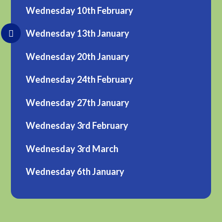
Wednesday 10th February
Wednesday 13th January
Wednesday 20th January
Wednesday 24th February
Wednesday 27th January
Wednesday 3rd February
Wednesday 3rd March
Wednesday 6th January