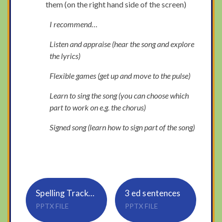
them (on the right hand side of the screen)
I recommend…
Listen and appraise (hear the song and explore
the lyrics)
Flexible games (get up and move to the pulse)
Learn to sing the song (you can choose which
part to work on e.g. the chorus)
Signed song (learn how to sign part of the song)
Spelling Tracker_Rule 19_sure, ture
3 ed sentences
PPTX FILE
PPTX FILE