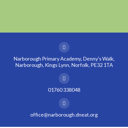
Narborough Primary Academy, Denny's Walk,
Narborough, Kings Lynn, Norfolk, PE32 1TA
01760 338048
office@narborough.dneat.org