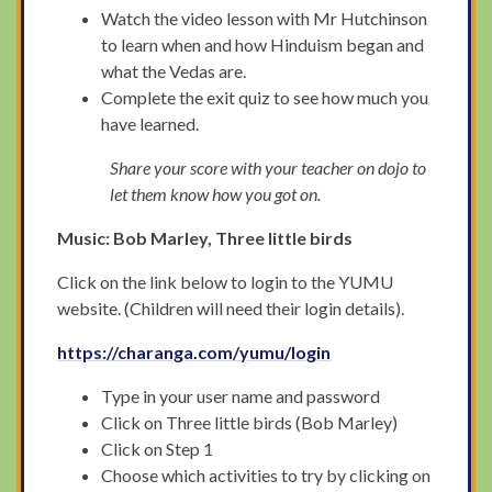
Watch the video lesson with Mr Hutchinson
to learn when and how Hinduism began and
what the Vedas are.
Complete the exit quiz to see how much you
have learned.
Share your score with your teacher on dojo to
let them know how you got on.
Music: Bob Marley, Three little birds
Click on the link below to login to the YUMU
website. (Children will need their login details).
https://charanga.com/yumu/login
Type in your user name and password
Click on Three little birds (Bob Marley)
Click on Step 1
Choose which activities to try by clicking on