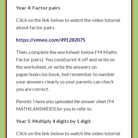
Year 4: Factor pairs
Click on the link below to watch the video tutorial
about factor pairs.
https://vimeo.com/491282075
Then, complete the worksheet below (Y4 Maths
Factor pairs). You could print it off and write on
the worksheet, or write the answers on
paper/exercise book, but remember to number
your answers clearly so your parents can check
you are correct.
Parents: I have also uploaded the answer sheet (Y4
MATHS ANSWERS) for you to refer to.
Year 5: Multiply 4 digits by 1 digit
Click on the link below to watch the video tutorial