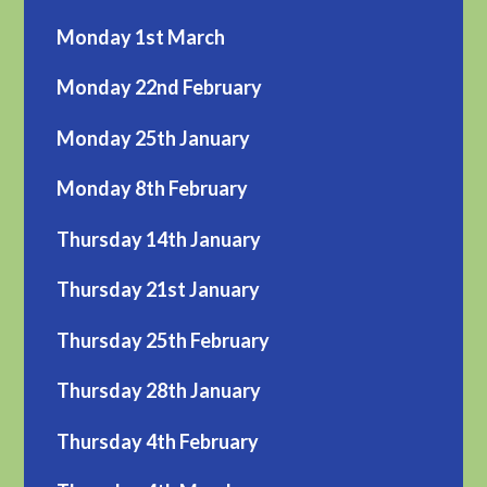
Monday 1st March
Monday 22nd February
Monday 25th January
Monday 8th February
Thursday 14th January
Thursday 21st January
Thursday 25th February
Thursday 28th January
Thursday 4th February