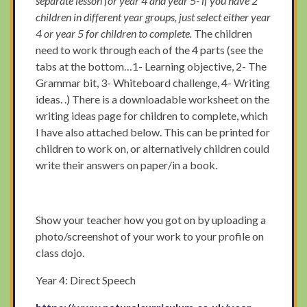
separate lesson for year 4 and year 5- if you have 2
children in different year groups, just select either year
4 or year 5 for children to complete.
The children
need to work through each of the 4 parts (see the
tabs at the bottom…1- Learning objective, 2- The
Grammar bit, 3- Whiteboard challenge, 4- Writing
ideas. .) There is a downloadable worksheet on the
writing ideas page for children to complete, which
I have also attached below. This can be printed for
children to work on, or alternatively children could
write their answers on paper/in a book.
Show your teacher how you got on by uploading a
photo/screenshot of your work to your profile on
class dojo.
Year 4: Direct Speech