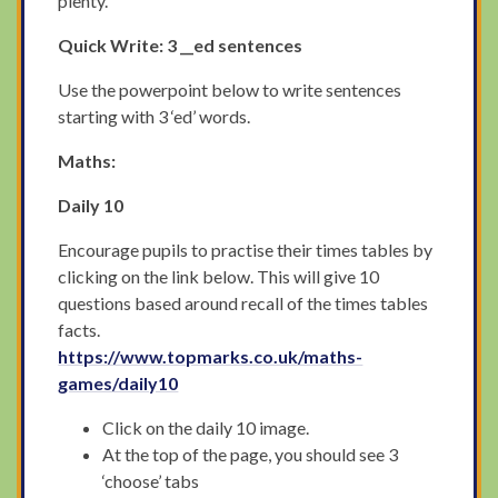
plenty.
Quick Write: 3 __ed sentences
Use the powerpoint below to write sentences
starting with 3 ‘ed’ words.
Maths:
Daily 10
Encourage pupils to practise their times tables by
clicking on the link below. This will give 10
questions based around recall of the times tables
facts.
https://www.topmarks.co.uk/maths-
games/daily10
Click on the daily 10 image.
At the top of the page, you should see 3
‘choose’ tabs