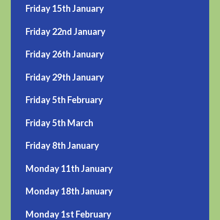
Friday 15th January
Friday 22nd January
Friday 26th January
Friday 29th January
Friday 5th February
Friday 5th March
Friday 8th January
Monday 11th January
Monday 18th January
Monday 1st February