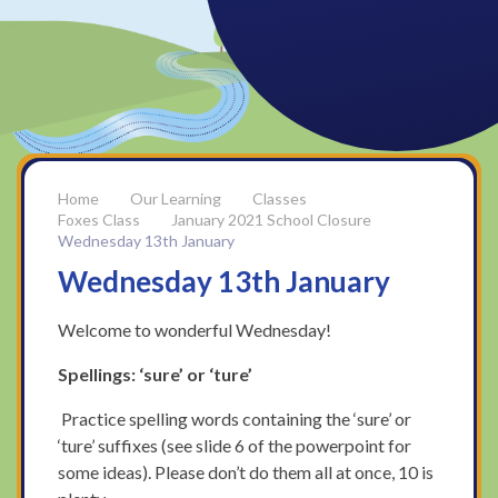
Our Learning
Classes
Foxes Class
January 2021 School Closure
Wednesday 13th January
Wednesday 13th January
Welcome to wonderful Wednesday!
Spellings: ‘sure’ or ‘ture’
Practice spelling words containing the ‘sure’ or
‘ture’ suffixes (see slide 6 of the powerpoint for
some ideas). Please don’t do them all at once, 10 is