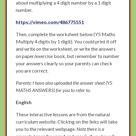
about multiplying a 4 digit number by a 1 digit
number.
https://vimeo.com/486775551
Then, complete the worksheet below (Y5 Maths
Multiply 4 digits by 1 digit). You could print it off
and write on the worksheet, or write the answers
on paper/exercise book, but remember to number
your answers clearly so your parents can check
you are correct.
Parents: I have also uploaded the answer sheet (Y5
MATHS ANSWERS) for you to refer to.
English
These interactive lessons are from the natural
curriculum website. Clicking on the links will take
you to the relevant webpage.
Note there is a