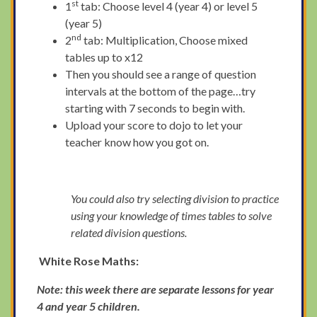
st
1
tab: Choose level 4 (year 4) or level 5
(year 5)
nd
2
tab: Multiplication, Choose mixed
tables up to x12
Then you should see a range of question
intervals at the bottom of the page…try
starting with 7 seconds to begin with.
Upload your score to dojo to let your
teacher know how you got on.
You could also try selecting division to practice
using your knowledge of times tables to solve
related division questions.
White Rose Maths:
Note: this week there are separate lessons for year
4 and year 5 children.