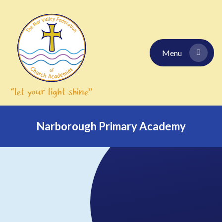
Skip to content ↓
Menu
Narborough Primary Academy