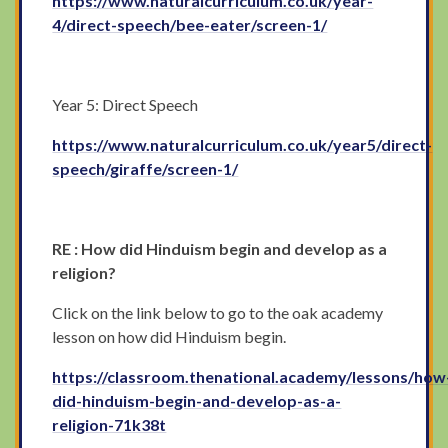
https://www.naturalcurriculum.co.uk/year-
4/direct-speech/bee-eater/screen-1/
Year 5: Direct Speech
https://www.naturalcurriculum.co.uk/year5/direct-
speech/giraffe/screen-1/
RE : How did Hinduism begin and develop as a
religion?
Click on the link below to go to the oak academy
lesson on how did Hinduism begin.
https://classroom.thenational.academy/lessons/how
did-hinduism-begin-and-develop-as-a-
religion-71k38t