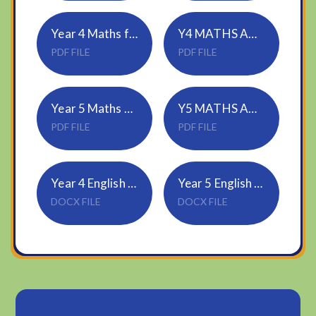
Year 4 Maths factor pairs
Y4 MATHS ANSWERS
PDF FILE
PDF FILE
Year 5 Maths Multiply 4 digits by 1 digit
Y5 MATHS ANSWERS
PDF FILE
PDF FILE
Year 4 English Direct speech
Year 5 English Direct speech
DOCX FILE
DOCX FILE