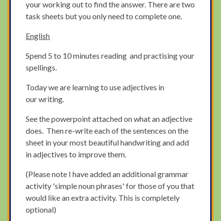
your working out to find the answer. There are two
task sheets but you only need to complete one.
English
Spend 5 to 10 minutes reading and practising your
spellings.
Today we are learning to use adjectives in
our writing.
See the powerpoint attached on what an adjective
does. Then re-write each of the sentences on the
sheet in your most beautiful handwriting and add
in adjectives to improve them.
(Please note I have added an additional grammar
activity 'simple noun phrases' for those of you that
would like an extra activity. This is completely
optional)