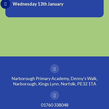
Wednesday 13th January
Narborough Primary Academy, Denny's Walk,
Narborough, Kings Lynn, Norfolk, PE32 1TA
01760 338048