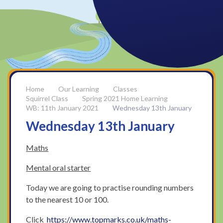
Our Learning
Classes
Squirrel Class
Spring 2021 Home Learning
WB: 11th January 2021
Wednesday 13th January
Wednesday 13th January
Maths
Mental oral starter
Today we are going to practise rounding numbers
to the nearest 10 or 100.
Click
https://www.topmarks.co.uk/maths-