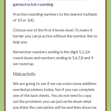
games/rocket-rounding
Practise rounding numbers to the nearest multiple
of 10 or 100.
Choose one of the first 4 levels level .To make it
harder you can practise without the number line to
help you.
Remember numbers ending in the digit 1,2,3,4
round down and numbers ending in 5,6,7,8 and 9
we round up.
Main activity
We are going to see if we can solve some addition
worded problems today. See if you can complete
one of the task sheets. You do not need to copy
out the problems you can just write down what
you think the calculation will be and then show me