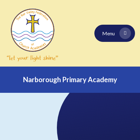
Skip to content ↓
Menu
Narborough Primary Academy