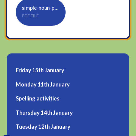
simple-noun-phrases
PDF FILE
Friday 15th January
Monday 11th January
Spelling activities
Thursday 14th January
Tuesday 12th January