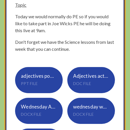
Topic
Today we would normally do PE so if you would
like to take part in Joe Wicks PE he will be doing
this live at 9am.
Don't forget we have the Science lessons from last
week that you can continue.
adjectives powerpoint Wednesday
Adjectives activity
PPT FILE
DOC FILE
Wednesday Addition Year 3
wednesday word problems Year 2
DOCX FILE
DOCX FILE