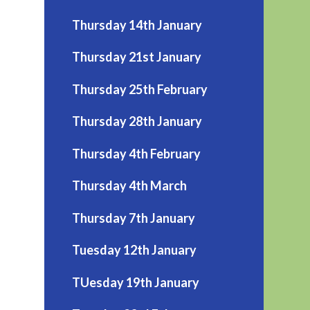
Thursday 14th January
Thursday 21st January
Thursday 25th February
Thursday 28th January
Thursday 4th February
Thursday 4th March
Thursday 7th January
Tuesday 12th January
TUesday 19th January