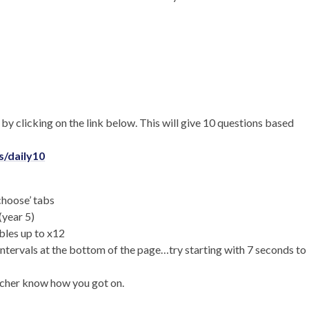
 by clicking on the link below. This will give 10 questions based
/daily10
‘choose’ tabs
(year 5)
bles up to x12
intervals at the bottom of the page…try starting with 7 seconds to
eacher know how you got on.