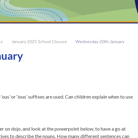
ss
January 2021 School Closure
Wednesday 20th January
nuary
us’ or ‘ious’ suffixes are used. Can children explain when to use
er on dojo, and look at the powerpoint below, to have a go at
tives to describe the nouns. How many different sentences can