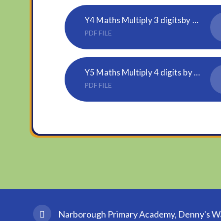
Y4 Maths Multiply 3 digitsby 1 digit
PDF FILE
Y5 Maths Multiply 4 digits by 2 digits
PDF FILE
Narborough Primary Academy, Denny's Wal