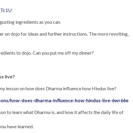
BTc1U
gusting ingredients as you can.
r on dojo for ideas and further instructions. The more revolting,
gredients to dojo. Can you put me off my dinner?
s live?
emy lesson on how does Dharma influence how Hindus live?
ssons/how-does-dharma-influence-how-hindus-live-6wr66e
 to learn what Dharma is, and how it affects the daily life of
you have learned.