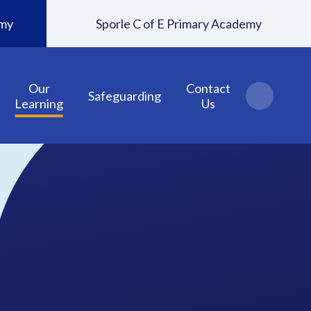
emy
Sporle C of E Primary Academy
Our
Contact
Safeguarding
Learning
Us