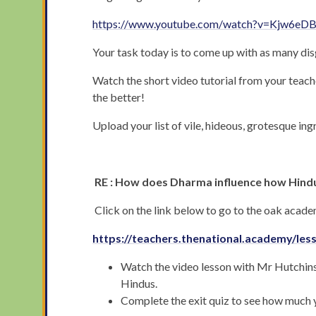
https://www.youtube.com/watch?v=Kjw6eD
Your task today is to come up with as many dis
Watch the short video tutorial from your teache
the better!
Upload your list of vile, hideous, grotesque in
RE : How does Dharma influence how Hindu
Click on the link below to go to the oak acad
https://teachers.thenational.academy/le
Watch the video lesson with Mr Hutchinson
Hindus.
Complete the exit quiz to see how much 