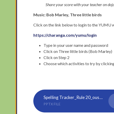
Share your score with your teacher on doj
Music: Bob Marley, Three little birds
Click on the link below to login to the YUMU web
https://charanga.com/yumu/login
Type in your user name and password
Click on Three little birds (Bob Marley)
Click on Step 2
Choose which activities to try by clickin
Spelling Tracker_Rule 20_ous, ious
PPTX FILE