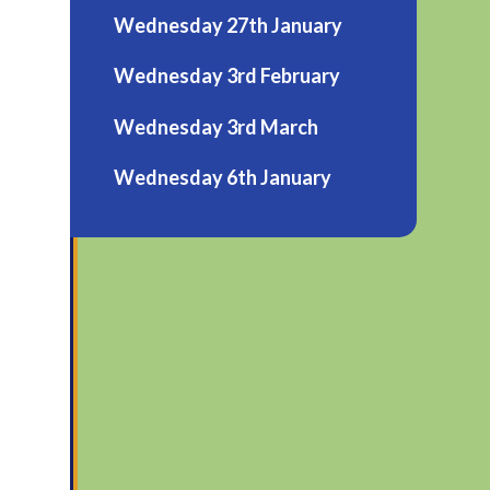
Wednesday 27th January
Wednesday 3rd February
Wednesday 3rd March
Wednesday 6th January