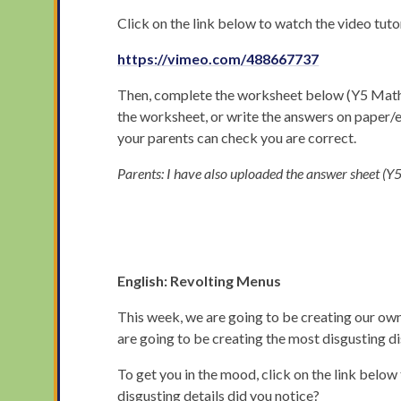
Click on the link below to watch the video tuto
https://vimeo.com/488667737
Then, complete the worksheet below (Y5 Maths M
the worksheet, or write the answers on paper
your parents can check you are correct.
Parents: I have also uploaded the answer sheet 
English: Revolting Menus
This week, we are going to be creating our own 
are going to be creating the most disgusting d
To get you in the mood, click on the link belo
disgusting details did you notice?