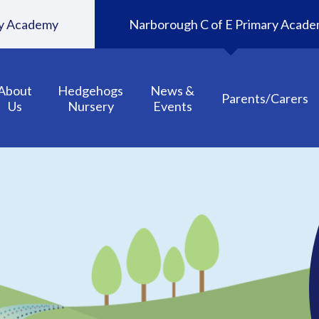
ary Academy
Narborough C of E Primary Acad
About
Hedgehogs
News &
Parents/Carers
Us
Nursery
Events