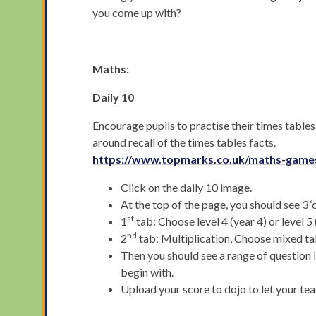
you come up with?
Maths:
Daily 10
Encourage pupils to practise their times tables
around recall of the times tables facts.
https://www.topmarks.co.uk/maths-games
Click on the daily 10 image.
At the top of the page, you should see 3 
st
1
tab: Choose level 4 (year 4) or level 5 
nd
2
tab: Multiplication, Choose mixed ta
Then you should see a range of question 
begin with.
Upload your score to dojo to let your t