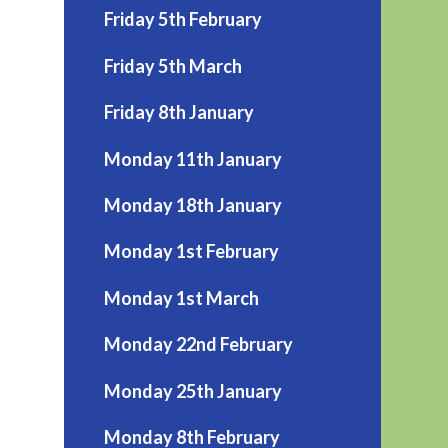
Friday 5th February
Friday 5th March
Friday 8th January
Monday 11th January
Monday 18th January
Monday 1st February
Monday 1st March
Monday 22nd February
Monday 25th January
Monday 8th February