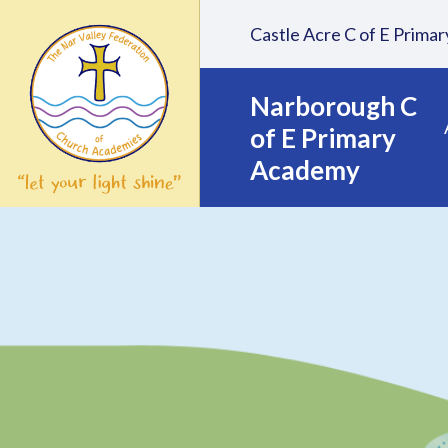
Skip to content ↓
Castle Acre C of E Prim
Narborough C
of E Primary
Academy