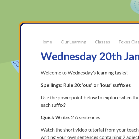
Our Learning
Classes
Foxes Cla
Wednesday 20th Ja
Welcome to Wednesday’s learning tasks!
Spellings: Rule 20: ‘ous’ or ‘ious’ suffixes
Use the powerpoint below to explore when the ‘o
each suffix?
Quick Write
: 2 A sentences
Watch the short video tutorial from your teach
writing your own sentences containing 2 adjec