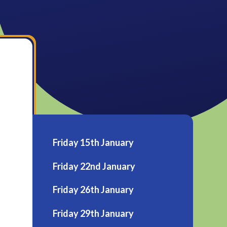
Friday 15th January
Friday 22nd January
Friday 26th January
Friday 29th January