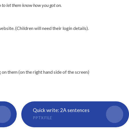
o to let them know how you got on.
site. (Children will need their login details).
g on them (on the right hand side of the screen)
Quick write: 2A sentences
PPTX FILE