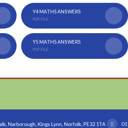
Y4 MATHS ANSWERS
PDF FILE
Y5 MATHS ANSWERS
PDF FILE
k, Narborough, Kings Lynn, Norfolk, PE32 1TA
01