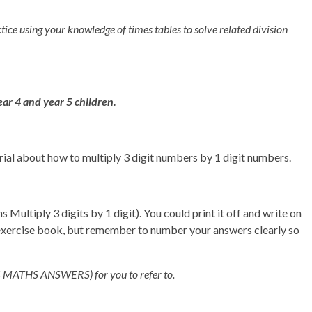
ctice using your knowledge of times tables to solve related division
ear 4 and year 5 children.
orial about how to multiply 3 digit numbers by 1 digit numbers.
ultiply 3 digits by 1 digit). You could print it off and write on
/exercise book, but remember to number your answers clearly so
(Y4 MATHS ANSWERS) for you to refer to.