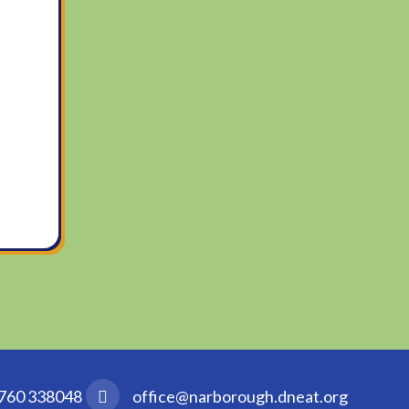
760 338048
office@narborough.dneat.org