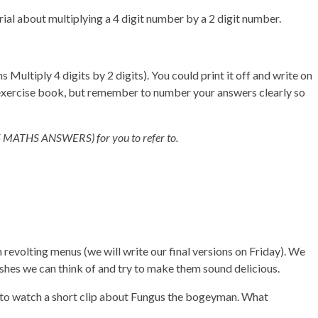
rial about multiplying a 4 digit number by a 2 digit number.
ultiply 4 digits by 2 digits). You could print it off and write on
/exercise book, but remember to number your answers clearly so
(Y5 MATHS ANSWERS) for you to refer to.
revolting menus (we will write our final versions on Friday). We
ishes we can think of and try to make them sound delicious.
w to watch a short clip about Fungus the bogeyman. What