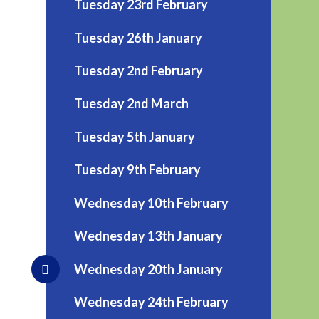
Tuesday 23rd February
Tuesday 26th January
Tuesday 2nd February
Tuesday 2nd March
Tuesday 5th January
Tuesday 9th February
Wednesday 10th February
Wednesday 13th January
Wednesday 20th January
Wednesday 24th February