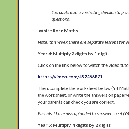
You could also try selecting division to pra
questions.
White Rose Maths
Note: this week there are separate lessons for y
Year 4: Multiply 3 digits by 1 digit.
Click on the link below to watch the video tut
https://vimeo.com/492456871
Then, complete the worksheet below (Y4 Maths M
the worksheet, or write the answers on paper
your parents can check you are correct.
Parents: I have also uploaded the answer sheet 
Year 5: Multiply 4 digits by 2 digits