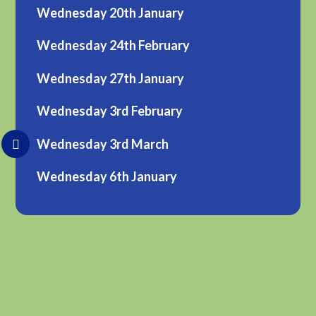
Wednesday 20th January
Wednesday 24th February
Wednesday 27th January
Wednesday 3rd February
Wednesday 3rd March
Wednesday 6th January