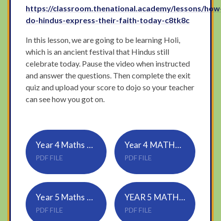
https://classroom.thenational.academy/lessons/how
do-hindus-express-their-faith-today-c8tk8c
In this lesson, we are going to be learning Holi,
which is an ancient festival that Hindus still
celebrate today. Pause the video when instructed
and answer the questions. Then complete the exit
quiz and upload your score to dojo so your teacher
can see how you got on.
Year 4 Maths Wednesday
Year 4 MATHS ANSWERS WEDNESDAY
PDF FILE
PDF FILE
Year 5 Maths Wednesday
YEAR 5 MATHS ANSWERS Wednesday
PDF FILE
PDF FILE