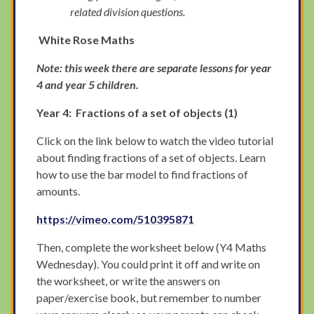
related division questions.
White Rose Maths
Note: this week there are separate lessons for year
4 and year 5 children.
Year 4: Fractions of a set of objects (1)
Click on the link below to watch the video tutorial
about finding fractions of a set of objects. Learn
how to use the bar model to find fractions of
amounts.
https://vimeo.com/510395871
Then, complete the worksheet below (Y4 Maths
Wednesday). You could print it off and write on
the worksheet, or write the answers on
paper/exercise book, but remember to number