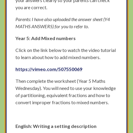
your answers clearly so your parents can check
you are correct.
Parents: I have also uploaded the answer sheet (Y4
MATHS ANSWERS) for you to refer to.
Year 5: Add Mixed numbers
Click on the link below to watch the video tutorial
to learn about how to add mixed numbers.
https://vimeo.com/507550069
Then complete the worksheet (Year 5 Maths
Wednesday). You will need to use your knowledge
of partitioning, equivalent fractions and how to
convert improper fractions to mixed numbers.
English: Writing a setting description