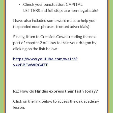
Check your punctuation. CAPITAL
LETTERS and full stops are non-negotiable!
I have also included some word mats to help you
(expanded noun phrases, fronted adverbials)
Finally, listen to Cressida Cowell reading the next
part of chapter 2 of How to train your dragon by
clicking on the link below.
https://www.youtube.com/watch?
v=kBBFwWRG4ZE
RE: How do Hindus express their faith today?
Click on the link below to access the oak academy
lesson.