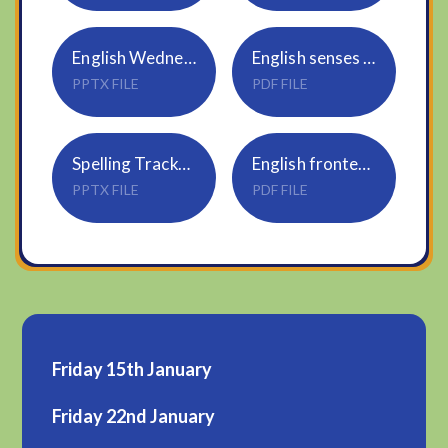
English Wednesday
English senses word mat
PPTX FILE
PDF FILE
Spelling Tracker_Rule 25_cious, tious
English fronted adverbials word mat
PPTX FILE
PDF FILE
Friday 15th January
Friday 22nd January