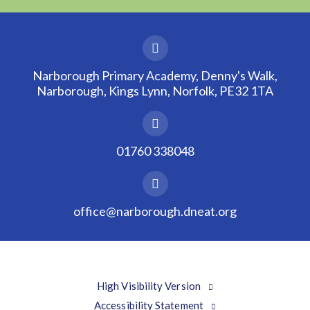
Narborough Primary Academy, Denny's Walk,
Narborough, Kings Lynn, Norfolk, PE32 1TA
01760 338048
office@narborough.dneat.org
High Visibility Version
Accessibility Statement