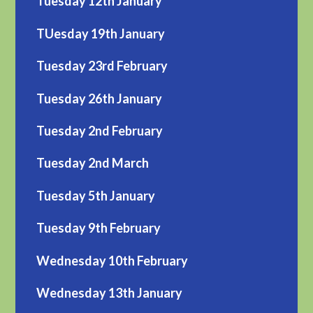
Tuesday 12th January
TUesday 19th January
Tuesday 23rd February
Tuesday 26th January
Tuesday 2nd February
Tuesday 2nd March
Tuesday 5th January
Tuesday 9th February
Wednesday 10th February
Wednesday 13th January