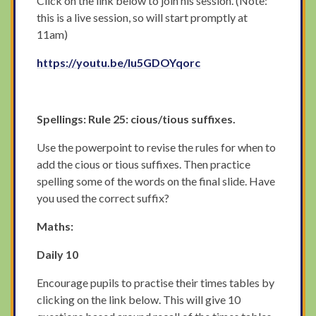
Click on the link below to join his session. (Note:
this is a live session, so will start promptly at
11am)
https://youtu.be/lu5GDOYqorc
Spellings: Rule 25: cious/tious suffixes.
Use the powerpoint to revise the rules for when to
add the cious or tious suffixes. Then practice
spelling some of the words on the final slide. Have
you used the correct suffix?
Maths:
Daily 10
Encourage pupils to practise their times tables by
clicking on the link below. This will give 10