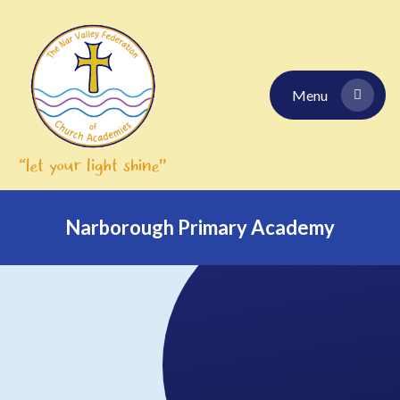
Skip to content ↓
Menu
Narborough Primary Academy