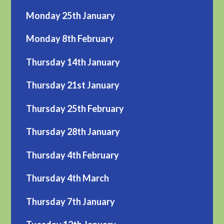
Monday 25th January
Monday 8th February
Thursday 14th January
Thursday 21st January
Thursday 25th February
Thursday 28th January
Thursday 4th February
Thursday 4th March
Thursday 7th January