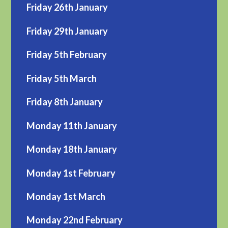
Friday 26th January
Friday 29th January
Friday 5th February
Friday 5th March
Friday 8th January
Monday 11th January
Monday 18th January
Monday 1st February
Monday 1st March
Monday 22nd February