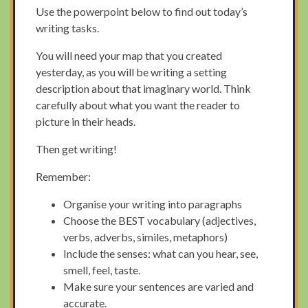
Use the powerpoint below to find out today’s
writing tasks.
You will need your map that you created
yesterday, as you will be writing a setting
description about that imaginary world. Think
carefully about what you want the reader to
picture in their heads.
Then get writing!
Remember:
Organise your writing into paragraphs
Choose the BEST vocabulary (adjectives,
verbs, adverbs, similes, metaphors)
Include the senses: what can you hear, see,
smell, feel, taste.
Make sure your sentences are varied and
accurate.