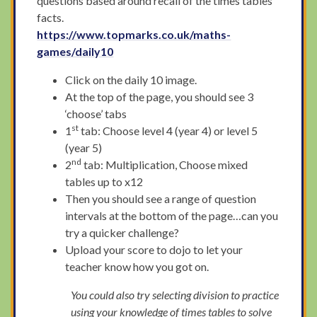
questions based around recall of the times tables
facts.
https://www.topmarks.co.uk/maths-
games/daily10
Click on the daily 10 image.
At the top of the page, you should see 3
‘choose’ tabs
st
1
tab: Choose level 4 (year 4) or level 5
(year 5)
nd
2
tab: Multiplication, Choose mixed
tables up to x12
Then you should see a range of question
intervals at the bottom of the page…can you
try a quicker challenge?
Upload your score to dojo to let your
teacher know how you got on.
You could also try selecting division to practice
using your knowledge of times tables to solve