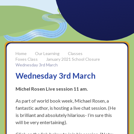
Our Learning
Classes
Foxes Class
January 2021 School Closure
Wednesday 3rd March
Wednesday 3rd March
Michel Rosen Live session 11 am.
As part of world book week, Michael Rosen, a
fantastic author, is hosting a live chat session. (He
is brilliant and absolutely hilarious- I’m sure this
will be very entertaining).