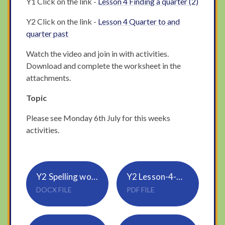
Y1 Click on the link -
Lesson 4 Finding a quarter (2)
Y2 Click on the link -
Lesson 4 Quarter to and
quarter past
Watch the video and join in with activities.
Download and complete the worksheet in the
attachments.
Topic
Please see Monday 6th July for this weeks
activities.
Y2 Spelling words using suffix ed
Y2 Lesson-4-Quarter-past-and-quarter-to
DOCX FILE
PDF FILE