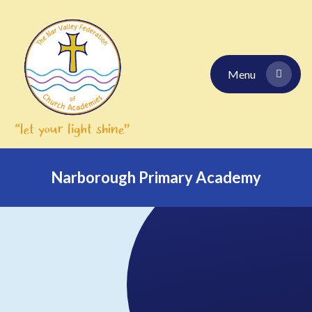
Skip to content ↓
Menu
Narborough Primary Academy