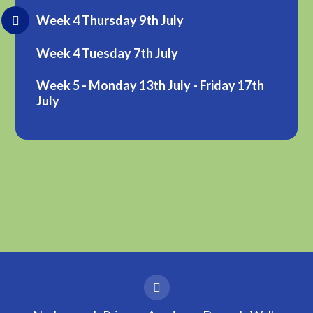
Week 4 Thursday 9th July
Week 4 Tuesday 7th July
Week 5 - Monday 13th July - Friday 17th
July