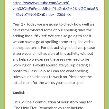
https://www.youtube.com/watch?
v=h03ObEoFmac&list=PLuGr6z2H2KNGObda6B-
T36vJlZYN06lOh&index=23&t=0s
Year 2 - Today we are going to check how well we
have remembered some of our spelling rules for
adding the suffix 'ed'. We are also going to see if
we can have a go at spelling some irregular verbs
in the past tense. For this activity could you please
ensure your child has a try at this activity without
any help so we can see the areas we need to be
working on. I would appreciate you uploading a
photo to Class Dojo so I can see what spelling
rules your child needs to work on. Please see the
attachment for the words you need to spell.
English
This will be a continuation of your story map for
'The Ugly Five'. Remember you can include