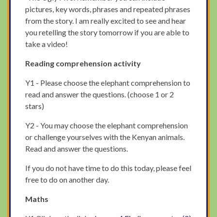
pictures, key words, phrases and repeated phrases
from the story. I am really excited to see and hear
you retelling the story tomorrow if you are able to
take a video!
Reading comprehension activity
Y1 - Please choose the elephant comprehension to
read and answer the questions. (choose 1 or 2
stars)
Y2 - You may choose the elephant comprehension
or challenge yourselves with the Kenyan animals.
Read and answer the questions.
If you do not have time to do this today, please feel
free to do on another day.
Maths