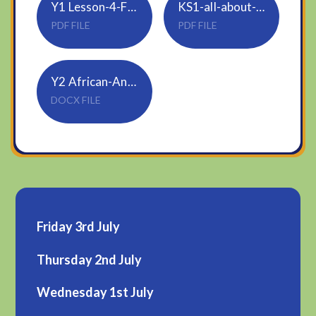
Y1 Lesson-4-Find-a-quarter-2
KS1-all-about-elephants-differentiated-reading-comprehension-activity-aged-5-7_ver_3
PDF FILE
PDF FILE
Y2 African-Animals-Reading-Comprehension
DOCX FILE
Friday 3rd July
Thursday 2nd July
Wednesday 1st July