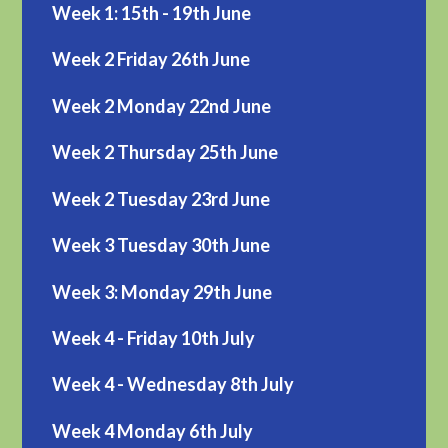
Week 1: 15th - 19th June
Week 2 Friday 26th June
Week 2 Monday 22nd June
Week 2 Thursday 25th June
Week 2 Tuesday 23rd June
Week 3 Tuesday 30th June
Week 3: Monday 29th June
Week 4 - Friday 10th July
Week 4 - Wednesday 8th July
Week 4 Monday 6th July