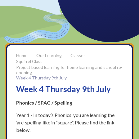
Our Learning
Classes
Squirrel Class
Project based learning for home learning and school re-
opening
Week 4 Thursday 9th July
Week 4 Thursday 9th July
Phonics / SPAG / Spelling
Year 1 - In today’s Phonics, you are learning the
‘are’ spelling like in “square”. Please find the link
below.