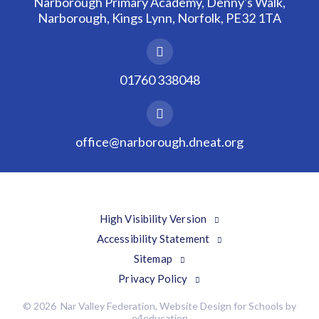
Narborough Primary Academy, Denny's Walk,
Narborough, Kings Lynn, Norfolk, PE32 1TA
01760 338048
office@narborough.dneat.org
High Visibility Version
Accessibility Statement
Sitemap
Privacy Policy
© 2026 Nar Valley Federation, Website Design for Schools by
e4education