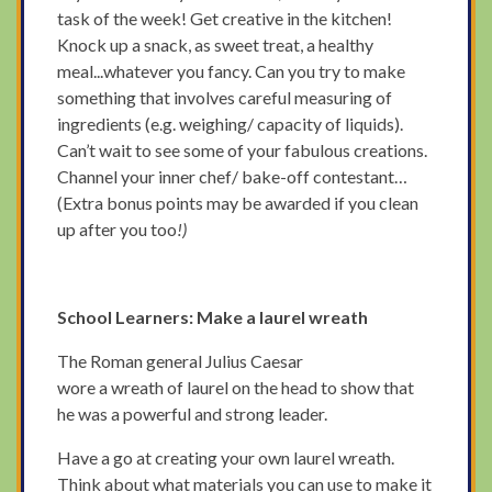
task of the week! Get creative in the kitchen!
Knock up a snack, as sweet treat, a healthy
meal...whatever you fancy. Can you try to make
something that involves careful measuring of
ingredients (e.g. weighing/ capacity of liquids).
Can’t wait to see some of your fabulous creations.
Channel your inner chef/ bake-off contestant…
(Extra bonus points may be awarded if you clean
up after you too
!)
School Learners: Make a laurel wreath
The Roman general Julius Caesar
wore a wreath of laurel on the head to show that
he was a powerful and strong leader.
Have a go at creating your own laurel wreath.
Think about what materials you can use to make it