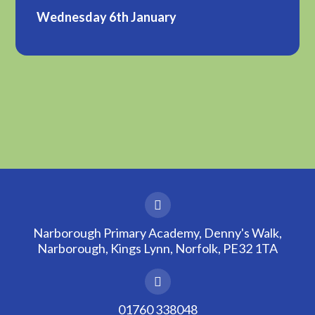
Wednesday 6th January
Narborough Primary Academy, Denny's Walk,
Narborough, Kings Lynn, Norfolk, PE32 1TA
01760 338048