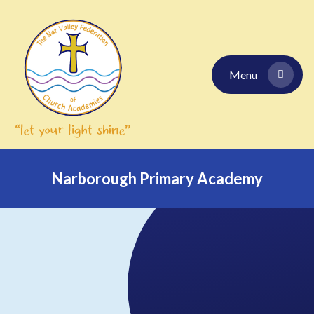
Skip to content ↓
Menu
Narborough Primary Academy