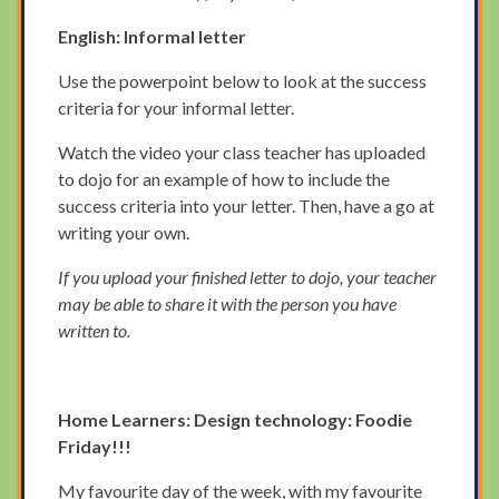
English: Informal letter
Use the powerpoint below to look at the success
criteria for your informal letter.
Watch the video your class teacher has uploaded
to dojo for an example of how to include the
success criteria into your letter. Then, have a go at
writing your own.
If you upload your finished letter to dojo, your teacher
may be able to share it with the person you have
written to.
Home Learners: Design technology: Foodie
Friday!!!
My favourite day of the week, with my favourite