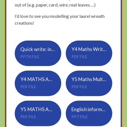
out of (e.g. paper, card, wire, real leaves….)
I’d love to see you modelling your laurel wreath
creations!
Quick write: ing, ed sentences
Y4 Maths Written methods
PPTX FILE
PDF FILE
Y4 MATHS ANSWERS
Y5 Maths Multiply-2-digits-area-model
PDF FILE
PDF FILE
Y5 MATHS ANSWERS
English informal letter success criteria
PDF FILE
PPT FILE