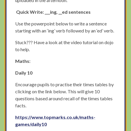
uploaded in the afternoon.
Quick Write: ___ing, __ed sentences
Use the powerpoint below to write a sentence
starting with an ‘ing’ verb followed by an ‘ed’ verb.
Stuck??? Have a look at the video tutorial on dojo
to help.
Maths:
Daily 10
Encourage pupils to practise their times tables by
clicking on the link below. This will give 10
questions based around recall of the times tables
facts.
https://www.topmarks.co.uk/maths-
games/daily10