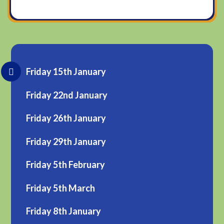
Friday 15th January
Friday 22nd January
Friday 26th January
Friday 29th January
Friday 5th February
Friday 5th March
Friday 8th January