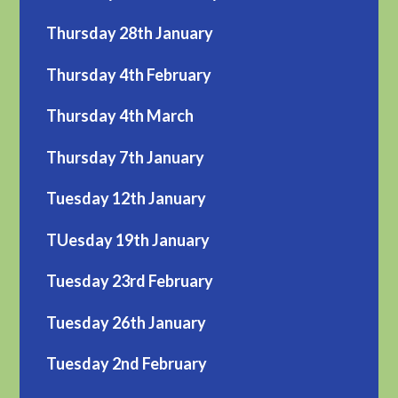
Thursday 28th January
Thursday 4th February
Thursday 4th March
Thursday 7th January
Tuesday 12th January
TUesday 19th January
Tuesday 23rd February
Tuesday 26th January
Tuesday 2nd February