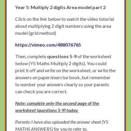
Year 5: Multiply 2 digits Area model part 2
Click on the link below to watch the video tutorial
about multiplying 2 digit numbers using the area
model (grid method)
https://vimeo.com/488076765
Then, complete
questions 5-9
of the worksheet
below (Y5 Maths Multiply 2 digits). You could
print it off and write on the worksheet, or write the
answers on paper/exercise book, but remember
to number your answers clearly so your parents
can check you are correct.
Note: complete only the second page of the
worksheet (questions 5-9) today.
Parents: I have also uploaded the answer sheet (Y5
MATHS ANSWERS) for you to refer to.