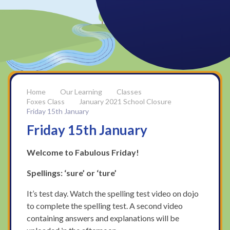
Our Learning
Classes
Foxes Class
January 2021 School Closure
Friday 15th January
Friday 15th January
Welcome to Fabulous Friday!
Spellings: ‘sure’ or ‘ture’
It’s test day. Watch the spelling test video on dojo
to complete the spelling test. A second video
containing answers and explanations will be