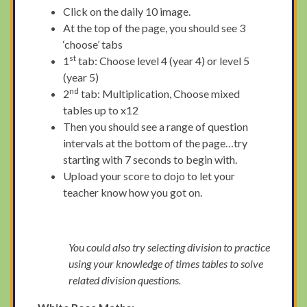
Click on the daily 10 image.
At the top of the page, you should see 3
‘choose’ tabs
st
1
tab: Choose level 4 (year 4) or level 5
(year 5)
nd
2
tab: Multiplication, Choose mixed
tables up to x12
Then you should see a range of question
intervals at the bottom of the page…try
starting with 7 seconds to begin with.
Upload your score to dojo to let your
teacher know how you got on.
You could also try selecting division to practice
using your knowledge of times tables to solve
related division questions.