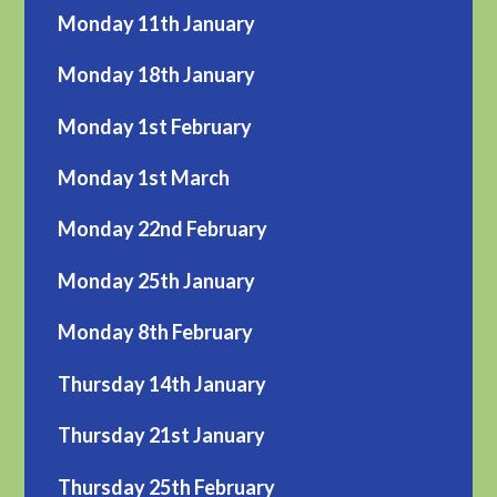
Monday 11th January
Monday 18th January
Monday 1st February
Monday 1st March
Monday 22nd February
Monday 25th January
Monday 8th February
Thursday 14th January
Thursday 21st January
Thursday 25th February