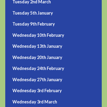
Tuesday 2nd March
Tuesday 5th January
Tuesday 9th February
Wednesday 10th February
Wednesday 13th January
Wednesday 20th January
Wednesday 24th February
Wednesday 27th January
Wednesday 3rd February
Wednesday 3rd March