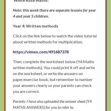
White Rose Maths:
Note: this week there are separate lessons for year
4 and year 5 children.
Year 4: Written methods
Click on the link below to watch the video tutorial
about written methods for multiplication.
https://vimeo.com/491687378
Then, complete the worksheet below (Y4 Maths
written methods). You could print it off and write
on the worksheet, or write the answers on
paper/exercise book, but remember to number
your answers clearly so your parents can check
you are correct.
Parents: I have also uploaded the answer sheet (Y4
MATHS ANSWERS) for you to refer to.