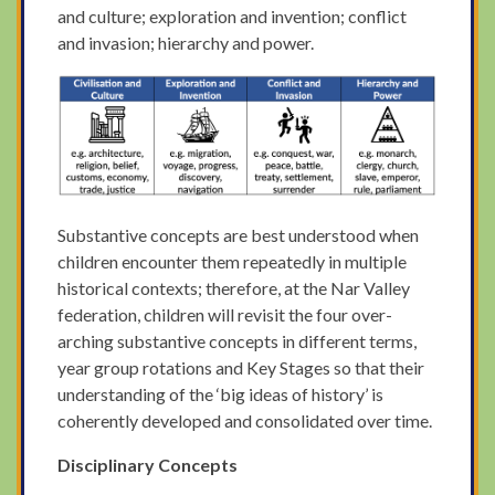
and culture; exploration and invention; conflict
and invasion; hierarchy and power.
Substantive concepts are best understood when
children encounter them repeatedly in multiple
historical contexts; therefore, at the Nar Valley
federation, children will revisit the four over-
arching substantive concepts in different terms,
year group rotations and Key Stages so that their
understanding of the ‘big ideas of history’ is
coherently developed and consolidated over time.
Disciplinary Concepts