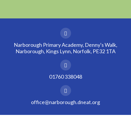
Narborough Primary Academy, Denny's Walk,
Narborough, Kings Lynn, Norfolk, PE32 1TA
01760 338048
office@narborough.dneat.org