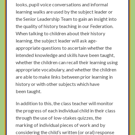
looks, pupil voice conversations and informal
learning walks are used by the subject leader or
the Senior Leadership Team to gain an insight into
the quality of history teaching in our Federation.
When talking to children about their history
learning, the subject leader will ask age-
appropriate questions to ascertain whether the
intended knowledge and skills have been taught,
whether the children can recall their learning using
appropriate vocabulary, and whether the children
are able to make links between prior learning in
history or with other subjects which have
been taught.
In addition to this, the class teacher will monitor
the progress of each individual child in their class
through the use of low-stakes quizzes, the
marking of individual pieces of work and by
considering the child’s written (or oral) response