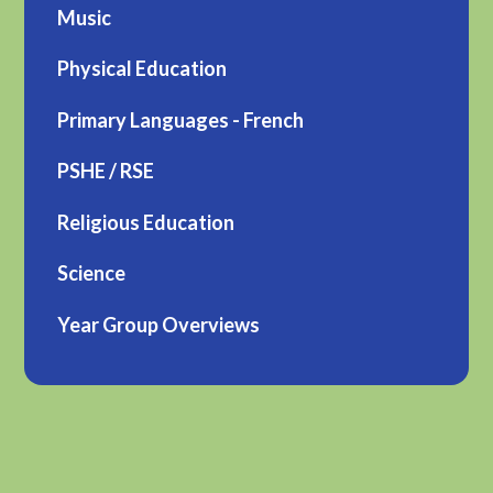
Music
Physical Education
Primary Languages - French
PSHE / RSE
Religious Education
Science
Year Group Overviews