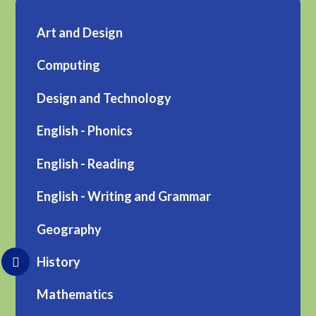
Art and Design
Computing
Design and Technology
English - Phonics
English - Reading
English - Writing and Grammar
Geography
History
Mathematics