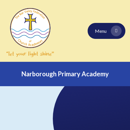
Skip to content ↓
Menu
Narborough Primary Academy