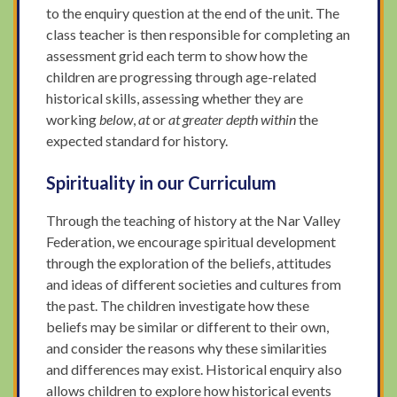
to the enquiry question at the end of the unit. The
class teacher is then responsible for completing an
assessment grid each term to show how the
children are progressing through age-related
historical skills, assessing whether they are
working
below
,
at
or
at greater depth within
the
expected standard for history.
Spirituality in our Curriculum
Through the teaching of history at the Nar Valley
Federation, we encourage spiritual development
through the exploration of the beliefs, attitudes
and ideas of different societies and cultures from
the past. The children investigate how these
beliefs may be similar or different to their own,
and consider the reasons why these similarities
and differences may exist. Historical enquiry also
allows children to explore how historical events