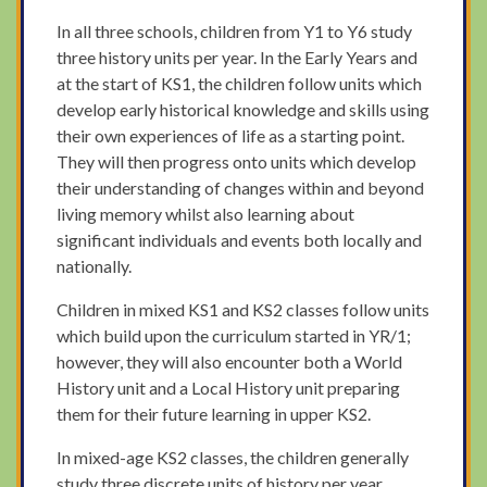
In all three schools, children from Y1 to Y6 study
three history units per year. In the Early Years and
at the start of KS1, the children follow units which
develop early historical knowledge and skills using
their own experiences of life as a starting point.
They will then progress onto units which develop
their understanding of changes within and beyond
living memory whilst also learning about
significant individuals and events both locally and
nationally.
Children in mixed KS1 and KS2 classes follow units
which build upon the curriculum started in YR/1;
however, they will also encounter both a World
History unit and a Local History unit preparing
them for their future learning in upper KS2.
In mixed-age KS2 classes, the children generally
study three discrete units of history per year.