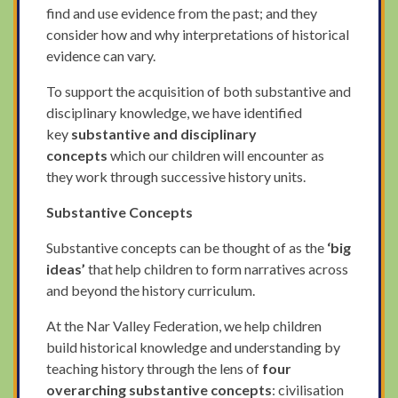
find and use evidence from the past; and they
consider how and why interpretations of historical
evidence can vary.
To support the acquisition of both substantive and
disciplinary knowledge, we have identified
key
substantive and disciplinary
concepts
which our children will encounter as
they work through successive history units.
Substantive Concepts
Substantive concepts can be thought of as the
‘big
ideas’
that help children to form narratives across
and beyond the history curriculum.
At the Nar Valley Federation, we help children
build historical knowledge and understanding by
teaching history through the lens of
four
overarching substantive concepts
: civilisation