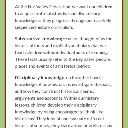
At the Nar Valley Federation, we want our children
to acquire both substantive and disciplinary
knowledge as they progress through our carefully
sequenced history curriculum.
Substantive knowledge
can be thought of as the
historical facts and explicit vocabulary that we
teach children within individual units of learning.
These facts usually refer to the key dates, people,
places and events of a historical period.
Disciplinary knowledge
, on the other hand, is
knowledge of how historians investigate the past,
and how they construct historical claims,
arguments and accounts. Within our history
lessons, children develop their disciplinary
knowledge by being encouraged to ‘think like
historians’. They look at and evaluate different
historical sources; they learn about how historians