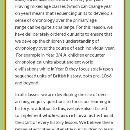
Having mixed age classes (which can change year
on year) means that sequencing units to develop a
sense of chronology over the primary age
range can be quite a challenge. For this reason, we
have deliberately ordered our units to ensure that
we develop the children's understanding of
chronology over the course of each individual year.
For example in Year 3/4 A, children encounter
chronological units about ancient world
civilisations while in Year B they focus solely upon
sequenced units of British history, both pre-1066
and beyond.
In all classes, we are developing the use of over-
arching enquiry questions to focus our learning in
history. In addition to this, we have also started
to implement
whole-class retrieval activities
at
the start of every history lesson.
We believe these
retrieval activities will enable our children to learn