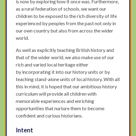
is now by exploring how it once was. Furthermore,
as a rural federation of schools, we want our
children to be exposed to the rich diversity of life
experienced by peoples from the past not only in
our own country but also from across the wider
world.
As well as explicitly teaching British history and
that of the wider world, we also make use of our
rich and varied local heritage either
by incorporating it into our history units or by
teaching stand-alone units of local history. With all
this in mind, it is hoped that our ambitious history
curriculum will provide all children with
memorable experiences and enriching
opportunities that nurture them to become
confident and curious historians.
Intent