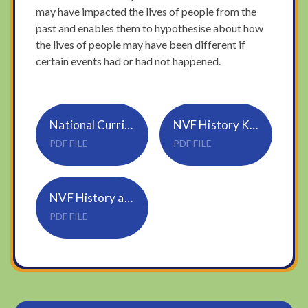
may have impacted the lives of people from the
past and enables them to hypothesise about how
the lives of people may have been different if
certain events had or had not happened.
National Curriculum History KS1 and 2
NVF History Knowledge and Skills Progression NVF Updated August 24
PDF FILE
PDF FILE
NVF History and Geography Overview 2024-2025
PDF FILE