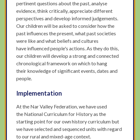
pertinent questions about the past, analyse
evidence, think critically, appreciate different
perspectives and develop informed judgements.
Our children will be asked to consider how the
past influences the present, what past societies
were like and what beliefs and cultures
have influenced people's actions. As they do this,
our children will develop a strong and connected
chronological framework on which to hang
their knowledge of significant events, dates and
people.
Implementation
At the Nar Valley Federation, we have used
the National Curriculum for History as the
starting point for our own history curriculum but
we have selected and sequenced units with regard
to our rural and mixed-age context.