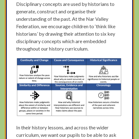
Disciplinary concepts are used by historians to
generate, construct and organise their
understanding of the past. At the Nar Valley
Federation, we encourage children to ‘think like
historians’ by drawing their attention to six key
disciplinary concepts which are embedded
throughout our history curriculum.
In their history lessons, and across the wider
curriculum, we want our pupils to be able to ask