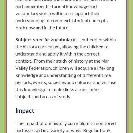
and remember historical knowledge and
vocabulary which will in turn support their
understanding of complex historical concepts
both now and in the future.
Subject specific vocabulary
is embedded within
the history curriculum, allowing the children to
understand and apply it within the correct
context. From their study of history at the Nar
Valley Federation, children will acquire a life-long
knowledge and understanding of different time
periods, events, societies and cultures, and will use
this knowledge to make links across other
subjects and areas of study.
Impact
The impact of our history curriculum is monitored
and assessed in a variety of ways. Regular book