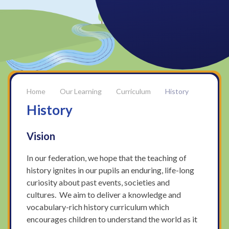
Our Learning
Curriculum
History
History
Vision
In our federation, we hope that the teaching of
history ignites in our pupils an enduring, life-long
curiosity about past events, societies and
cultures. We aim to deliver a knowledge and
vocabulary-rich history curriculum which
encourages children to understand the world as it