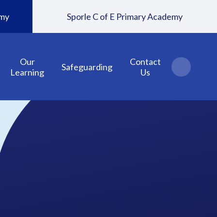
emy
Sporle C of E Primary Academy
Our
Contact
Safeguarding
Learning
Us