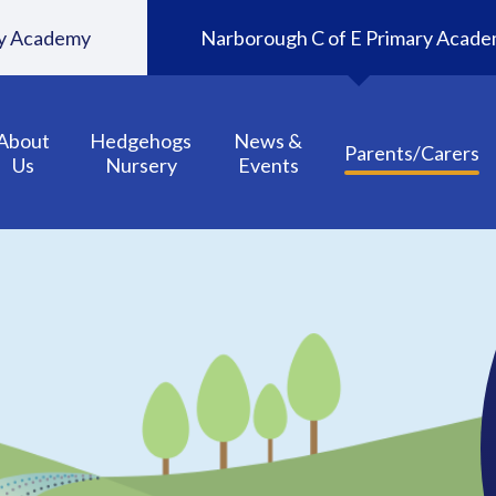
ary Academy
Narborough C of E Primary Acad
About
Hedgehogs
News &
Parents/Carers
Us
Nursery
Events