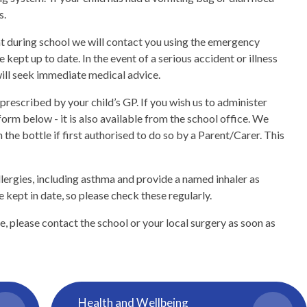
s.
nt during school we will contact you using the emergency
e kept up to date. In the event of a serious accident or illness
will seek immediate medical advice.
prescribed by your child’s GP. If you wish us to administer
orm below - it is also available from the school office. We
 the bottle if first authorised to do so by a Parent/Carer. This
allergies, including asthma and provide a named inhaler as
re kept in date, so please check these regularly.
, please contact the school or your local surgery as soon as
Health and Wellbeing