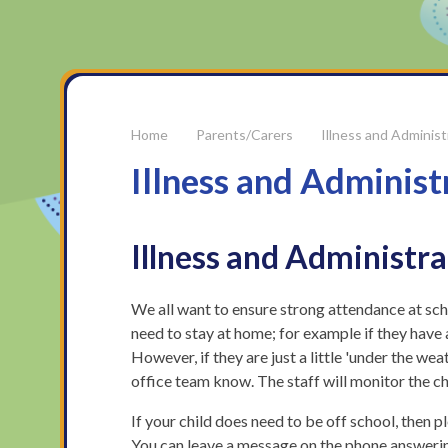
Parents/Carers
Illness and Administ
Illness and Administ
Illness and Administr
We all want to ensure strong attendance at schoo
need to stay at home; for example if they have 
However, if they are just a little 'under the we
office team know. The staff will monitor the ch
If your child does need to be off school, then 
You can leave a message on the phone answerin