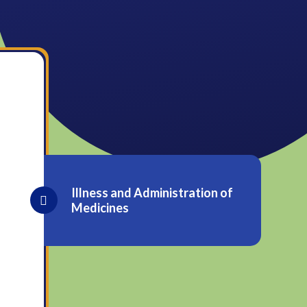
Illness and Administration of
Medicines