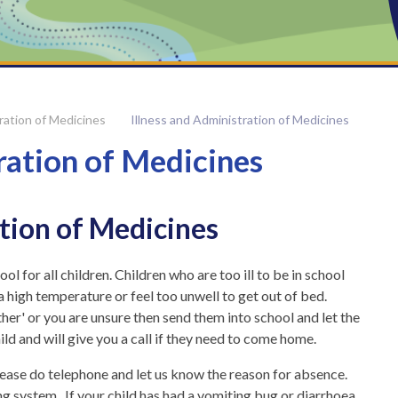
ration of Medicines
Illness and Administration of Medicines
ration of Medicines
ation of Medicines
l for all children. Children who are too ill to be in school
a high temperature or feel too unwell to get out of bed.
ather' or you are unsure then send them into school and let the
ild and will give you a call if they need to come home.
please do telephone and let us know the reason for absence.
g system. If your child has had a vomiting bug or diarrhoea