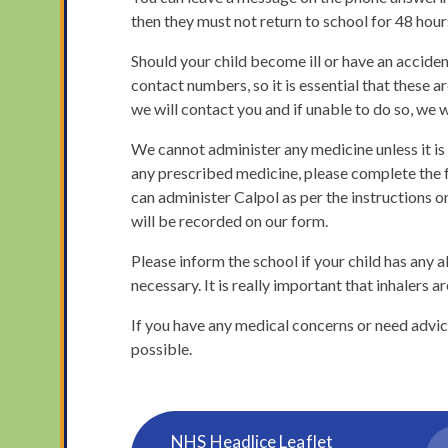
then they must not return to school for 48 hour
Should your child become ill or have an accide
contact numbers, so it is essential that these ar
we will contact you and if unable to do so, we 
We cannot administer any medicine unless it is 
any prescribed medicine, please complete the f
can administer Calpol as per the instructions on
will be recorded on our form.
Please inform the school if your child has any 
necessary. It is really important that inhalers a
If you have any medical concerns or need advice
possible.
NHS Headlice Leaflet