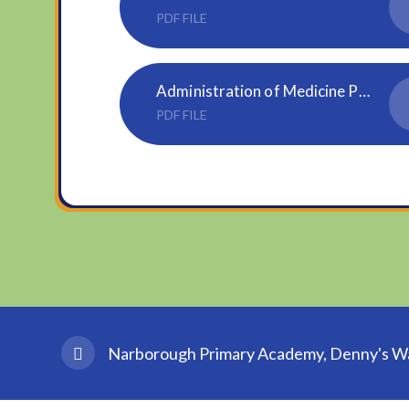
PDF FILE
Administration of Medicine Parental Agreement Form.87747835
PDF FILE
Narborough Primary Academy, Denny's Wal