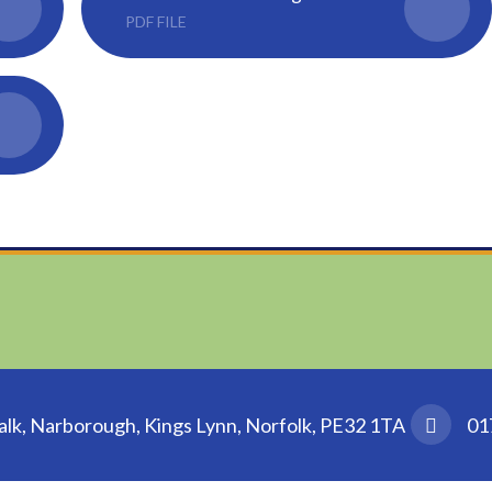
PDF FILE
k, Narborough, Kings Lynn, Norfolk, PE32 1TA
01