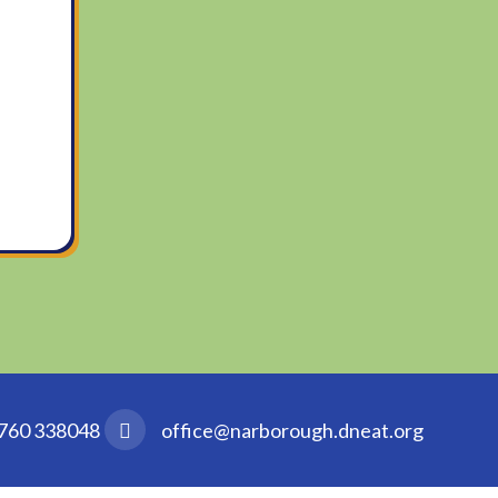
760 338048
office@narborough.dneat.org