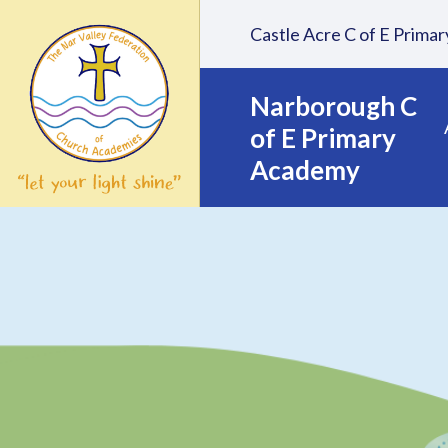
Skip to content ↓
Castle Acre C of E Prim
Narborough C
of E Primary
Academy