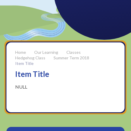
Our Learning
Classes
Hedgehog Class
Summer Term 2018
Item Title
Item Title
NULL