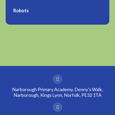
Robots
Narborough Primary Academy, Denny's Walk,
Narborough, Kings Lynn, Norfolk, PE32 1TA