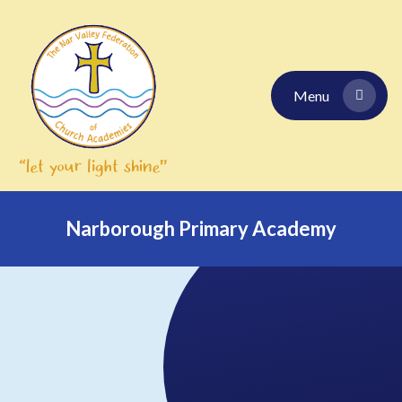
Skip to content ↓
Menu
Narborough Primary Academy