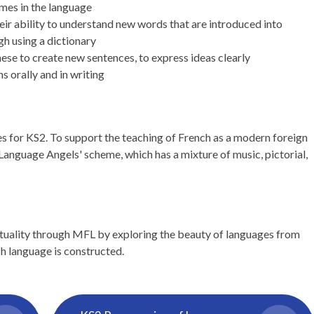
mes in the language
ir ability to understand new words that are introduced into
gh using a dictionary
se to create new sentences, to express ideas clearly
s orally and in writing
es for KS2. To support the teaching of French as a modern foreign
'Language Angels' scheme, which has a mixture of music, pictorial,
ituality through MFL by exploring the beauty of languages from
h language is constructed.