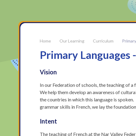
Our Learning
Curriculum
Primar
Primary Languages -
Vision
In our Federation of schools, the teaching of a
We help them develop an awareness of cultural
the countries in which this language is spoken.
grammar skills in French, we lay the foundation
Intent
The teaching of French at the Nar Valley Feder