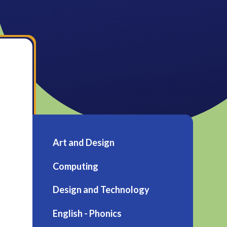
Art and Design
Computing
Design and Technology
English - Phonics