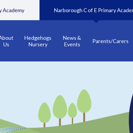
ary Academy
Narborough C of E Primary Acad
About
Hedgehogs
News &
Parents/Carers
Us
Nursery
Events