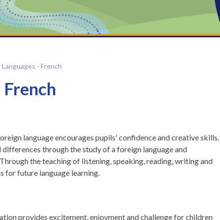
y Languages - French
 French
 foreign language encourages pupils' confidence and creative skills.
 differences through the study of a foreign language and
 Through the teaching of listening, speaking, reading, writing and
s for future language learning.
ation provides excitement, enjoyment and challenge for children