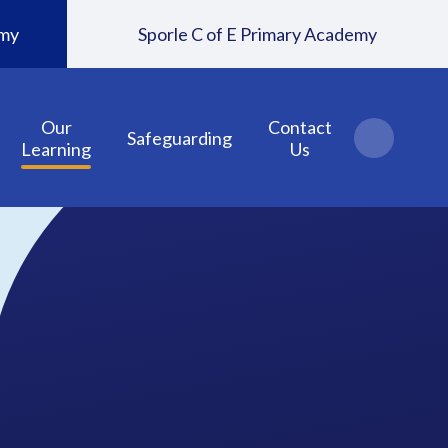
emy
Sporle C of E Primary Academy
Our
Contact
Safeguarding
Learning
Us