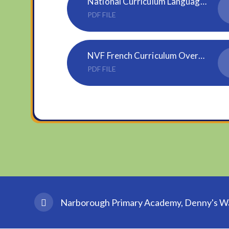
National Curriculum Languages KS2
PDF FILE
NVF French Curriculum Overview Updated June 2024
PDF FILE
Narborough Primary Academy, Denny's Wal