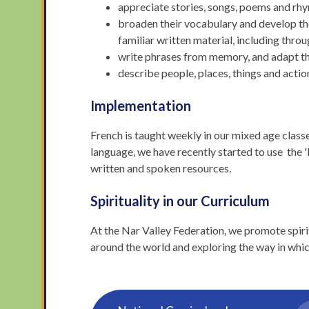
appreciate stories, songs, poems and rhy
broaden their vocabulary and develop the
familiar written material, including throu
write phrases from memory, and adapt the
describe people, places, things and action
Implementation
French is taught weekly in our mixed age class
language, we have recently started to use the 
written and spoken resources.
Spirituality in our Curriculum
At the Nar Valley Federation, we promote spir
around the world and exploring the way in whic