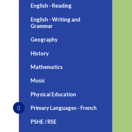
English - Reading
English - Writing and
Grammar
Geography
History
Mathematics
Music
Physical Education
Primary Languages - French
PSHE / RSE