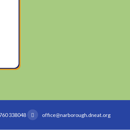
760 338048
office@narborough.dneat.org