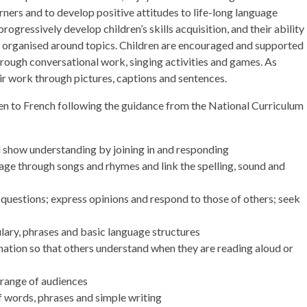
arners and to develop positive attitudes to life-long language
rogressively develop children’s skills acquisition, and their ability
 organised around topics. Children are encouraged and supported
through conversational work, singing activities and games. As
eir work through pictures, captions and sentences.
ren to French following the guidance from the National Curriculum
d show understanding by joining in and responding
age through songs and rhymes and link the spelling, sound and
questions; express opinions and respond to those of others; seek
ulary, phrases and basic language structures
ation so that others understand when they are reading aloud or
 range of audiences
f words, phrases and simple writing