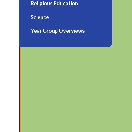
Religious Education
Science
Year Group Overviews