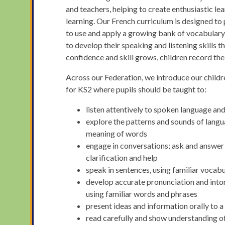
and teachers, helping to create enthusiastic le
learning. Our French curriculum is designed to p
to use and apply a growing bank of vocabulary
to develop their speaking and listening skills 
confidence and skill grows, children record th
Across our Federation, we introduce our child
for KS2 where pupils should be taught to:
listen attentively to spoken language an
explore the patterns and sounds of langu
meaning of words
engage in conversations; ask and answer 
clarification and help
speak in sentences, using familiar vocab
develop accurate pronunciation and inton
using familiar words and phrases
present ideas and information orally to a
read carefully and show understanding o