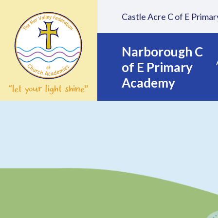
Skip to content ↓
Castle Acre C of E Prim
Narborough C
of E Primary
Academy