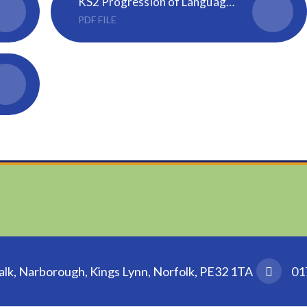
KS2 Progression of Language Learning Skills
PDF FILE
k, Narborough, Kings Lynn, Norfolk, PE32 1TA
01