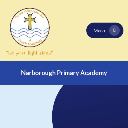
Skip to content ↓
Menu
Narborough Primary Academy