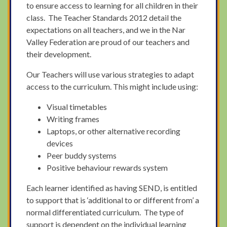
to ensure access to learning for all children in their
class. The Teacher Standards 2012 detail the
expectations on all teachers, and we in the Nar
Valley Federation are proud of our teachers and
their development.
Our Teachers will use various strategies to adapt
access to the curriculum. This might include using:
Visual timetables
Writing frames
Laptops, or other alternative recording
devices
Peer buddy systems
Positive behaviour rewards system
Each learner identified as having SEND, is entitled
to support that is ‘additional to or different from’ a
normal differentiated curriculum. The type of
support is dependent on the individual learning