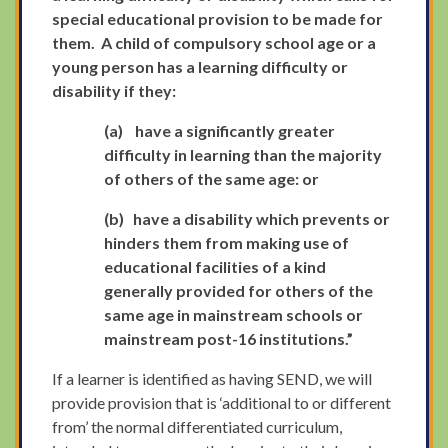
special educational provision to be made for
them. A child of compulsory school age or a
young person has a learning difficulty or
disability if they:
(a)
have a significantly greater
difficulty in learning than the majority
of others of the same age: or
(b)
have a disability which prevents or
hinders them from making use of
educational facilities of a kind
generally provided for others of the
same age in mainstream schools or
mainstream post-16 institutions.”
If a learner is identified as having SEND, we will
provide provision that is ‘additional to or different
from’ the normal differentiated curriculum,