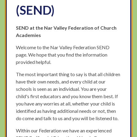
(SEND)
SEND at the Nar Valley Federation of Church
Academies
Welcome to the Nar Valley Federation SEND
page. We hope that you find the information
provided helpful.
The most important thing to say is that all children
have their own needs, and every child at our
schools is seen as an individual. You are your
child's first educators and you know them best. If
you have any worries at all, whether your child is
identified as having additional needs or not, then
do come and talk to us and you will be listened to.
Within our Federation we have an experienced