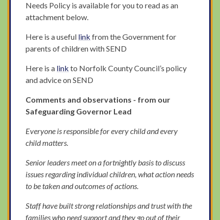
Needs Policy is available for you to read as an
attachment below.
Here is a useful
link
from the Government for
parents of children with SEND
Here is a
link
to Norfolk County Council’s policy
and advice on SEND
Comments and observations - from our
Safeguarding Governor Lead
Everyone is responsible for every child and every
child matters.
Senior leaders meet on a fortnightly basis to discuss
issues regarding individual children, what action needs
to be taken and outcomes of actions.
Staff have built strong relationships and trust with the
families who need support and they go out of their