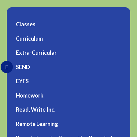
Classes
Curriculum
Extra-Curricular
SEND
EYFS
Homework
Read, Write Inc.
Remote Learning