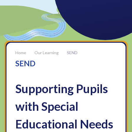
Our Learning
SEND
SEND
Supporting Pupils
with Special
Educational Needs