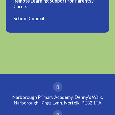
Remote Learning Support for Parents /
Carers
School Council
Narborough Primary Academy, Denny's Walk,
Narborough, Kings Lynn, Norfolk, PE32 1TA