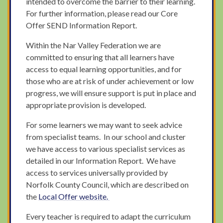
intended to overcome the barrier to their learning.
For further information, please read our Core
Offer SEND Information Report.
Within the Nar Valley Federation we are
committed to ensuring that all learners have
access to equal learning opportunities, and for
those who are at risk of under achievement or low
progress, we will ensure support is put in place and
appropriate provision is developed.
For some learners we may want to seek advice
from specialist teams. In our school and cluster
we have access to various specialist services as
detailed in our Information Report. We have
access to services universally provided by
Norfolk County Council, which are described on
the
Local Offer
website
.
Every teacher is required to adapt the curriculum