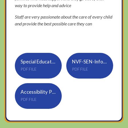
way to provide help and advice
Staff are very passionate about the care of every child
and provide the best possible care they can
Special Educational Needs and Disability Policy S02
NVF-SEN-Info-report-2025-26
PDF FILE
PDF FILE
Accessibility Policy & Plan S01 Trustwide Jan22
PDF FILE