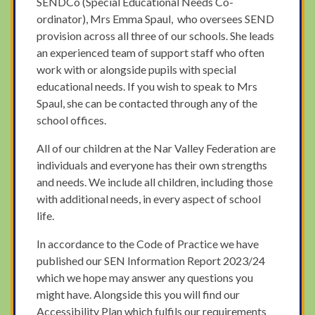
SENDCo (Special Educational Needs Co-
ordinator), Mrs Emma Spaul, who oversees SEND
provision across all three of our schools. She leads
an experienced team of support staff who often
work with or alongside pupils with special
educational needs. If you wish to speak to Mrs
Spaul, she can be contacted through any of the
school offices.
All of our children at the Nar Valley Federation are
individuals and everyone has their own strengths
and needs. We include all children, including those
with additional needs, in every aspect of school
life.
In accordance to the Code of Practice we have
published our SEN Information Report 2023/24
which we hope may answer any questions you
might have. Alongside this you will find our
Accessibility Plan which fulfils our requirements