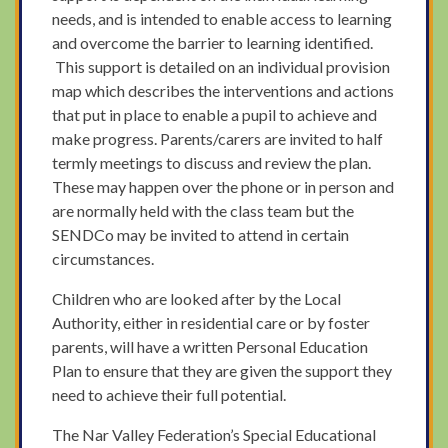
needs, and is intended to enable access to learning
and overcome the barrier to learning identified.
This support is detailed on an individual provision
map which describes the interventions and actions
that put in place to enable a pupil to achieve and
make progress. Parents/carers are invited to half
termly meetings to discuss and review the plan.
These may happen over the phone or in person and
are normally held with the class team but the
SENDCo may be invited to attend in certain
circumstances.
Children who are looked after by the Local
Authority, either in residential care or by foster
parents, will have a written Personal Education
Plan to ensure that they are given the support they
need to achieve their full potential.
The Nar Valley Federation’s Special Educational