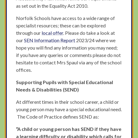
as set out in the Equality Act 2010.
Norfolk Schools have access to a wide range of
specialist resources; these can be explored
through our
local offer
. Please do take a look at
our
SEN Information Report
2023/24 where we
hope you will find any information you may need;
if you have any queries or comments please do not
hesitate to contact Mrs Spaul via any of the school
offices.
Supporting Pupils with Special Educational
Needs & Disabilities (SEND)
At different times in their school career, a child or
young person may have a special educational need.
The Code of Practice defines SEND as:
“A child or young person has SEND if they have
a learning difficulty or disability which calls for