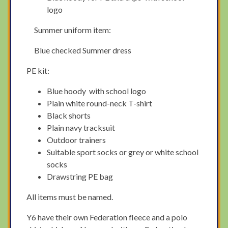
logo
Summer uniform item:
Blue checked Summer dress
PE kit:
Blue hoody with school logo
Plain white round-neck T-shirt
Black shorts
Plain navy tracksuit
Outdoor trainers
Suitable sport socks or grey or white school
socks
Drawstring PE bag
All items must be named.
Y6 have their own Federation fleece and a polo