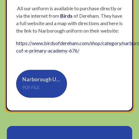
All our uniform is available to purchase directly or
via the internet from
Birds
of Dereham. They have
a full website and a map with directions and here is
the link to Narborough uniform on their website:
https://www.birdsofdereham.com/shop/category/narbor
cof-e-primary-academy-676/
Narborough UNIFORM PAGE
PDF FILE