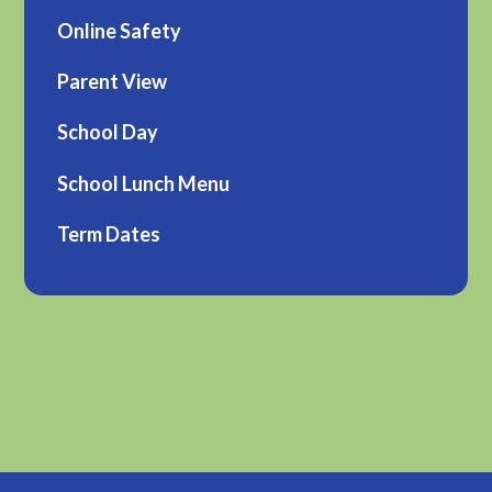
Online Safety
Parent View
School Day
School Lunch Menu
Term Dates