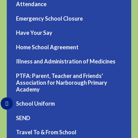
Attendance
Emergency School Closure
Have Your Say
Home School Agreement
Illness and Administration of Medicines
PTFA: Parent, Teacher and Friends'
Association for Narborough Primary
Academy
School Uniform
SEND
Travel To & From School