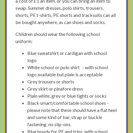
a cost of £1 an item, or you can bring an item to
swap. Summer dresses, polo shirts, trousers,
shorts, PE t-shirts, PE shorts and tracksuits can all
be bought anywhere, as can shoes and socks.
Children should wear the following school
uniform:
Blue sweatshirt or cardigan with school
logo
White school or polo shirt - with school
logo available but plain is acceptable
Grey trousers or shorts
Grey skirt or pinafore dress
Plain white, grey or blue tights or socks
Black smart/comfortable school shoes -
please note that these should have a flat heel
and some kind of bar, strap or buckle
fastening; no slip-ons.
Blue hoody for PE and trips with school