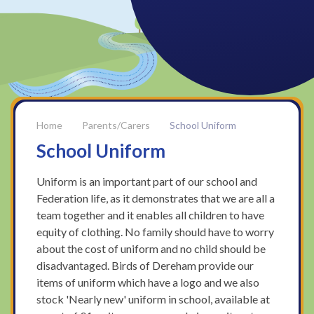
Parents/Carers
School Uniform
School Uniform
Uniform is an important part of our school and
Federation life, as it demonstrates that we are all a
team together and it enables all children to have
equity of clothing. No family should have to worry
about the cost of uniform and no child should be
disadvantaged. Birds of Dereham provide our
items of uniform which have a logo and we also
stock 'Nearly new' uniform in school, available at