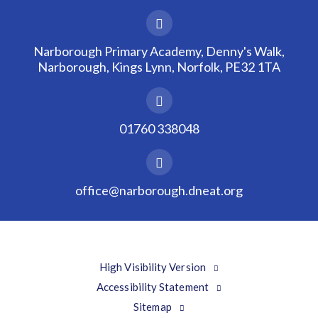
Narborough Primary Academy, Denny's Walk,
Narborough, Kings Lynn, Norfolk, PE32 1TA
01760 338048
office@narborough.dneat.org
High Visibility Version
Accessibility Statement
Sitemap