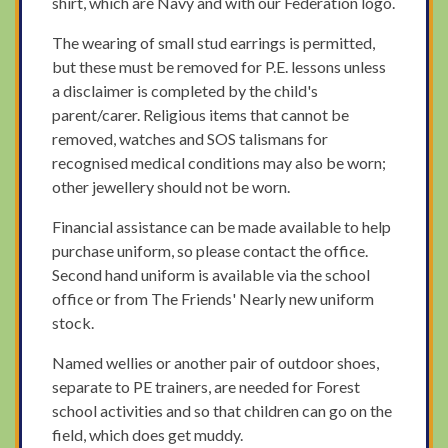
shirt, which are Navy and with our Federation logo.
The wearing of small stud earrings is permitted,
but these must be removed for P.E. lessons unless
a disclaimer is completed by the child's
parent/carer. Religious items that cannot be
removed, watches and SOS talismans for
recognised medical conditions may also be worn;
other jewellery should not be worn.
Financial assistance can be made available to help
purchase uniform, so please contact the office.
Second hand uniform is available via the school
office or from The Friends' Nearly new uniform
stock.
Named wellies or another pair of outdoor shoes,
separate to PE trainers, are needed for Forest
school activities and so that children can go on the
field, which does get muddy.