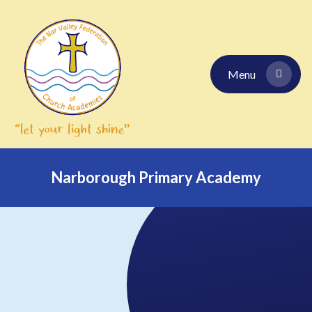
Skip to content ↓
Menu
Narborough Primary Academy