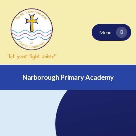
Skip to content ↓
Menu
Narborough Primary Academy