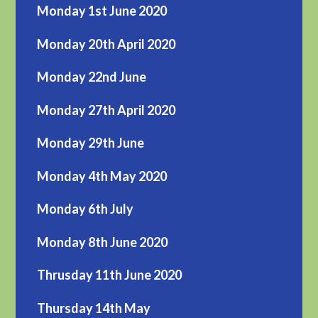
Monday 1st June 2020
Monday 20th April 2020
Monday 22nd June
Monday 27th April 2020
Monday 29th June
Monday 4th May 2020
Monday 6th July
Monday 8th June 2020
Thrusday 11th June 2020
Thursday 14th May