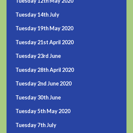
Tuesday 12th May 2020
Tuesday 14th July
Tuesday 19th May 2020
Tuesday 21st April 2020
Tuesday 23rd June
Tuesday 28th April 2020
Tuesday 2nd June 2020
Tuesday 30th June
Tuesday 5th May 2020
Tuesday 7th July