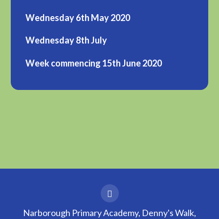
Wednesday 6th May 2020
Wednesday 8th July
Week commencing 15th June 2020
Narborough Primary Academy, Denny's Walk,