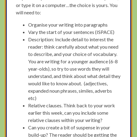
or type it on a computer…the choice is yours. You
will need to:
Organise your writing into paragraphs
Vary the start of your sentences (ISPACE)
Description: Include detail to interest the
reader: think carefully about what you need
to describe, and your choice of vocabulary.
You are writing for a younger audience (6-8
year-olds), so try to use words they will
understand, and think about what detail they
would like to know about. (adjectives,
expanded noun phrases, similes, adverbs
etc)
Relative clauses. Think back to your work
earlier this week, can you include some
relative clauses within your writing?
Can you create a bit of suspense in your
build-up? The reader should be getting the