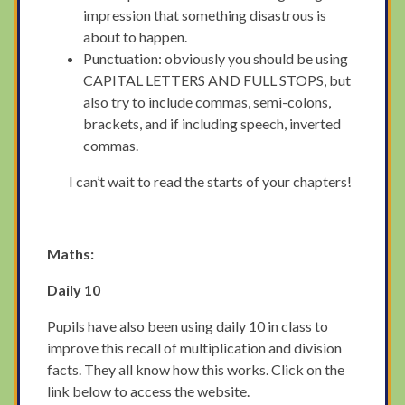
impression that something disastrous is
about to happen.
Punctuation: obviously you should be using
CAPITAL LETTERS AND FULL STOPS, but
also try to include commas, semi-colons,
brackets, and if including speech, inverted
commas.
I can’t wait to read the starts of your chapters!
Maths:
Daily 10
Pupils have also been using daily 10 in class to
improve this recall of multiplication and division
facts. They all know how this works. Click on the
link below to access the website.