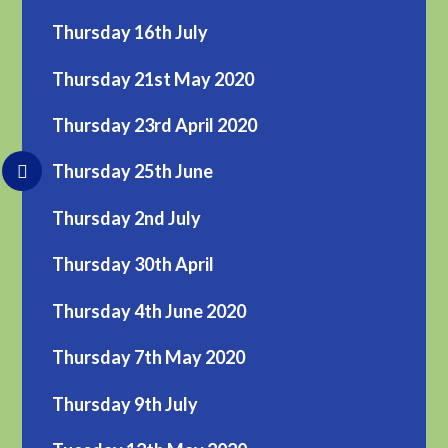
Thursday 16th July
Thursday 21st May 2020
Thursday 23rd April 2020
Thursday 25th June
Thursday 2nd July
Thursday 30th April
Thursday 4th June 2020
Thursday 7th May 2020
Thursday 9th July