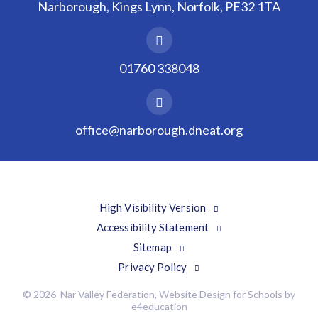
Narborough, Kings Lynn, Norfolk, PE32 1TA
01760 338048
office@narborough.dneat.org
High Visibility Version
Accessibility Statement
Sitemap
Privacy Policy
© 2026 Nar Valley Federation, Website Design for Schools by
e4education