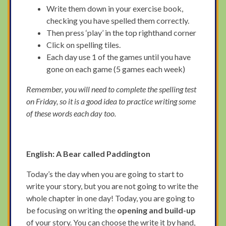
Write them down in your exercise book,
checking you have spelled them correctly.
Then press ‘play’ in the top righthand corner
Click on spelling tiles.
Each day use 1 of the games until you have
gone on each game (5 games each week)
Remember, you will need to complete the spelling test
on Friday, so it is a good idea to practice writing some
of these words each day too.
English:
A Bear called Paddington
Today’s the day when you are going to start to
write your story, but you are not going to write the
whole chapter in one day! Today, you are going to
be focusing on writing the
opening and build-up
of your story. You can choose the write it by hand,