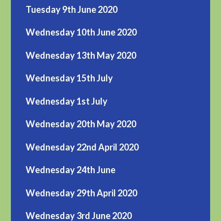
Tuesday 9th June 2020
Wednesday 10th June 2020
Wednesday 13th May 2020
Wednesday 15th July
Wednesday 1st July
Wednesday 20th May 2020
Wednesday 22nd April 2020
Wednesday 24th June
Wednesday 29th April 2020
Wednesday 3rd June 2020