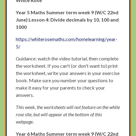
White Rose
Year 5
Maths Summer term week 9 (W/C 22nd
June) Lesson 4: Divide decimals by 10, 100 and
1000
https://whiterosemaths.com/homelearning/year-
5/
Guidance: watch the video tutorial, then complete
the worksheet. If you can't (or don't want to) print
the worksheet, write your answers in your exercise
book. Make sure you number your questions to
make it easy for your parents to check your
answers.
This week, the worksheets will not feature on the white
rose site, but will appear at the bottom of this
webpage.
Year 6 Maths Summer term week 9 (W/C 22nd