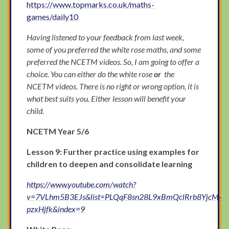
https://www.topmarks.co.uk/maths-
games/daily10
Having listened to your feedback from last week,
some of you preferred the white rose maths, and some
preferred the NCETM videos. So, I am going to offer a
choice. You can either do the white rose
or
the
NCETM videos. There is no right or wrong option, it is
what best suits you. Either lesson will benefit your
child.
NCETM Year 5/6
Lesson 9: Further practice using examples for
children to deepen and consolidate learning
https://www.youtube.com/watch?
v=7VLhm5B3EJs&list=PLQqF8sn28L9xBmQclRrb8YjcM-
pzxHjfk&index=9