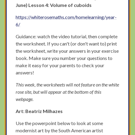
June) Lesson 4: Volume of cuboids
https://whiterosemaths.com/homelearning/year-
6/
Guidance: watch the video tutorial, then complete
the worksheet. If you can't (or don't want to) print
the worksheet, write your answers in your exercise
book. Make sure you number your questions to
make it easy for your parents to check your
answers!
This week, the worksheets will not feature on the white
rose site, but will appear at the bottom of this
webpage.
Art: Beatriz Milhazes
Use the powerpoint below to look at some
modernist art by the South American artist