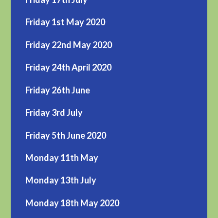
Friday 1st May 2020
Friday 22nd May 2020
Friday 24th April 2020
Friday 26th June
Friday 3rd July
Friday 5th June 2020
Monday 11th May
Monday 13th July
Monday 18th May 2020