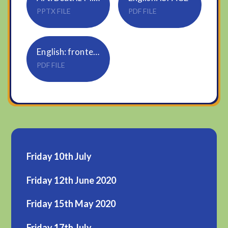
PPTX FILE
PDF FILE
English: fronted adverbials word mat
PDF FILE
Friday 10th July
Friday 12th June 2020
Friday 15th May 2020
Friday 17th July