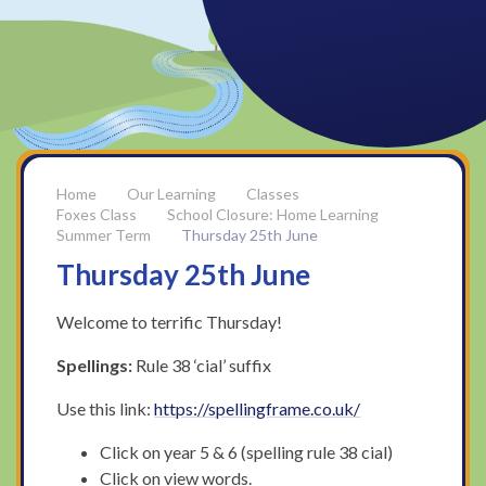
Our Learning
Classes
Foxes Class
School Closure: Home Learning
Summer Term
Thursday 25th June
Thursday 25th June
Welcome to terrific Thursday!
Spellings:
Rule 38 ‘cial’ suffix
Use this link:
https://spellingframe.co.uk/
Click on year 5 & 6 (spelling rule 38 cial)
Click on view words.