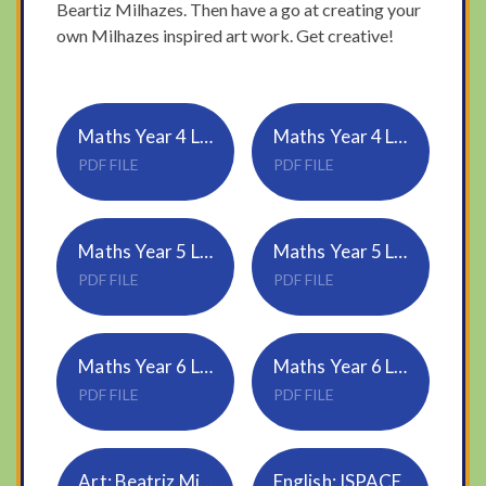
Beartiz Milhazes. Then have a go at creating your
own Milhazes inspired art work. Get creative!
Maths Year 4 Lesson-4-Four-operations
Maths Year 4 Lesson-4-Answers-Four-operations
PDF FILE
PDF FILE
Maths Year 5 Lesson-4-Dividing-decimals-by-10-100-and-1000
Maths Year 5 Lesson-4-Answers-Dividing-decimals-by-10-100-and-1000
PDF FILE
PDF FILE
Maths Year 6 Lesson-4-Volume-of-a-cuboid
Maths Year 6 Lesson-4-Answers-Volume-of-a-cuboid
PDF FILE
PDF FILE
Art: Beatriz Milhazes
English: ISPACE