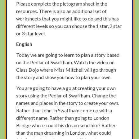
Please complete the pictogram sheet in the
resources. There is also an additional set of
worksheets that you might like to do and this has
different levels so you can choose the 1 star, 2 star
or 3 star level.
English
Today we are going to learn to plan a story based
on the Pedlar of Swaffham. Watch the video on
Class Dojo where Miss Mitchell will go through
the story and show you how to plan your own.
You are going to have a go at creating your own
story using the Pedlar of Swaffham. Change the
names and places in the story to create your own.
Rather than John in Swaffham come up with a
different name. Rather than going to London
Bridge where could his dream send him? Rather
than the man dreaming in London, what could