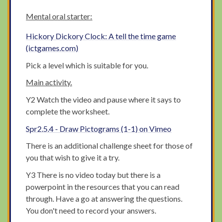
Mental oral starter:
Hickory Dickory Clock: A tell the time game
(ictgames.com)
Pick a level which is suitable for you.
Main activity.
Y2 Watch the video and pause where it says to
complete the worksheet.
Spr2.5.4 - Draw Pictograms (1-1) on Vimeo
There is an additional challenge sheet for those of
you that wish to give it a try.
Y3 There is no video today but there is a
powerpoint in the resources that you can read
through. Have a go at answering the questions.
You don't need to record your answers.