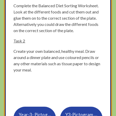
Complete the Balanced Diet Sorting Worksheet.
Look at the different foods and cut them out and
glue them on to the correct section of the plate.
Alternatively you could draw the different foods
on the correct section of the plate.
Task 2
Create your own balanced, healthy meal. Draw
around a dinner plate and use coloured pencils or
any other materials such as tissue paper to design
your meal.
Year-3- Pictogram powerpoint
Y3-Pictogram for all