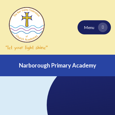
Skip to content ↓
Menu
Narborough Primary Academy