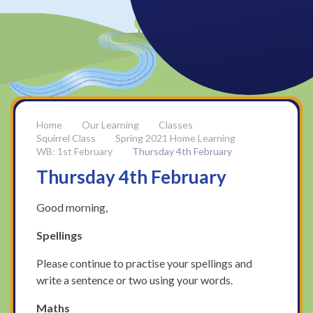
Our Learning
Classes
Squirrel Class
Spring 2021 Home Learning
WB: 1st February
Thursday 4th February
Thursday 4th February
Good morning,
Spellings
Please continue to practise your spellings and
write a sentence or two using your words.
Maths