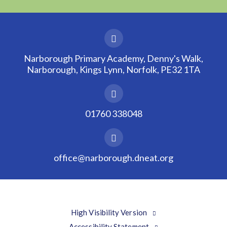
Narborough Primary Academy, Denny's Walk,
Narborough, Kings Lynn, Norfolk, PE32 1TA
01760 338048
office@narborough.dneat.org
High Visibility Version
Accessibility Statement