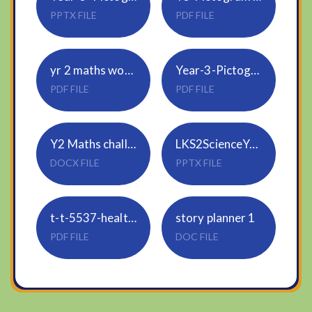
PPTX FILE
PDF FILE
yr 2 maths worksheet 4.2.21
Year-3-Pictogram 3 levels easy to hard
PDF FILE
PDF FILE
Y2 Maths challenge 4.2.21
LKS2ScienceYr3Autumn1KeepingHealthySession2PowerPoint-2.223766505
DOCX FILE
PPTX FILE
t-t-5537-healthy-eating-divided-plate-sorting-activity-ver2.223767459
story planner 1
PDF FILE
DOC FILE