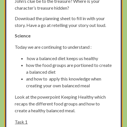
John’s clue be to the treasure? Where is your
character’s treasure hidden?
Download the planning sheet to fill in with your
story. Have a go at retelling your story out loud.
Science
Today we are continuing to understand :
how a balanced diet keeps us healthy
how the food groups are portioned to create
a balanced diet
and how to apply this knowledge when
creating your own balanced meal
Look at the powerpoint Keeping Healthy which
recaps the different food groups and how to
create a healthy balanced meal.
Task 1