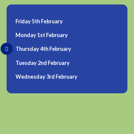
Friday 5th February
Monday 1st February
Thursday 4th February
Tuesday 2nd February
Wednesday 3rd February