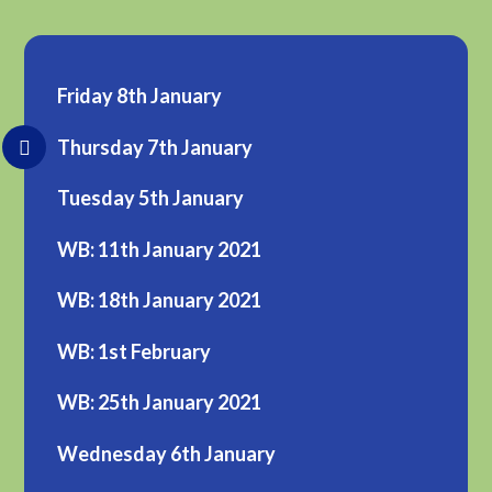
Friday 8th January
Thursday 7th January
Tuesday 5th January
WB: 11th January 2021
WB: 18th January 2021
WB: 1st February
WB: 25th January 2021
Wednesday 6th January