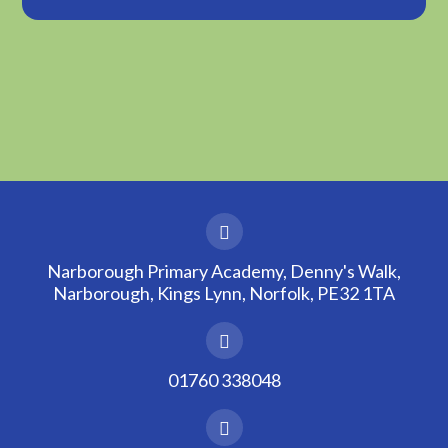
Narborough Primary Academy, Denny's Walk,
Narborough, Kings Lynn, Norfolk, PE32 1TA
01760 338048