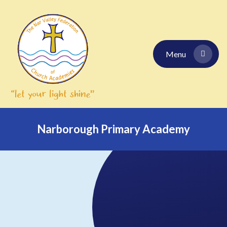
Skip to content ↓
Menu
Narborough Primary Academy