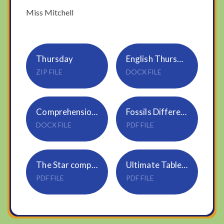
Miss Mitchell
Thursday
English Thursday 7.1.2021
ZIP FILE
DOCX FILE
Comprehension-Horrid-Henry-and-Moody-Margaret 2
Fossils Differentiated Reading Comprehension Activity
DOCX FILE
PDF FILE
The Star comprehension
Ultimate Tables Challenge Year 3
PDF FILE
PDF FILE