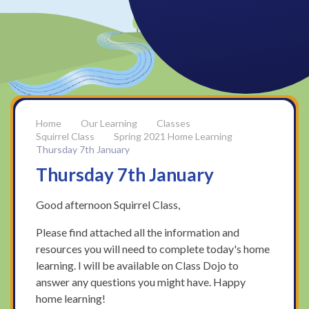
Our Learning
Classes
Squirrel Class
Spring 2021 Home Learning
Thursday 7th January
Thursday 7th January
Good afternoon Squirrel Class,
Please find attached all the information and
resources you will need to complete today's home
learning. I will be available on Class Dojo to
answer any questions you might have. Happy
home learning!