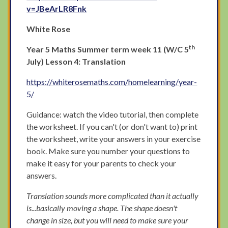
v=JBeArLR8Fnk
White Rose
th
Year 5 Maths Summer term week 11 (W/C 5
July) Lesson 4: Translation
https://whiterosemaths.com/homelearning/year-
5/
Guidance: watch the video tutorial, then complete
the worksheet. If you can't (or don't want to) print
the worksheet, write your answers in your exercise
book. Make sure you number your questions to
make it easy for your parents to check your
answers.
Translation sounds more complicated than it actually
is...basically moving a shape. The shape doesn't
change in size, but you will need to make sure your