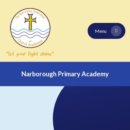
Skip to content ↓
Menu
Narborough Primary Academy