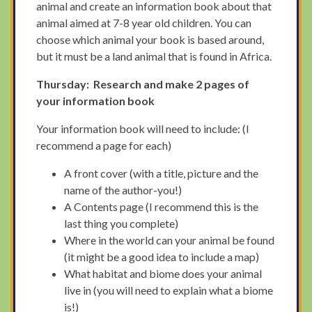
animal and create an information book about that
animal aimed at 7-8 year old children. You can
choose which animal your book is based around,
but it must be a land animal that is found in Africa.
Thursday: Research and make 2 pages of
your information book
Your information book will need to include: (I
recommend a page for each)
A front cover (with a title, picture and the
name of the author-you!)
A Contents page (I recommend this is the
last thing you complete)
Where in the world can your animal be found
(it might be a good idea to include a map)
What habitat and biome does your animal
live in (you will need to explain what a biome
is!)