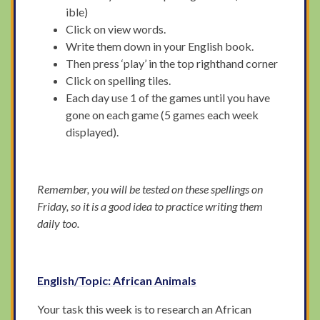
ible)
Click on view words.
Write them down in your English book.
Then press ‘play’ in the top righthand corner
Click on spelling tiles.
Each day use 1 of the games until you have
gone on each game (5 games each week
displayed).
Remember, you will be tested on these spellings on
Friday, so it is a good idea to practice writing them
daily too.
English/Topic: African Animals
Your task this week is to research an African