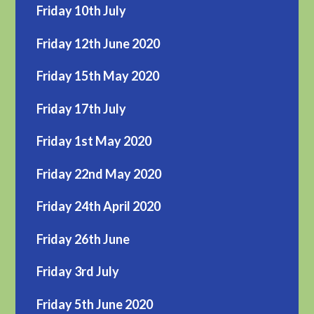
Friday 10th July
Friday 12th June 2020
Friday 15th May 2020
Friday 17th July
Friday 1st May 2020
Friday 22nd May 2020
Friday 24th April 2020
Friday 26th June
Friday 3rd July
Friday 5th June 2020