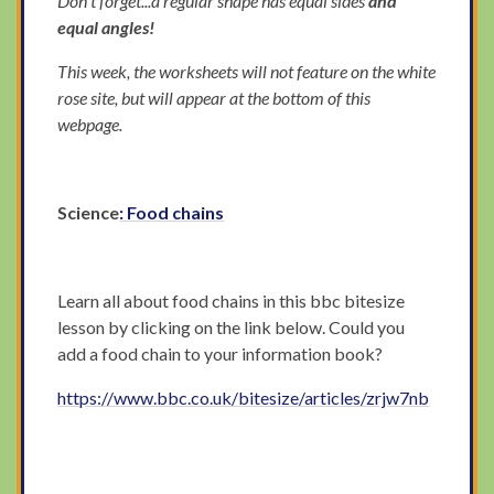
Don't forget...a regular shape has equal sides
and
equal angles!
This week, the worksheets will not feature on the white
rose site, but will appear at the bottom of this
webpage.
Science
: Food chains
Learn all about food chains in this bbc bitesize
lesson by clicking on the link below. Could you
add a food chain to your information book?
https://www.bbc.co.uk/bitesize/articles/zrjw7nb