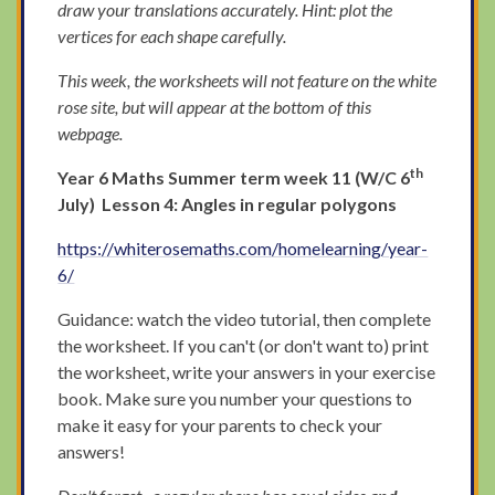
draw your translations accurately. Hint: plot the
vertices for each shape carefully.
This week, the worksheets will not feature on the white
rose site, but will appear at the bottom of this
webpage.
th
Year 6 Maths Summer term week 11 (W/C 6
July) Lesson 4: Angles in regular polygons
https://whiterosemaths.com/homelearning/year-
6/
Guidance: watch the video tutorial, then complete
the worksheet. If you can't (or don't want to) print
the worksheet, write your answers in your exercise
book. Make sure you number your questions to
make it easy for your parents to check your
answers!