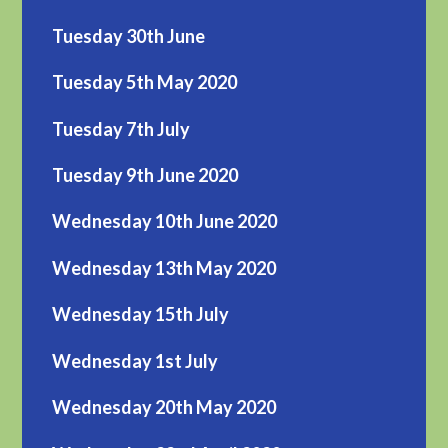
Tuesday 30th June
Tuesday 5th May 2020
Tuesday 7th July
Tuesday 9th June 2020
Wednesday 10th June 2020
Wednesday 13th May 2020
Wednesday 15th July
Wednesday 1st July
Wednesday 20th May 2020