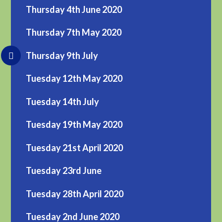
Thursday 4th June 2020
Thursday 7th May 2020
Thursday 9th July
Tuesday 12th May 2020
Tuesday 14th July
Tuesday 19th May 2020
Tuesday 21st April 2020
Tuesday 23rd June
Tuesday 28th April 2020
Tuesday 2nd June 2020