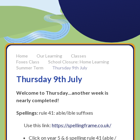
Our Learning
Classes
Foxes Class
School Closure: Home Learning
Summer Term
Thursday 9th July
Thursday 9th July
Welcome to Thursday...another week is
nearly completed!
Spellings:
rule 41: able/ible suffixes
Use this link:
https://spellingframe.co.uk/
Click on year 5 & 6 spelling rule 41 (able /