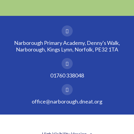
Narborough Primary Academy, Denny's Walk,
Narborough, Kings Lynn, Norfolk, PE32 1TA
01760 338048
office@narborough.dneat.org
High Visibility Version