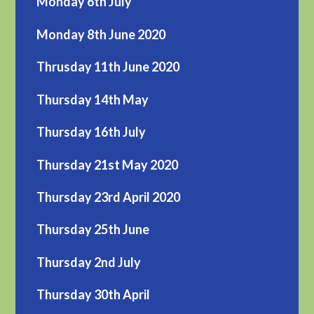
Monday 6th July
Monday 8th June 2020
Thrusday 11th June 2020
Thursday 14th May
Thursday 16th July
Thursday 21st May 2020
Thursday 23rd April 2020
Thursday 25th June
Thursday 2nd July
Thursday 30th April