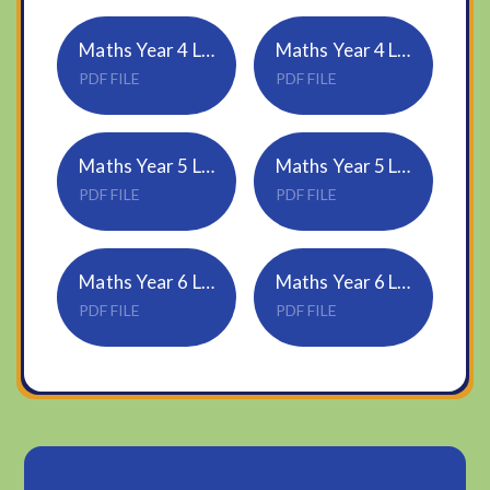
Maths Year 4 Lesson 4 - Quadrilaterals
Maths Year 4 Lesson 4 Answers
PDF FILE
PDF FILE
Maths Year 5 Lesson 4 - Translation
Maths Year 5 Lesson 4 Answers
PDF FILE
PDF FILE
Maths Year 6 Lesson 4 - Angles in regular polygons
Maths Year 6 Lesson 4 Answers
PDF FILE
PDF FILE