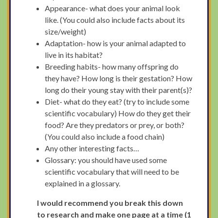
Appearance- what does your animal look
like. (You could also include facts about its
size/weight)
Adaptation- how is your animal adapted to
live in its habitat?
Breeding habits- how many offspring do
they have? How long is their gestation? How
long do their young stay with their parent(s)?
Diet- what do they eat? (try to include some
scientific vocabulary) How do they get their
food? Are they predators or prey, or both?
(You could also include a food chain)
Any other interesting facts…
Glossary: you should have used some
scientific vocabulary that will need to be
explained in a glossary.
I would recommend you break this down
to research and make one page at a time (1