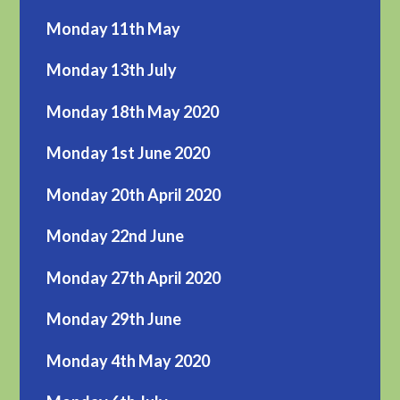
Monday 11th May
Monday 13th July
Monday 18th May 2020
Monday 1st June 2020
Monday 20th April 2020
Monday 22nd June
Monday 27th April 2020
Monday 29th June
Monday 4th May 2020