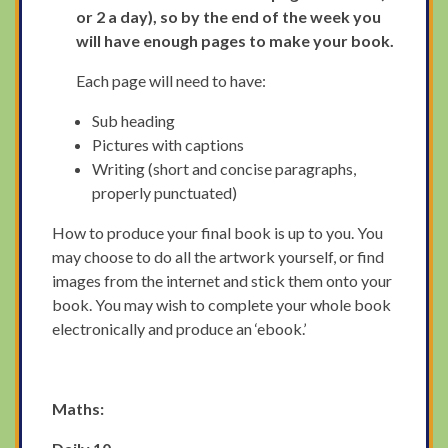
or 2 a day), so by the end of the week you
will have enough pages to make your book.
Each page will need to have:
Sub heading
Pictures with captions
Writing (short and concise paragraphs,
properly punctuated)
How to produce your final book is up to you. You
may choose to do all the artwork yourself, or find
images from the internet and stick them onto your
book. You may wish to complete your whole book
electronically and produce an ‘ebook.’
Maths: