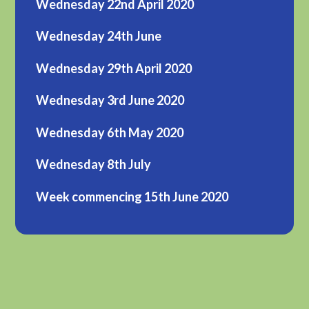
Wednesday 22nd April 2020
Wednesday 24th June
Wednesday 29th April 2020
Wednesday 3rd June 2020
Wednesday 6th May 2020
Wednesday 8th July
Week commencing 15th June 2020