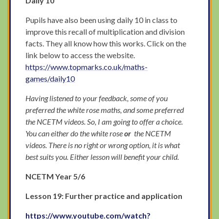
Daily 10
Pupils have also been using daily 10 in class to
improve this recall of multiplication and division
facts. They all know how this works. Click on the
link below to access the website.
https://www.topmarks.co.uk/maths-
games/daily10
Having listened to your feedback, some of you
preferred the white rose maths, and some preferred
the NCETM videos. So, I am going to offer a choice.
You can either do the white rose
or
the NCETM
videos. There is no right or wrong option, it is what
best suits you. Either lesson will benefit your child.
NCETM Year 5/6
Lesson 19: Further practice and application
https://www.youtube.com/watch?