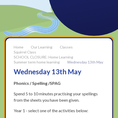
Our Learning
Classes
Squirrel Class
SCHOOL CLOSURE: Home Learning
Summer term home learning
Wednesday 13th May
Wednesday 13th May
Phonics / Spelling /SPAG
Spend 5 to 10 minutes practising your spellings
from the sheets you have been given.
Year 1 - select one of the activities below: