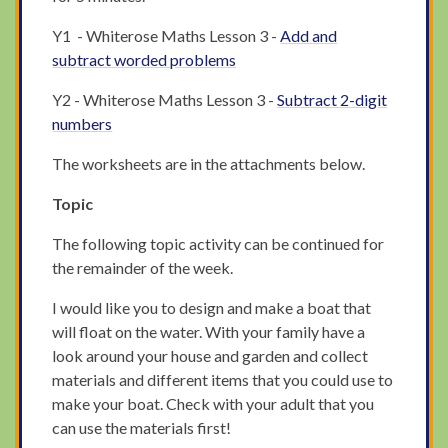
Y1 - Whiterose Maths Lesson 3 -
Add and
subtract worded problems
Y2 - Whiterose Maths Lesson 3 -
Subtract 2-digit
numbers
The worksheets are in the attachments below.
Topic
The following topic activity can be continued for
the remainder of the week.
I would like you to design and make a boat that
will float on the water. With your family have a
look around your house and garden and collect
materials and different items that you could use to
make your boat. Check with your adult that you
can use the materials first!