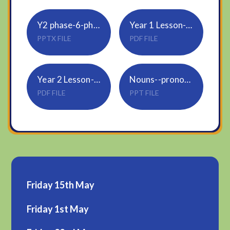
Y2 phase-6-phonics-morning-starter-activities-powerpoint-_ver_3
Year 1 Lesson-3-Subtraction-crossing-10 sheet 2
PPTX FILE
PDF FILE
Year 2 Lesson-3-Subtract-2-digit-numbers-2
Nouns--pronouns--proper-nouns
PDF FILE
PPT FILE
Friday 15th May
Friday 1st May