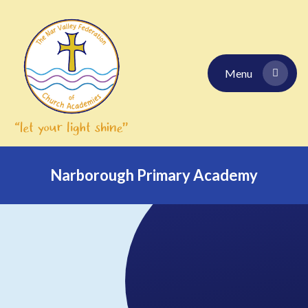
Skip to content ↓
Menu
Narborough Primary Academy