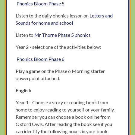
Phonics Bloom Phase 5
Listen to the daily phonics lesson on
Letters and
Sounds for home and school
Listen to
Mr Thorne Phase 5 phonics
Year 2 - select one of the activities below:
Phonics Bloom Phase 6
Play a game on the Phase 6 Morning starter
powerpoint attached.
English
Year 1 - Choose a story or reading book from
home to enjoy reading to yourself or your family.
Remember you can choose a book online from
Oxford Owls. After reading the book see if you
can identify the following nouns in your book: