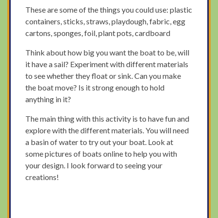
These are some of the things you could use: plastic
containers, sticks, straws, playdough, fabric, egg
cartons, sponges, foil, plant pots, cardboard
Think about how big you want the boat to be, will
it have a sail? Experiment with different materials
to see whether they float or sink. Can you make
the boat move? Is it strong enough to hold
anything in it?
The main thing with this activity is to have fun and
explore with the different materials. You will need
a basin of water to try out your boat. Look at
some pictures of boats online to help you with
your design. I look forward to seeing your
creations!