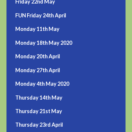
Friday 22nd May
FUN Friday 24th April
Monday 11th May
Monday 18th May 2020
Monday 20th April
Monday 27th April
Monday 4th May 2020
Thursday 14th May
Thursday 21st May
Thursday 23rd April