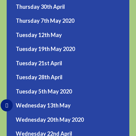
Thursday 30th April
Thursday 7th May 2020
Tuesday 12th May
Tuesday 19th May 2020
Tuesday 21st April
Tuesday 28th April
Tuesday 5th May 2020
Wednesday 13th May
Wednesday 20th May 2020
Wednesday 22nd April