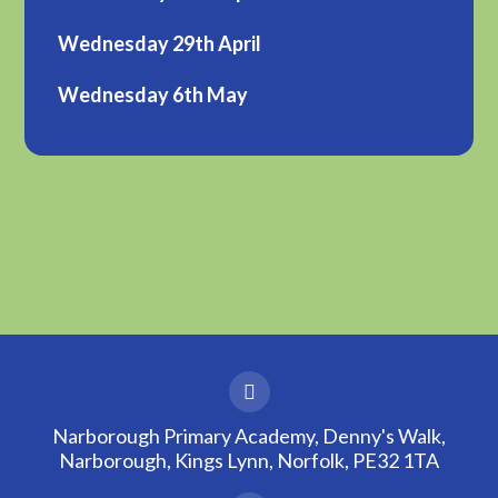
Wednesday 29th April
Wednesday 6th May
Narborough Primary Academy, Denny's Walk,
Narborough, Kings Lynn, Norfolk, PE32 1TA