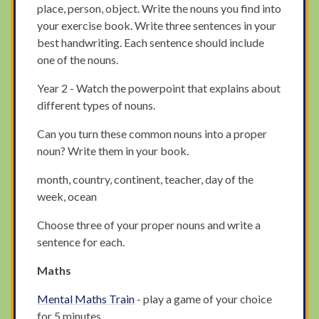
place, person, object. Write the nouns you find into
your exercise book. Write three sentences in your
best handwriting. Each sentence should include
one of the nouns.
Year 2 - Watch the powerpoint that explains about
different types of nouns.
Can you turn these common nouns into a proper
noun? Write them in your book.
month, country, continent, teacher, day of the
week, ocean
Choose three of your proper nouns and write a
sentence for each.
Maths
Mental Maths Train
- play a game of your choice
for 5 minutes.