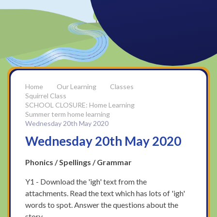
Our Learning
Classes
Squirrel Class
SCHOOL CLOSURE: Home Learning
Summer term home learning
Wednesday 20th May 2020
Wednesday 20th May 2020
Phonics / Spellings / Grammar
Y1 - Download the 'igh' text from the
attachments. Read the text which has lots of 'igh'
words to spot. Answer the questions about the
story.