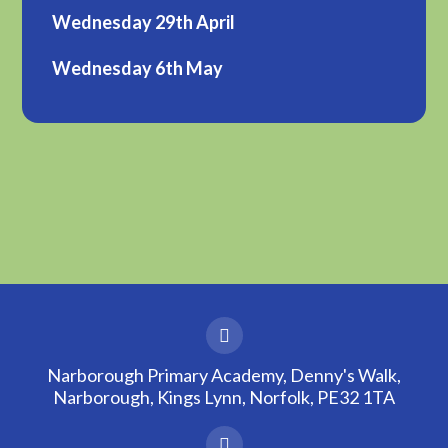
Wednesday 29th April
Wednesday 6th May
Narborough Primary Academy, Denny's Walk,
Narborough, Kings Lynn, Norfolk, PE32 1TA