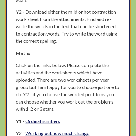
Y2 - Download either the mild or hot contraction
work sheet from the attachments. Find and re-
write the words in the text that can be shortened
to contraction words. Try to write the word using
the correct spelling.
Maths
Click on the links below. Please complete the
activities and the worksheets which I have
uploaded. There are two worksheets per year
group but I am happy for you to choose just one to
do. Y2 - if you choose the worded problems you
can choose whether you work out the problems
with 1, 2 or 3 stars.
Y1 -
Ordinal numbers
Y2 -
Working out how much change