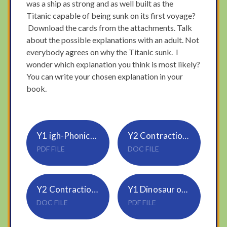
was a ship as strong and as well built as the
Titanic capable of being sunk on its first voyage?
Download the cards from the attachments. Talk
about the possible explanations with an adult. Not
everybody agrees on why the Titanic sunk. I
wonder which explanation you think is most likely?
You can write your chosen explanation in your
book.
Y1 igh-Phonics-Story-
Y2 Contractions-mild
PDF FILE
DOC FILE
Y2 Contractions-hot
Y1 Dinosaur ordinal numbers
DOC FILE
PDF FILE