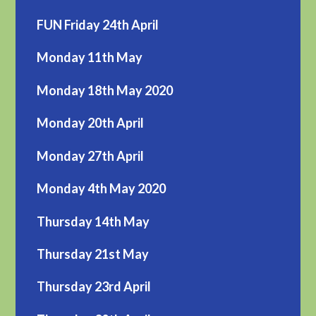
FUN Friday 24th April
Monday 11th May
Monday 18th May 2020
Monday 20th April
Monday 27th April
Monday 4th May 2020
Thursday 14th May
Thursday 21st May
Thursday 23rd April