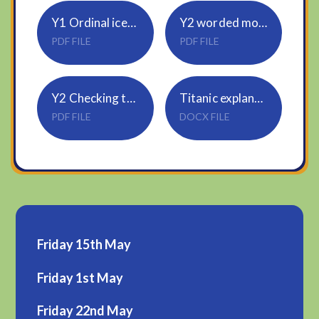
Y1 Ordinal icecream scoops
Y2 worded money problems
PDF FILE
PDF FILE
Y2 Checking the change
Titanic explanations
PDF FILE
DOCX FILE
Friday 15th May
Friday 1st May
Friday 22nd May