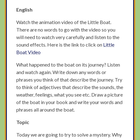
English
Watch the animation video of the Little Boat.
There are no words to go with the video so you
will need to watch very carefully and listen to the
sound effects. Here is the link to click on
Little
Boat Video
What happened to the boat on its journey? Listen
and watch again. Write down any words or
phrases you think of that describe the journey. Try
to think of adjectives that describe the sounds, the
weather, feelings, what you see etc. Draw a picture
of the boat in your book and write your words and
phrases all around the boat.
Topic
Today we are going to try to solve a mystery. Why