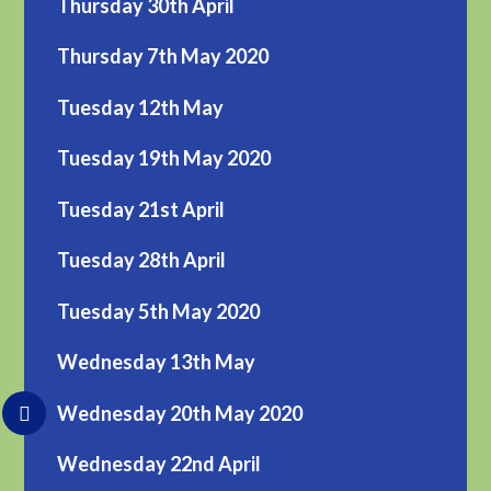
Thursday 30th April
Thursday 7th May 2020
Tuesday 12th May
Tuesday 19th May 2020
Tuesday 21st April
Tuesday 28th April
Tuesday 5th May 2020
Wednesday 13th May
Wednesday 20th May 2020
Wednesday 22nd April