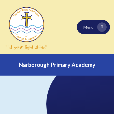
Skip to content ↓
Menu
Narborough Primary Academy