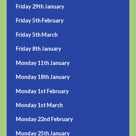
Friday 29th January
Friday 5th February
Friday 5th March
Friday 8th January
Monday 11th January
Monday 18th January
Monday 1st February
Monday 1st March
Monday 22nd February
Monday 25th January