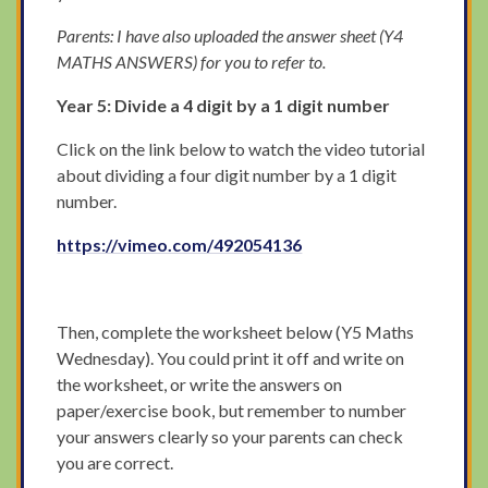
Parents: I have also uploaded the answer sheet (Y4
MATHS ANSWERS) for you to refer to.
Year 5: Divide a 4 digit by a 1 digit number
Click on the link below to watch the video tutorial
about dividing a four digit number by a 1 digit
number.
https://vimeo.com/492054136
Then, complete the worksheet below (Y5 Maths
Wednesday). You could print it off and write on
the worksheet, or write the answers on
paper/exercise book, but remember to number
your answers clearly so your parents can check
you are correct.