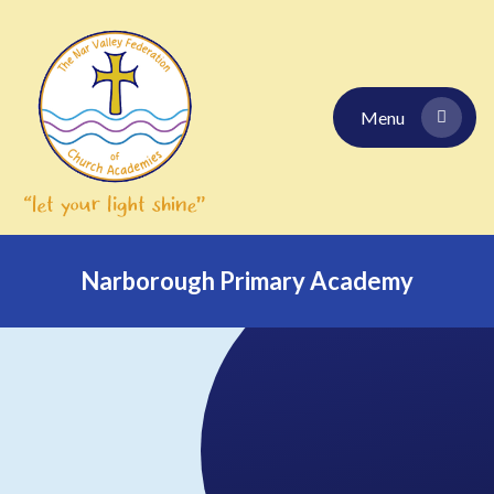
Skip to content ↓
Menu
Narborough Primary Academy