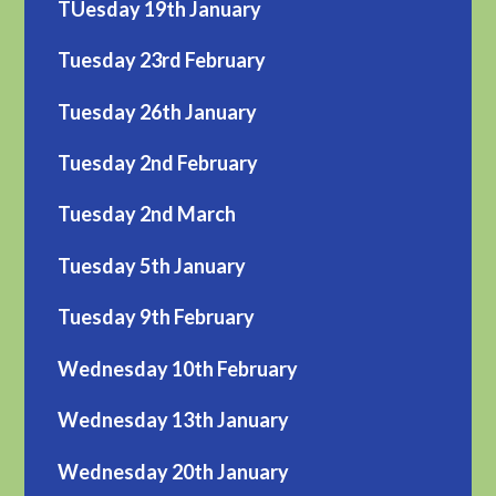
TUesday 19th January
Tuesday 23rd February
Tuesday 26th January
Tuesday 2nd February
Tuesday 2nd March
Tuesday 5th January
Tuesday 9th February
Wednesday 10th February
Wednesday 13th January
Wednesday 20th January