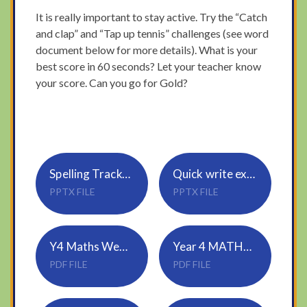
It is really important to stay active. Try the “Catch
and clap” and “Tap up tennis” challenges (see word
document below for more details). What is your
best score in 60 seconds? Let your teacher know
your score. Can you go for Gold?
Spelling Tracker_Rule 21_vowel suffixes 1
Quick write expanded noun phrases 1
PPTX FILE
PPTX FILE
Y4 Maths Wednesday
Year 4 MATHS ANSWERS Wednesday
PDF FILE
PDF FILE