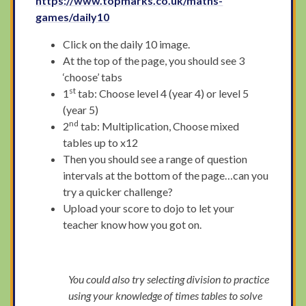
https://www.topmarks.co.uk/maths-
games/daily10
Click on the daily 10 image.
At the top of the page, you should see 3
‘choose’ tabs
st
1
tab: Choose level 4 (year 4) or level 5
(year 5)
nd
2
tab: Multiplication, Choose mixed
tables up to x12
Then you should see a range of question
intervals at the bottom of the page…can you
try a quicker challenge?
Upload your score to dojo to let your
teacher know how you got on.
You could also try selecting division to practice
using your knowledge of times tables to solve