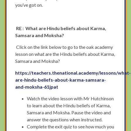
you’ve got on.
RE : What are Hindu beliefs about Karma,
Samsara and Moksha?
Click on the link below to go to the oak academy
lesson on what are the Hindu beliefs about Karma,
Samsara and Moksha?
https://teachers.thenational.academy/lessons/what-
are-hindu-beliefs-about-karma-samsara-
and-moksha-61jpat
Watch the video lesson with Mr Hutchinson
to learn about the Hindu beliefs of Karma,
Samsara and Moksha. Pause the video and
answer the questions when instructed.
Complete the exit quiz to see how much you