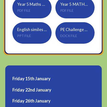
Year 5 Maths Wednesday
Year 5 MATHS ANSWERS Wednesday
PDF FILE
PDF FILE
English similes and metaphors
PE Challenge 2 and 3
PPT FILE
DOCX FILE
Friday 15th January
Friday 22nd January
Friday 26th January