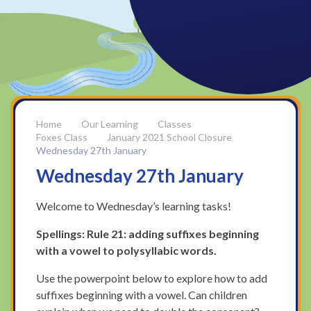
Our Learning
Classes
Foxes Class
January 2021 School Closure
Wednesday 27th January
Wednesday 27th January
Welcome to Wednesday’s learning tasks!
Spellings: Rule 21:
adding suffixes beginning
with a vowel to polysyllabic words.
Use the powerpoint below to explore how to add
suffixes beginning with a vowel. Can children