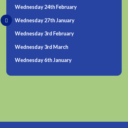
Wednesday 24th February
Wednesday 27th January
Wednesday 3rd February
Wednesday 3rd March
Wednesday 6th January