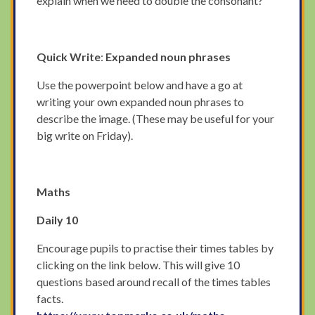
explain when we need to double the consonant?
Quick Write
:
Expanded noun phrases
Use the powerpoint below and have a go at
writing your own expanded noun phrases to
describe the image. (These may be useful for your
big write on Friday).
Maths
Daily 10
Encourage pupils to practise their times tables by
clicking on the link below. This will give 10
questions based around recall of the times tables
facts.