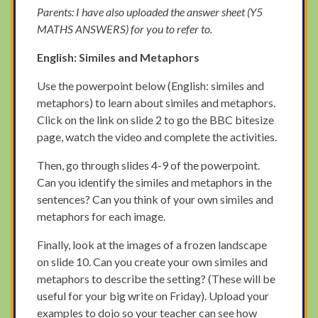
Parents: I have also uploaded the answer sheet (Y5
MATHS ANSWERS) for you to refer to.
English: Similes and Metaphors
Use the powerpoint below (English: similes and
metaphors) to learn about similes and metaphors.
Click on the link on slide 2 to go the BBC bitesize
page, watch the video and complete the activities.
Then, go through slides 4-9 of the powerpoint.
Can you identify the similes and metaphors in the
sentences? Can you think of your own similes and
metaphors for each image.
Finally, look at the images of a frozen landscape
on slide 10. Can you create your own similes and
metaphors to describe the setting? (These will be
useful for your big write on Friday). Upload your
examples to dojo so your teacher can see how