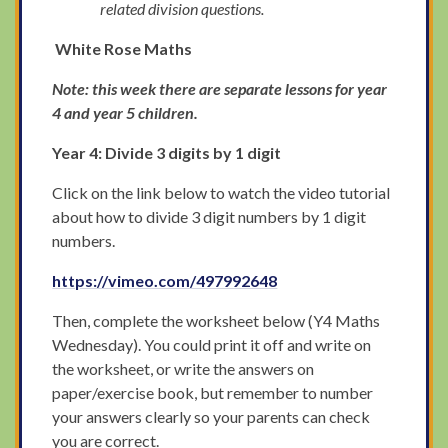
related division questions.
White Rose Maths
Note: this week there are separate lessons for year
4 and year 5 children.
Year 4: Divide 3 digits by 1 digit
Click on the link below to watch the video tutorial
about how to divide 3 digit numbers by 1 digit
numbers.
https://vimeo.com/497992648
Then, complete the worksheet below (Y4 Maths
Wednesday). You could print it off and write on
the worksheet, or write the answers on
paper/exercise book, but remember to number
your answers clearly so your parents can check
you are correct.