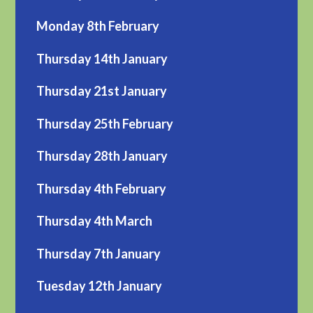
Monday 8th February
Thursday 14th January
Thursday 21st January
Thursday 25th February
Thursday 28th January
Thursday 4th February
Thursday 4th March
Thursday 7th January
Tuesday 12th January