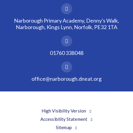
Narborough Primary Academy, Denny's Walk,
Narborough, Kings Lynn, Norfolk, PE32 1TA
01760 338048
office@narborough.dneat.org
High Visibility Version
Accessibility Statement
Sitemap