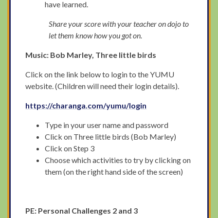
have learned.
Share your score with your teacher on dojo to
let them know how you got on.
Music: Bob Marley, Three little birds
Click on the link below to login to the YUMU
website. (Children will need their login details).
https://charanga.com/yumu/login
Type in your user name and password
Click on Three little birds (Bob Marley)
Click on Step 3
Choose which activities to try by clicking on
them (on the right hand side of the screen)
PE: Personal Challenges 2 and 3