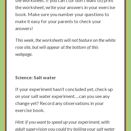
the worksheet. If you can't (or don't want to) print
the worksheet, write your answers in your exercise
book. Make sure you number your questions to
make it easy for your parents to check your
answers!
This week, the worksheets will not feature on the white
rose site, but will appear at the bottom of this
webpage.
Science: Salt water
If your experiment hasn’t concluded yet, check up
on your salt water experiment….can you see any
change yet? Record any observations in your
exercise book.
Hint: if you want to speed up your experiment, with
adult supervision you could try boiling your salt water