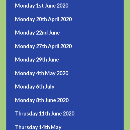
Monday 1st June 2020
Monday 20th April 2020
Monday 22nd June
Monday 27th April 2020
Monday 29th June
Monday 4th May 2020
Monday 6th July
Monday 8th June 2020
Thrusday 11th June 2020
Thursday 14th May