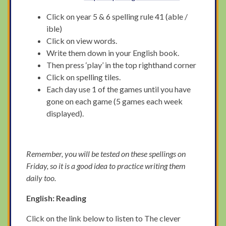
Click on year 5 & 6 spelling rule 41 (able /
ible)
Click on view words.
Write them down in your English book.
Then press ‘play’ in the top righthand corner
Click on spelling tiles.
Each day use 1 of the games until you have
gone on each game (5 games each week
displayed).
Remember, you will be tested on these spellings on
Friday, so it is a good idea to practice writing them
daily too.
English: Reading
Click on the link below to listen to The clever