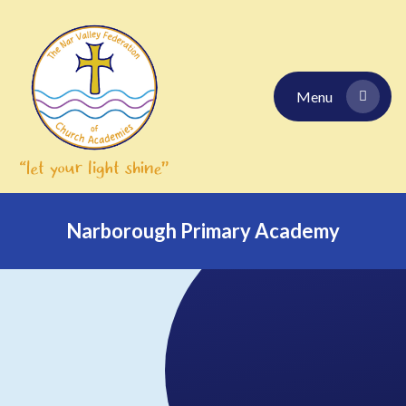
Skip to content ↓
Menu
Narborough Primary Academy