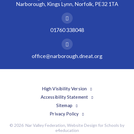
Narborough, Kings Lynn, Norfolk, PE32 1TA
01760 338048
office@narborough.dneat.org
High Visibility Version
Accessibility Statement
Sitemap
Privacy Policy
© 2026 Nar Valley Federation, Website Design for Schools by
e4education