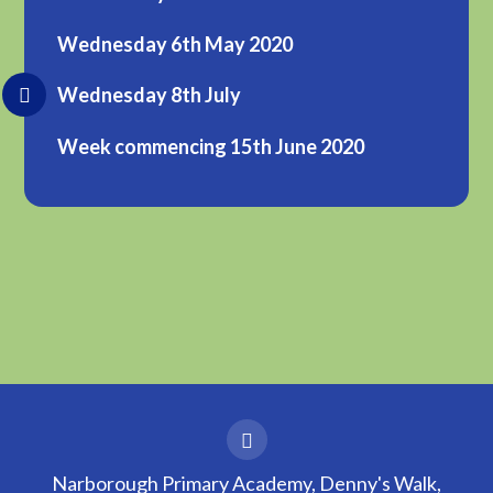
Wednesday 6th May 2020
Wednesday 8th July
Week commencing 15th June 2020
Narborough Primary Academy, Denny's Walk,