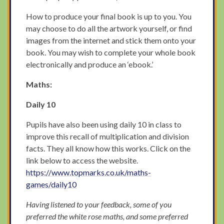
How to produce your final book is up to you. You
may choose to do all the artwork yourself, or find
images from the internet and stick them onto your
book. You may wish to complete your whole book
electronically and produce an ‘ebook.’
Maths:
Daily 10
Pupils have also been using daily 10 in class to
improve this recall of multiplication and division
facts. They all know how this works. Click on the
link below to access the website.
https://www.topmarks.co.uk/maths-
games/daily10
Having listened to your feedback, some of you
preferred the white rose maths, and some preferred