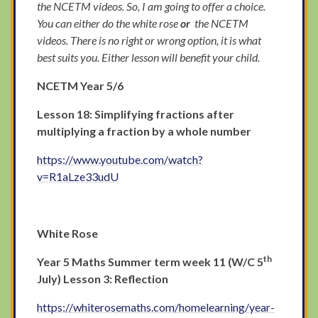
the NCETM videos. So, I am going to offer a choice.
You can either do the white rose
or
the NCETM
videos. There is no right or wrong option, it is what
best suits you. Either lesson will benefit your child.
NCETM Year 5/6
Lesson 18: Simplifying fractions after
multiplying a fraction by a whole number
https://www.youtube.com/watch?
v=R1aLze33udU
White Rose
th
Year 5 Maths Summer term week 11 (W/C 5
July) Lesson 3: Reflection
https://whiterosemaths.com/homelearning/year-