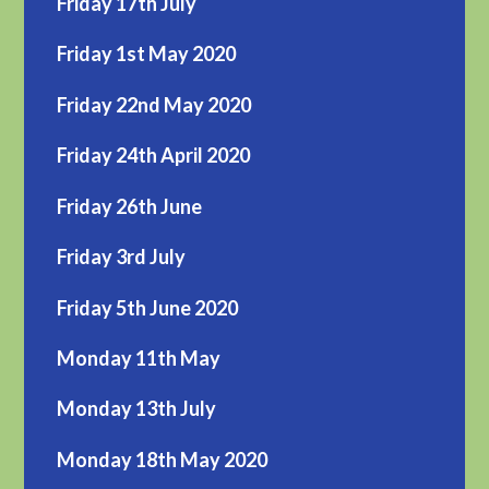
Friday 17th July
Friday 1st May 2020
Friday 22nd May 2020
Friday 24th April 2020
Friday 26th June
Friday 3rd July
Friday 5th June 2020
Monday 11th May
Monday 13th July
Monday 18th May 2020