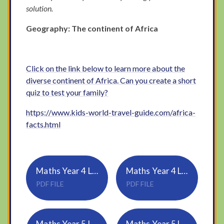
solution.
Geography: The continent of Africa
Click on the link below to learn more about the
diverse continent of Africa. Can you create a short
quiz to test your family?
https://www.kids-world-travel-guide.com/africa-
facts.html
Maths Year 4 Lesson 3 - Triangles
Maths Year 4 Lesson 3 Answers
PDF FILE
PDF FILE
Maths Year 5 Lesson 3 - Reflection
Maths Year 5 Lesson 3 Answers