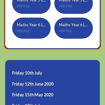
PDF FILE
PDF FILE
Maths Year 6 Lesson 3 - Angles in special quadrilaterals
Maths Year 6 Lesson 3 Answers
PDF FILE
PDF FILE
Friday 10th July
Friday 12th June 2020
Friday 15th May 2020