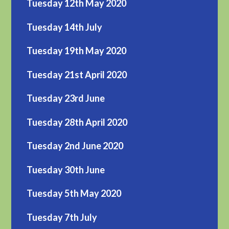
Tuesday 12th May 2020
Tuesday 14th July
Tuesday 19th May 2020
Tuesday 21st April 2020
Tuesday 23rd June
Tuesday 28th April 2020
Tuesday 2nd June 2020
Tuesday 30th June
Tuesday 5th May 2020
Tuesday 7th July