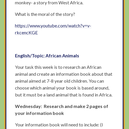
monkey- a story from West Africa.
What is the moral of the story?
https://www.youtube.com/watch?v=v-
rkcencKGE
English/Topic: African Animals
Your task this week is to research an African
animal and create an information book about that
animal aimed at 7-8 year old children. You can
choose which animal your book is based around,
but it must be a land animal that is found in Africa.
Wednesday: Research and make 2 pages of
your information book
Your information book will need to include: (I