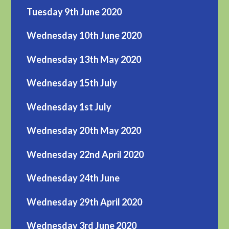
Tuesday 9th June 2020
Wednesday 10th June 2020
Wednesday 13th May 2020
Wednesday 15th July
Wednesday 1st July
Wednesday 20th May 2020
Wednesday 22nd April 2020
Wednesday 24th June
Wednesday 29th April 2020
Wednesday 3rd June 2020