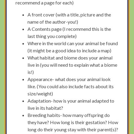
recommend a page for each)
A front cover (with a title, picture and the
name of the author-you!)
A Contents page (I recommend this is the
last thing you complete)
Where in the world can your animal be found
(it might be a good idea to include a map)
What habitat and biome does your animal
live in (you will need to explain what a biome
is!)
Appearance- what does your animal look
like. (You could also include facts about its
size/weight)
Adaptation- how is your animal adapted to
live in its habitat?
Breeding habits- how many offspring do
they have? How long is their gestation? How
long do their young stay with their parent(s)?