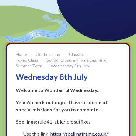
Our Learning
Classes
Foxes Class
School Closure: Home Learning
Summer Term
Wednesday 8th July
Wednesday 8th July
Welcome to Wonderful Wednesday...
Year 6: check out dojo...I have a couple of
special missions for you to complete
Spellings:
rule 41: able/ible suffixes
Use this link:
https://spellingframe.co.uk/