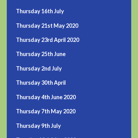
Thursday 16th July
Thursday 21st May 2020
Thursday 23rd April 2020
Thursday 25th June
Thursday 2nd July
Thursday 30th April
Thursday 4th June 2020
Thursday 7th May 2020
Thursday 9th July