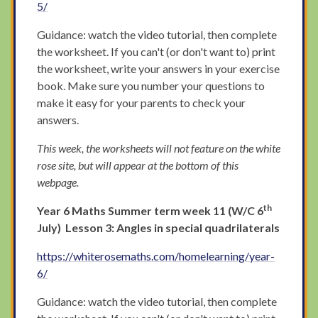
5/
Guidance: watch the video tutorial, then complete
the worksheet. If you can't (or don't want to) print
the worksheet, write your answers in your exercise
book. Make sure you number your questions to
make it easy for your parents to check your
answers.
This week, the worksheets will not feature on the white
rose site, but will appear at the bottom of this
webpage.
th
Year 6 Maths Summer term week 11 (W/C 6
July) Lesson 3: Angles in special quadrilaterals
https://whiterosemaths.com/homelearning/year-
6/
Guidance: watch the video tutorial, then complete