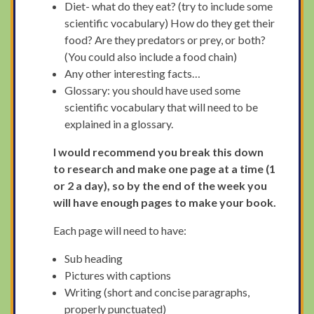
Diet- what do they eat? (try to include some
scientific vocabulary) How do they get their
food? Are they predators or prey, or both?
(You could also include a food chain)
Any other interesting facts…
Glossary: you should have used some
scientific vocabulary that will need to be
explained in a glossary.
I would recommend you break this down
to research and make one page at a time (1
or 2 a day), so by the end of the week you
will have enough pages to make your book.
Each page will need to have:
Sub heading
Pictures with captions
Writing (short and concise paragraphs,
properly punctuated)