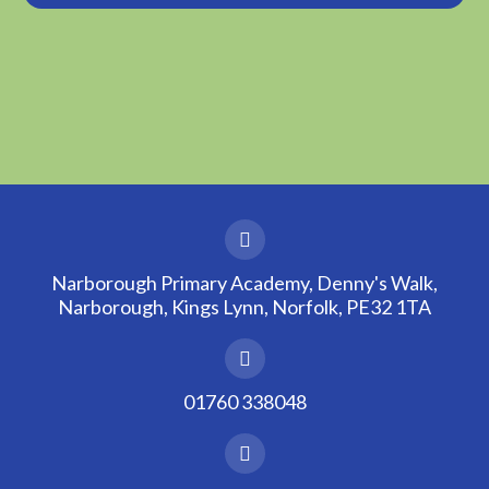
Narborough Primary Academy, Denny's Walk,
Narborough, Kings Lynn, Norfolk, PE32 1TA
01760 338048