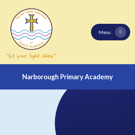
Skip to content ↓
Menu
Narborough Primary Academy