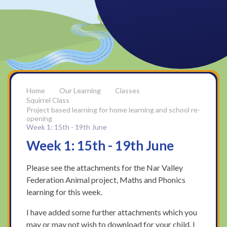
Our Learning
Classes
Squirrel Class
Project based learning for home learning and school re-
opening
Week 1: 15th - 19th June
Week 1: 15th - 19th June
Please see the attachments for the Nar Valley
Federation Animal project, Maths and Phonics
learning for this week.
I have added some further attachments which you
may or may not wish to download for your child. I