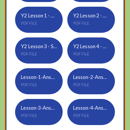
Y2 Lesson 1 - Count sides and vertices on 2D shapes
Y2 Lesson 2 - Count faces, edges and vertices on 3D shapes
PDF FILE
PDF FILE
Y2 Lesson 3 - Sort 2D and 3D shapes
Y2 Lesson 4 - Merge 2D and 3D shapes
PDF FILE
PDF FILE
Lesson-1-Answers-Count-sides-and-vertices-on-2D-shapes
Lesson-2-Answers-Count-faces-edges-and-vertices-on-3D-shapes
PDF FILE
PDF FILE
Lesson-3-Answers-Sort-2D-and-3D-shapes
Lesson-4-Answers-Make-patterns-with-2D-and-3D-shapes
PDF FILE
PDF FILE