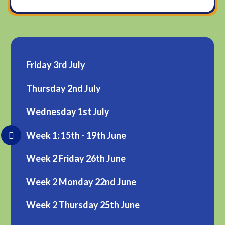
Friday 3rd July
Thursday 2nd July
Wednesday 1st July
Week 1: 15th - 19th June
Week 2 Friday 26th June
Week 2 Monday 22nd June
Week 2 Thursday 25th June