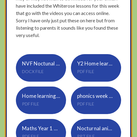
have included the Whiterose lessons for this week
that go with the videos you can access online.
Sorry I have only just put these on here but from
listening to parents it sounds like you found these
very useful.
NVF Noctunal Animal Project Y1-3
Y2 Home learning pack
DOCX FILE
PDF FILE
Home learning Pack Y2 guidance and answers
phonics week 1 NVF
PDF FILE
PDF FILE
Maths Year 1 and 2
Nocturnal animal presentation
PDF FILE
PPT FILE