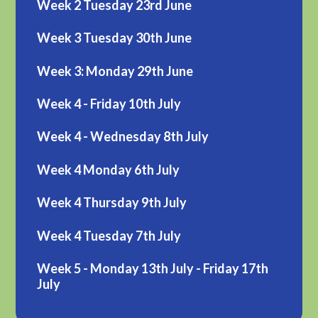
Week 2 Tuesday 23rd June
Week 3 Tuesday 30th June
Week 3: Monday 29th June
Week 4 - Friday 10th July
Week 4 - Wednesday 8th July
Week 4 Monday 6th July
Week 4 Thursday 9th July
Week 4 Tuesday 7th July
Week 5 - Monday 13th July - Friday 17th
July