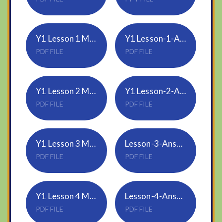
Y1 Lesson 1 Make arrays 2020
Y1 Lesson-1-Answers-Make-arrays-2020
PDF FILE
PDF FILE
Y1 Lesson 2 Make doubles 2020
Y1 Lesson-2-Answers-Make-doubles-2020
PDF FILE
PDF FILE
Y1 Lesson 3 Make equal groups - sharing 2020
Lesson-3-Answers-Make-equal-groups-sharing-2020
PDF FILE
PDF FILE
Y1 Lesson 4 Make equal groups - grouping 2020
Lesson-4-Answers-Make-equal-groups-grouping-2020
PDF FILE
PDF FILE