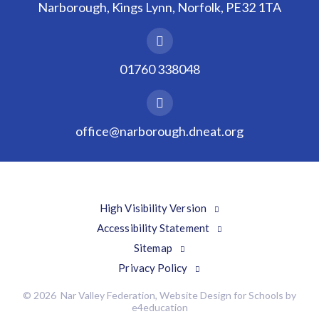
Narborough, Kings Lynn, Norfolk, PE32 1TA
01760 338048
office@narborough.dneat.org
High Visibility Version
Accessibility Statement
Sitemap
Privacy Policy
© 2026 Nar Valley Federation, Website Design for Schools by
e4education