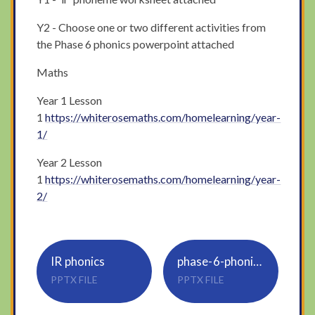
Y2 - Choose one or two different activities from
the Phase 6 phonics powerpoint attached
Maths
Year 1 Lesson
1
https://whiterosemaths.com/homelearning/year-
1/
Year 2 Lesson
1
https://whiterosemaths.com/homelearning/year-
2/
IR phonics
phase-6-phonics-morning-starters
PPTX FILE
PPTX FILE