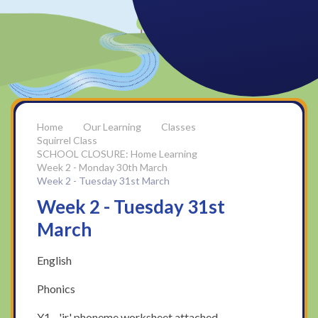
Our Learning
Classes
Squirrel Class
SCHOOL CLOSURE: Home Learning
Week 2 - Monday 30th March
Week 2 - Tuesday 31st March
Week 2 - Tuesday 31st
March
English
Phonics
Y1 - 'ir' phoneme worksheet attached