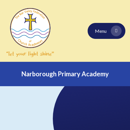
Skip to content ↓
Menu
Narborough Primary Academy