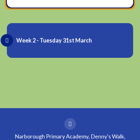
Week 2 - Tuesday 31st March
Narborough Primary Academy, Denny's Walk,