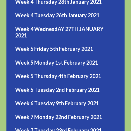
Week 4 Thursday 28th January 2021
Week 4 Tuesday 26th January 2021
Week 4 WednesdAY 27TH JANUARY
2021
Week 5 Friday 5th February 2021
Week 5 Monday 1st February 2021
Week 5 Thursday 4th February 2021
Week 5 Tuesday 2nd February 2021
Week 6 Tuesday 9th February 2021
Week 7 Monday 22nd February 2021
Week 7 Tuesday 23rd February 2021