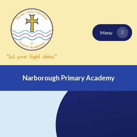
Skip to content ↓
Menu
Narborough Primary Academy