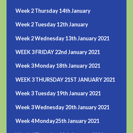
Week 2 Thursday 14th January
Week 2 Tuesday 12th January
Week 2 Wednesday 13th January 2021
WEEK 3 FRIDAY 22nd January 2021
Week 3 Monday 18th January 2021
WEEK 3 THURSDAY 21ST JANUARY 2021
Week 3 Tuesday 19th January 2021
Week 3 Wednesday 20th January 2021
Week 4 Monday25th January 2021