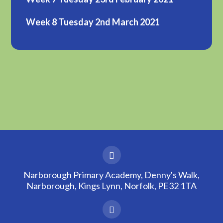
Week 8 Tuesday 2nd March 2021
Narborough Primary Academy, Denny's Walk,
Narborough, Kings Lynn, Norfolk, PE32 1TA