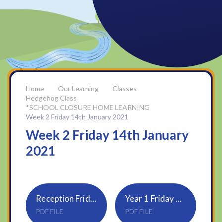
Our Learning
Classes
Hedgehog Class
*SCHOOL CLOSURE HOME LEARNING
Week 2 Friday 14th January 2021
Week 2 Friday 14th January
2021
Reception Friday 15th Jan
Year 1 Friday 15th Jan
PDF FILE
PDF FILE