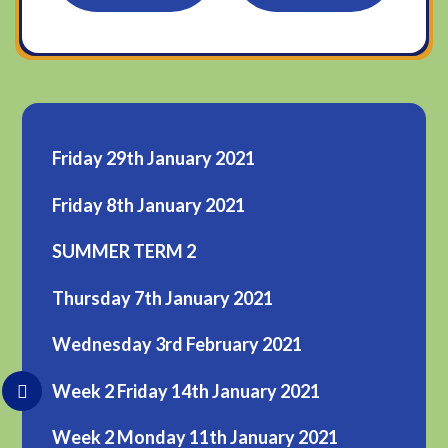
Friday 29th January 2021
Friday 8th January 2021
SUMMER TERM 2
Thursday 7th January 2021
Wednesday 3rd February 2021
Week 2 Friday 14th January 2021
Week 2 Monday 11th January 2021