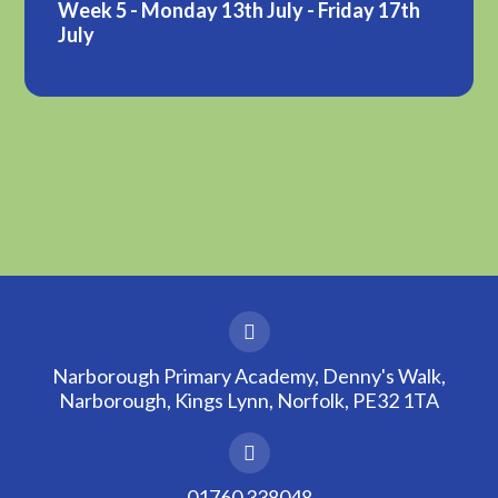
Week 5 - Monday 13th July - Friday 17th
July
Narborough Primary Academy, Denny's Walk,
Narborough, Kings Lynn, Norfolk, PE32 1TA
01760 338048