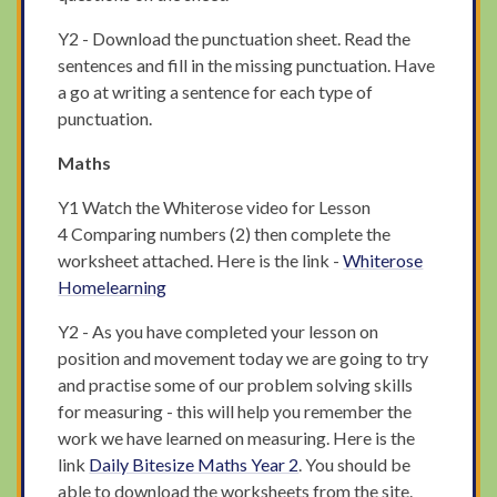
Y2 - Download the punctuation sheet. Read the
sentences and fill in the missing punctuation. Have
a go at writing a sentence for each type of
punctuation.
Maths
Y1 Watch the Whiterose video for Lesson
4 Comparing numbers (2) then complete the
worksheet attached. Here is the link -
Whiterose
Homelearning
Y2 - As you have completed your lesson on
position and movement today we are going to try
and practise some of our problem solving skills
for measuring - this will help you remember the
work we have learned on measuring. Here is the
link
Daily Bitesize Maths Year 2
. You should be
able to download the worksheets from the site.