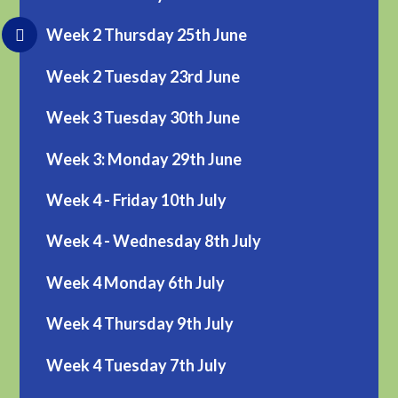
Week 2 Thursday 25th June
Week 2 Tuesday 23rd June
Week 3 Tuesday 30th June
Week 3: Monday 29th June
Week 4 - Friday 10th July
Week 4 - Wednesday 8th July
Week 4 Monday 6th July
Week 4 Thursday 9th July
Week 4 Tuesday 7th July