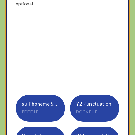
optional.
au Phoneme Spotter Comprehension
Y2 Punctuation
PDF FILE
DOCX FILE