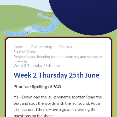
Our Learning
Classes
Squirrel Class
Project based learning for home learning and school re-
opening
Week 2 Thursday 25th June
Week 2 Thursday 25th June
Phonics / Spelling / SPAG
Y1 - Download the 'au' phoneme spotter. Read the
text and spot the words with the 'au' sound. Put a
circle around them. Have a go at answering the
questions on the sheet.