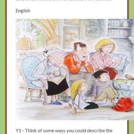
English
Y1 - Think of some ways you could describe the