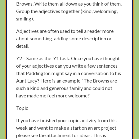
Browns. Write them all down as you think of them.
Group the adjectives together (kind, welcoming,
smiling).
Adjectives are often used to tell a reader more
about something, adding some description or
detail.
Y2 – Same as the Y1 task. Once you have thought
of your adjectives can you write a few sentences
that Paddington might say in a conversation to his
Aunt Lucy? Here is an example: ‘The Browns are
such a kind and generous family and could not
have made me feel more welcome!’
Topic
If you have finished your topic activity from this
week and want to make a start on an art project
please see the attachment for ideas. This is