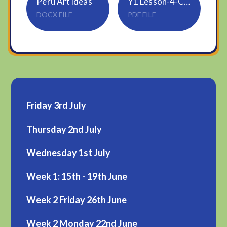
Peru Art ideas
Y1 Lesson-4-Comparing-numbers-2
DOCX FILE
PDF FILE
Friday 3rd July
Thursday 2nd July
Wednesday 1st July
Week 1: 15th - 19th June
Week 2 Friday 26th June
Week 2 Monday 22nd June