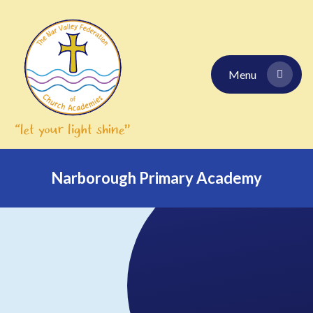
Skip to content ↓
Menu
Narborough Primary Academy