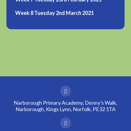
Week 8 Tuesday 2nd March 2021
Narborough Primary Academy, Denny's Walk,
Narborough, Kings Lynn, Norfolk, PE32 1TA