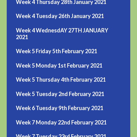
Week 4 Thursday 28th January 2021
Week 4 Tuesday 26th January 2021
Week 4 WednesdAY 27TH JANUARY
2021
Week 5 Friday 5th February 2021
Week 5 Monday 1st February 2021
Week 5 Thursday 4th February 2021
Week 5 Tuesday 2nd February 2021
Week 6 Tuesday 9th February 2021
Week 7 Monday 22nd February 2021
Week 7 Tuesday 23rd February 2021