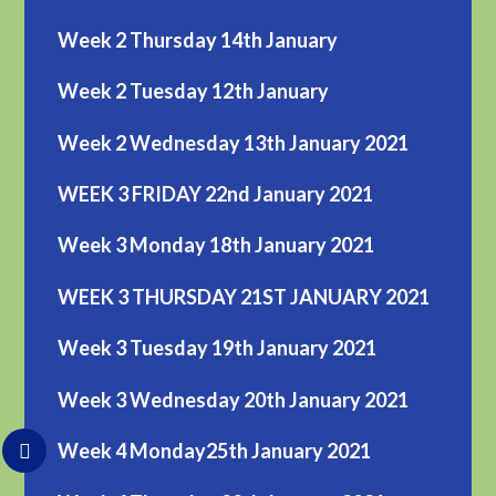
Week 2 Thursday 14th January
Week 2 Tuesday 12th January
Week 2 Wednesday 13th January 2021
WEEK 3 FRIDAY 22nd January 2021
Week 3 Monday 18th January 2021
WEEK 3 THURSDAY 21ST JANUARY 2021
Week 3 Tuesday 19th January 2021
Week 3 Wednesday 20th January 2021
Week 4 Monday25th January 2021