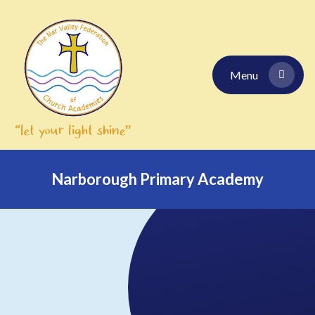
Skip to content ↓
Menu
Narborough Primary Academy