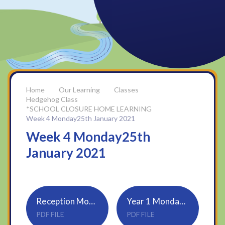
Our Learning
Classes
Hedgehog Class
*SCHOOL CLOSURE HOME LEARNING
Week 4 Monday25th January 2021
Week 4 Monday25th
January 2021
Reception Monday 25th January 2021
Year 1 Monday 25th January 2021
PDF FILE
PDF FILE