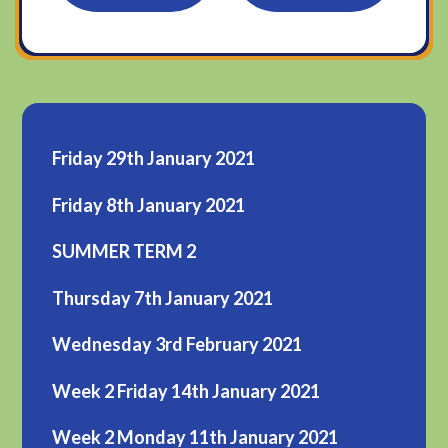
Friday 29th January 2021
Friday 8th January 2021
SUMMER TERM 2
Thursday 7th January 2021
Wednesday 3rd February 2021
Week 2 Friday 14th January 2021
Week 2 Monday 11th January 2021